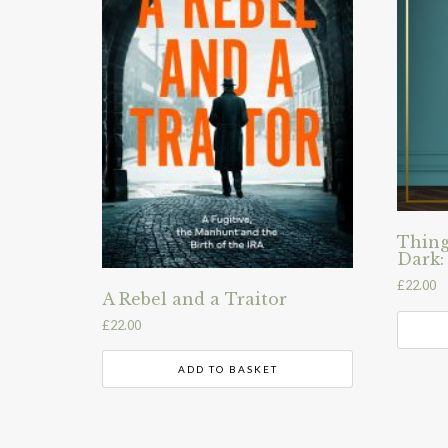
Thing
Dark:
£
22.00
A Rebel and a Traitor
£
22.00
ADD TO BASKET