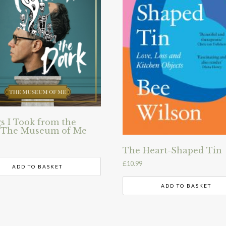
s I Took from the
 The Museum of Me
The Heart-Shaped Tin
£
10.99
ADD TO BASKET
ADD TO BASKET