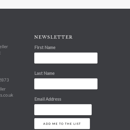
NEWSLETTER
ller
First Name
t
Last Name
2873
ler
.co.uk
Email Address