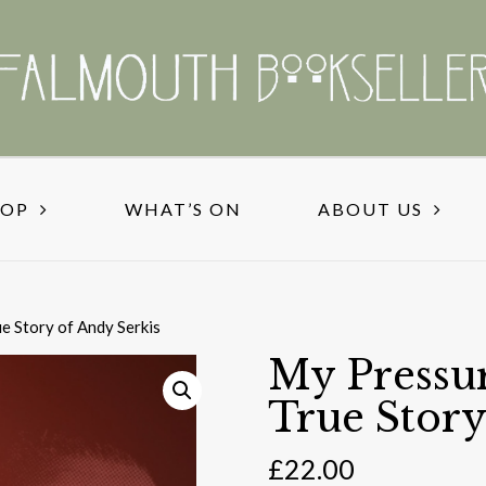
HOP
WHAT’S ON
ABOUT US
e Story of Andy Serkis
My Pressur
True Story
£
22.00