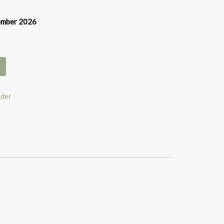
vember 2026
rder