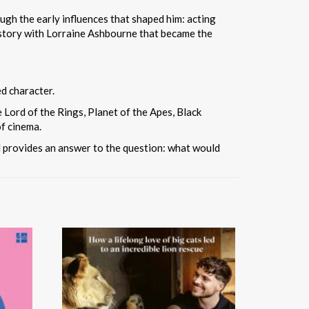
ugh the early influences that shaped him: acting
e story with Lorraine Ashbourne that became the
ed character.
Lord of the Rings, Planet of the Apes, Black
of cinema.
nd provides an answer to the question: what would