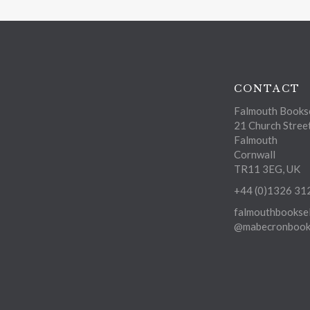
CONTACT
Falmouth Bookse
21 Church Stree
Falmouth
Cornwall
TR11 3EG, UK
+44 (0)1326 31
falmouthbooksel
@mabecronbooks