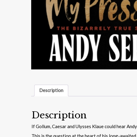
Description
Description
If Gollum, Caesar and Ulysses Klaue could hear Andy 
This is the question at the heart of his long-awaited