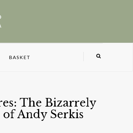
BASKET
es: The Bizarrely
 of Andy Serkis