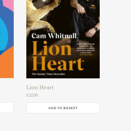
Lion Heart
£
22.00
ADD TO BASKET