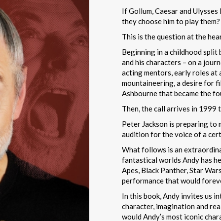
If Gollum, Caesar and Ulysses K
they choose him to play them?
This is the question at the he
Beginning in a childhood split
and his characters – on a jour
acting mentors, early roles at 
mountaineering, a desire for f
Ashbourne that became the foun
Then, the call arrives in 1999
Peter Jackson is preparing to 
audition for the voice of a cer
What follows is an extraordin
fantastical worlds Andy has he
Apes, Black Panther, Star War
performance that would forever
In this book, Andy invites us 
character, imagination and rea
would Andy’s most iconic chara