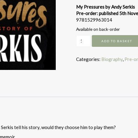
My Pressures by Andy Serkis
Pre-order: published 5th No
9781529963014
Available on back-order
My
ADD TO BASKET
Pressures:
The
Bizarrely
Categories:
Biography
,
Pre-o
True
Story
of
Andy
Serkis
quantity
Serkis tell his story, would they choose him to play them?
 memoir.