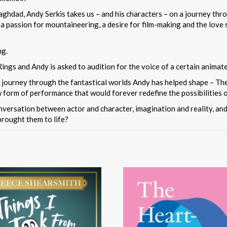
aghdad, Andy Serkis takes us – and his characters – on a journey thro
, a passion for mountaineering, a desire for film-making and the lov
ng.
ings and Andy is asked to audition for the voice of a certain animat
journey through the fantastical worlds Andy has helped shape – The 
 form of performance that would forever redefine the possibilities 
onversation between actor and character, imagination and reality, a
brought them to life?