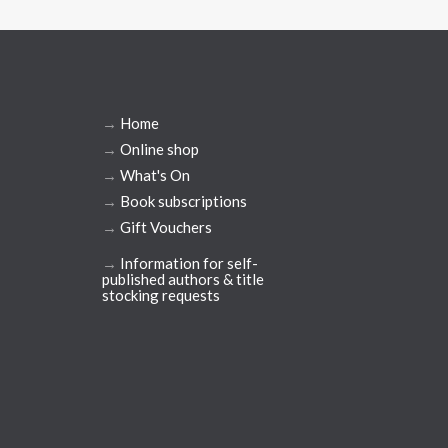
→
Home
→
Online shop
→
What's On
→
Book subscriptions
→
Gift Vouchers
→
Information for self-
published authors & title
stocking requests