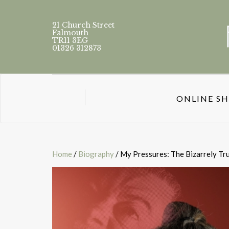
21 Church Street
Falmouth
TR11 3EG
01326 312873
ONLINE S
Home
/
Biography
/ My Pressures: The Bizarrely Tru