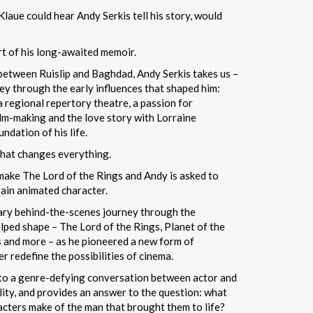
laue could hear Andy Serkis tell his story, would
art of his long-awaited memoir.
 between Ruislip and Baghdad, Andy Serkis takes us –
ney through the early influences that shaped him:
a regional repertory theatre, a passion for
ilm-making and the love story with Lorraine
dation of his life.
 that changes everything.
make The Lord of the Rings and Andy is asked to
tain animated character.
ary behind-the-scenes journey through the
lped shape – The Lord of the Rings, Planet of the
s and more – as he pioneered a new form of
 redefine the possibilities of cinema.
into a genre-defying conversation between actor and
lity, and provides an answer to the question: what
cters make of the man that brought them to life?