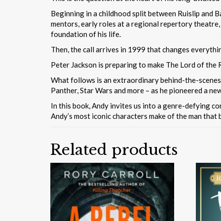
Beginning in a childhood split between Ruislip and B
mentors, early roles at a regional repertory theatre
foundation of his life.
Then, the call arrives in 1999 that changes everythi
Peter Jackson is preparing to make The Lord of the R
What follows is an extraordinary behind-the-scenes 
Panther, Star Wars and more – as he pioneered a new
In this book, Andy invites us into a genre-defying c
Andy’s most iconic characters make of the man that 
Related products