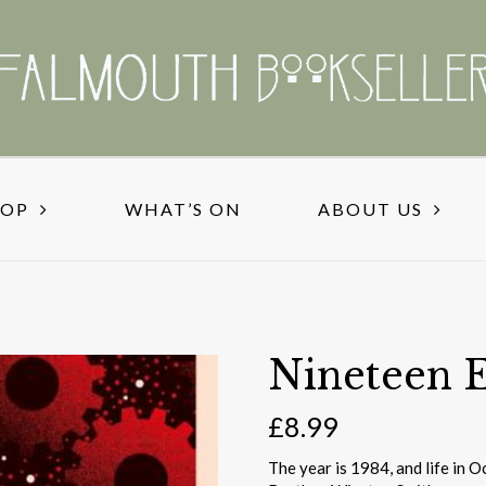
HOP
WHAT’S ON
ABOUT US
Nineteen 
£
8.99
The year is 1984, and life in O