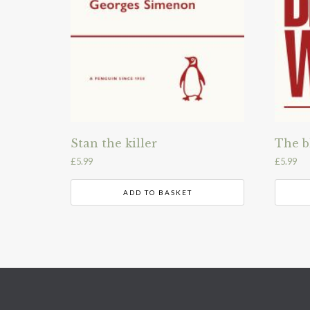
Stan the killer
The b
£
5.99
£
5.99
ADD TO BASKET