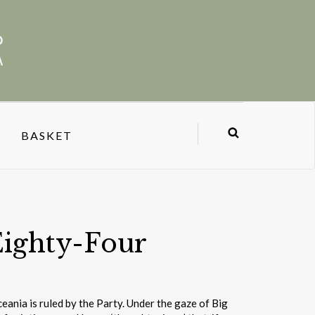
BASKET
Eighty-Four
ceania is ruled by the Party. Under the gaze of Big