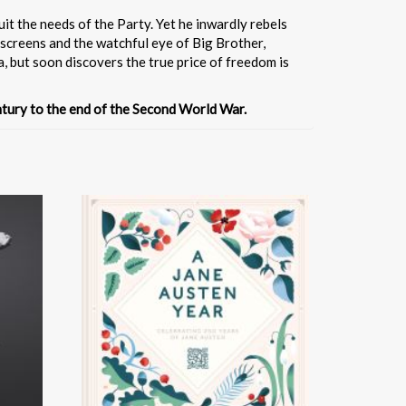
it the needs of the Party. Yet he inwardly rebels
escreens and the watchful eye of Big Brother,
ia, but soon discovers the true price of freedom is
entury to the end of the Second World War.