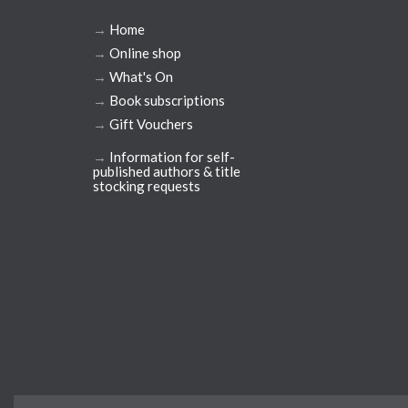
→
Home
→
Online shop
→
What's On
→
Book subscriptions
→
Gift Vouchers
→
Information for self-
published authors & title
stocking requests