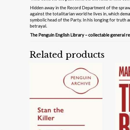
Hidden away in the Record Department of the sprawlin
against the totalitarian world he lives in, which de
symbolic head of the Party. In his longing for truth a
betrayal.
The Penguin English Library – collectable general re
Related products