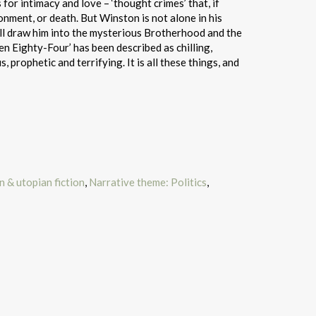
or intimacy and love – ‘thought crimes’ that, if
ment, or death. But Winston is not alone in his
 will draw him into the mysterious Brotherhood and the
een Eighty-Four’ has been described as chilling,
 prophetic and terrifying. It is all these things, and
 & utopian fiction
,
Narrative theme: Politics
,