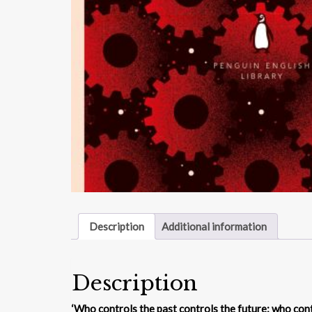
Description
Additional information
Description
‘Who controls the past controls the future: who cont