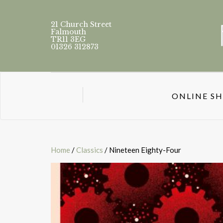
21 Church Street
Falmouth
TR11 3EG
01326 312873
ONLINE S
Home
/
Classics
/ Nineteen Eighty-Four