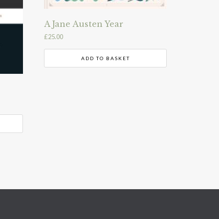
A Jane Austen Year
£
25.00
ADD TO BASKET