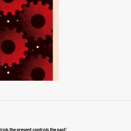
rols the present controls the past.’