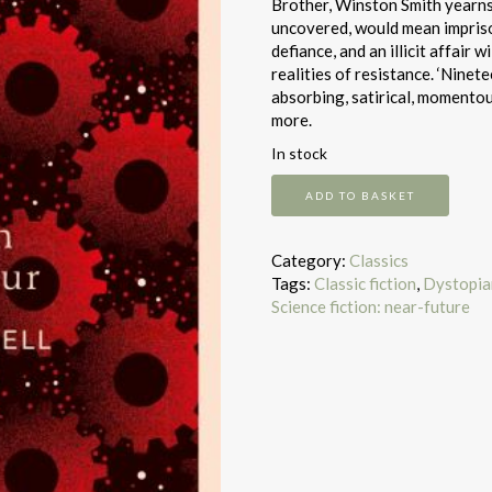
Brother, Winston Smith yearns f
uncovered, would mean imprison
defiance, and an illicit affair
realities of resistance. ‘Ninet
absorbing, satirical, momentous,
more.
In stock
Nineteen
ADD TO BASKET
Eighty-
Four
quantity
Category:
Classics
Tags:
Classic fiction
,
Dystopian
Science fiction: near-future