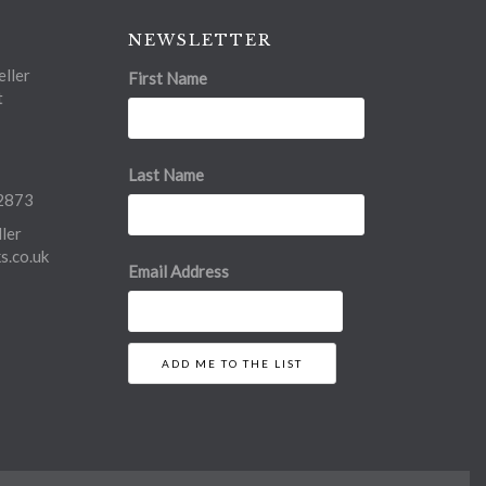
NEWSLETTER
ller
First Name
t
Last Name
2873
ler
.co.uk
Email Address