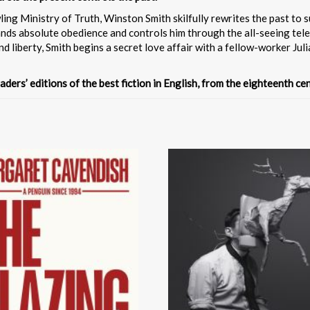
g Ministry of Truth, Winston Smith skilfully rewrites the past to su
mands absolute obedience and controls him through the all-seeing tel
nd liberty, Smith begins a secret love affair with a fellow-worker Jul
aders’ editions of the best fiction in English, from the eighteenth c