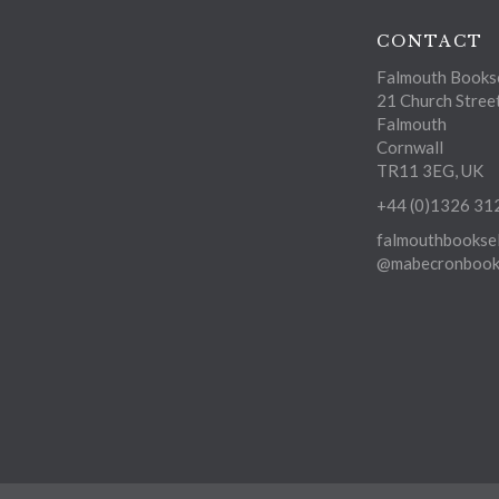
CONTACT
Falmouth Bookse
21 Church Stree
Falmouth
Cornwall
TR11 3EG, UK
+44 (0)1326 31
falmouthbooksel
@mabecronbooks