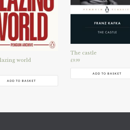
The castle
lazing world
£
9.99
ADD TO BASKET
ADD TO BASKET