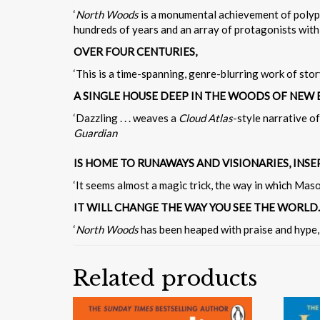
‘
North Woods
is a monumental achievement of polypho
hundreds of years and an array of protagonists with 
OVER FOUR CENTURIES,
‘This is a time-spanning, genre-blurring work of stor
A SINGLE HOUSE DEEP IN THE WOODS OF NEW
‘Dazzling . . . weaves a
Cloud Atlas
-style narrative of
Guardian
IS HOME TO RUNAWAYS AND VISIONARIES, INS
‘It seems almost a magic trick, the way in which Mason 
IT WILL CHANGE THE WAY YOU SEE THE WORLD.
‘
North Woods
has been heaped with praise and hype, 
Related products