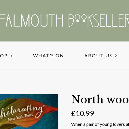
HOP
WHAT’S ON
ABOUT US
North woo
£
10.99
When a pair of young lovers ab