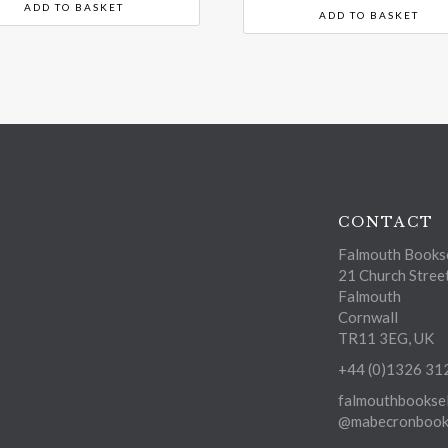
ADD TO BASKET
ADD TO BASKET
CONTACT
Falmouth Bookse
21 Church Stree
Falmouth
Cornwall
TR11 3EG, UK
+44 (0)1326 31
falmouthbooksel
@mabecronbooks