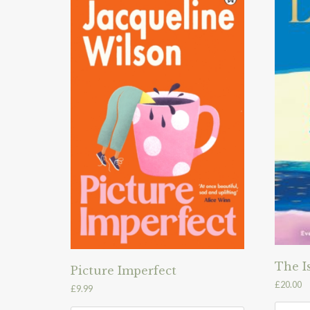
The I
Picture Imperfect
£
20.00
£
9.99