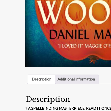
Description
Additional information
Description
?
A SPELLBINDING MASTERPIECE. READ IT ONC