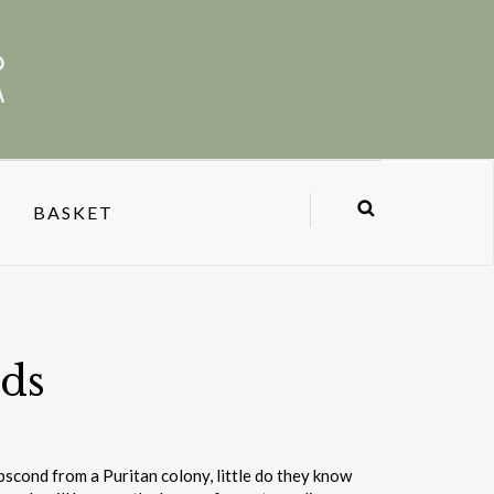
BASKET
ds
scond from a Puritan colony, little do they know