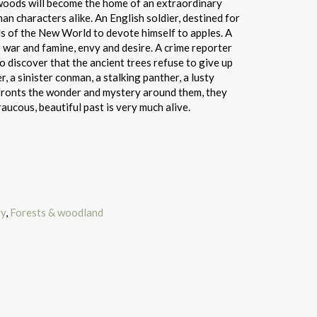
 woods will become the home of an extraordinary
n characters alike. An English soldier, destined for
ds of the New World to devote himself to apples. A
e war and famine, envy and desire. A crime reporter
o discover that the ancient trees refuse to give up
r, a sinister conman, a stalking panther, a lusty
nfronts the wonder and mystery around them, they
raucous, beautiful past is very much alive.
ry
,
Forests & woodland