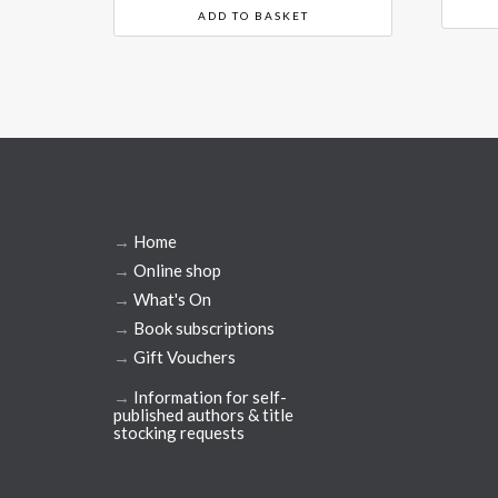
ADD TO BASKET
→
Home
→
Online shop
→
What's On
→
Book subscriptions
→
Gift Vouchers
→
Information for self-
published authors & title
stocking requests