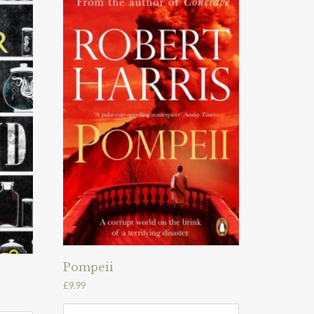
Pompeii
£
9.99