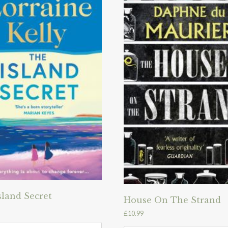
sland Secret
House On The Strand
£
10.99