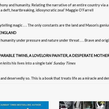
ny and humanity. Relating the narrative of an entire country via a s
a deft, heartbreaking, idiosyncratic zeal’ Maggie O’Farrell
ytelling magic . . . The only constants are the land and Mason’s geniu
 ENGLAND
 humanity under pressure and nature under threat . . . Brave and origina
EPARABLE TWINS, A LOVELORN PAINTER, A DESPERATE MOTHE
knits his lives into a single tale’
Sunday Times
and deservedly so. This is a book that treats life as a miracle and d