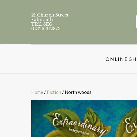
21 Church Street
Falmouth
TR11 3EG
01326 312873
ONLINE S
Home
/
Fiction
/ North woods