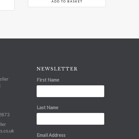
ADD TO BASKET
NEWSLETTER
ller
First Name
t
Last Name
2873
ler
.co.uk
Email Address