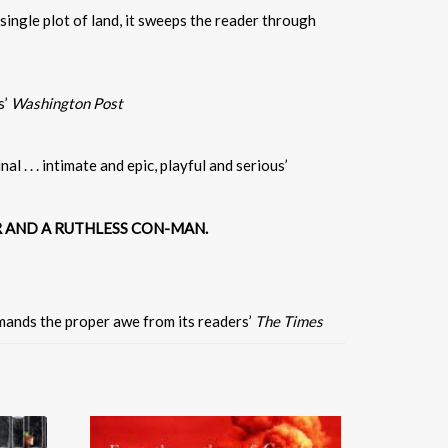
ingle plot of land, it sweeps the reader through
s’
Washington Post
l . . . intimate and epic, playful and serious’
R AND A RUTHLESS CON-MAN.
emands the proper awe from its readers’
The Times