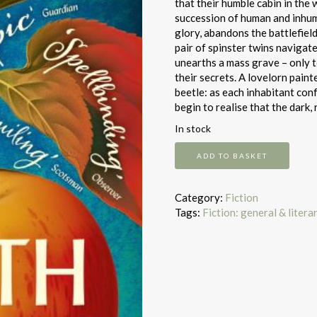
that their humble cabin in the
succession of human and inhuma
glory, abandons the battlefiel
pair of spinster twins navigat
unearths a mass grave – only t
their secrets. A lovelorn painte
beetle: as each inhabitant co
begin to realise that the dark, 
In stock
North
ADD TO BASKET
woods
quantity
Category:
Fiction
Tags:
Fiction: general & litera