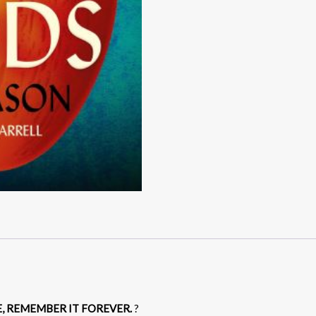
E, REMEMBER IT FOREVER.
?