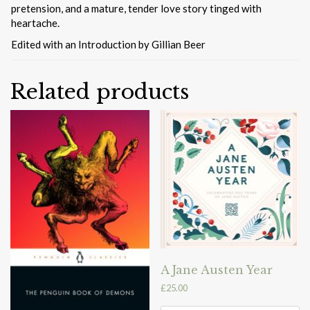
pretension, and a mature, tender love story tinged with
heartache.
Edited with an Introduction by Gillian Beer
Related products
A Jane Austen Year
£
25.00