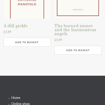
A dill pickle
The burned sinner
and the harmonious
£
5.99
angels
£
5.99
ADD TO BASKET
ADD TO BASKET
→
Home
→
Online shop