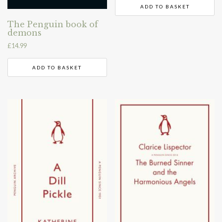
ADD TO BASKET
The Penguin book of
demons
£
14.99
ADD TO BASKET