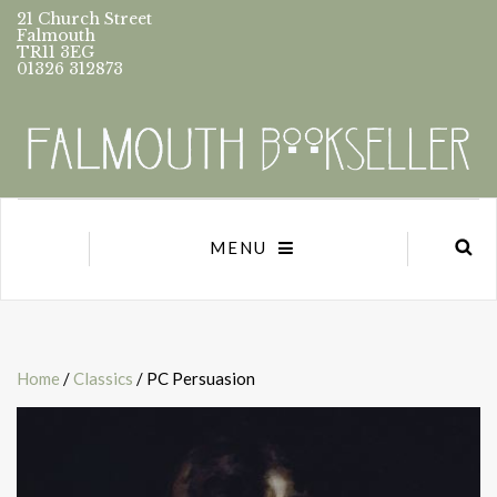
21 Church Street
Falmouth
TR11 3EG
01326 312873
MENU
Home
/
Classics
/ PC Persuasion