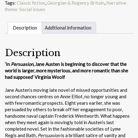
Tags:
Classic fiction
,
Georgian & Regency Britain
,
Narrative
theme: Social issues
Description
Additional information
Description
‘In
Persuasion
, Jane Austen is beginning to discover that the
world is larger, more mysterious, and more romantic than she
had supposed’ Virginia Woolf
Jane Austen’s moving late novel of missed opportunities and
second chances centres on Anne Elliot, no longer young and
with few romantic prospects. Eight years earlier, she was
persuaded by others to break off her engagement to poor,
handsome naval captain Frederick Wentworth. What happens
when they meet again is movingly told in Austen’s last
completed novel. Set in the fashionable societies of Lyme
Regis and Bath,
Persuasion
is a brilliant satire of vanity and