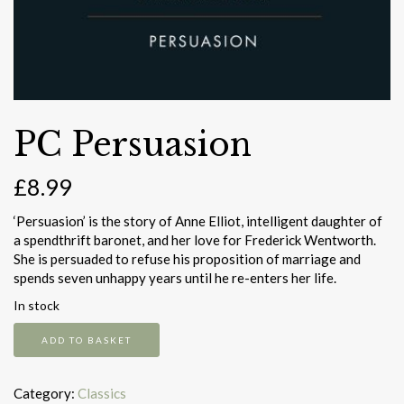
PC Persuasion
£
8.99
‘Persuasion’ is the story of Anne Elliot, intelligent daughter of
a spendthrift baronet, and her love for Frederick Wentworth.
She is persuaded to refuse his proposition of marriage and
spends seven unhappy years until he re-enters her life.
In stock
PC
ADD TO BASKET
Persuasion
quantity
Category:
Classics