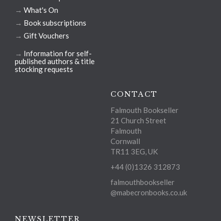
→
What's On
→
Book subscriptions
→
Gift Vouchers
→
Information for self-
published authors & title
stocking requests
CONTACT
Falmouth Bookseller
21 Church Street
Falmouth
Cornwall
TR11 3EG, UK
+44 (0)1326 312873
falmouthbookseller
@mabecronbooks.co.uk
NEWSLETTER