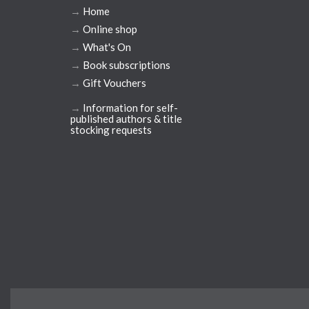
→
Home
→
Online shop
→
What's On
→
Book subscriptions
→
Gift Vouchers
→
Information for self-
published authors & title
stocking requests