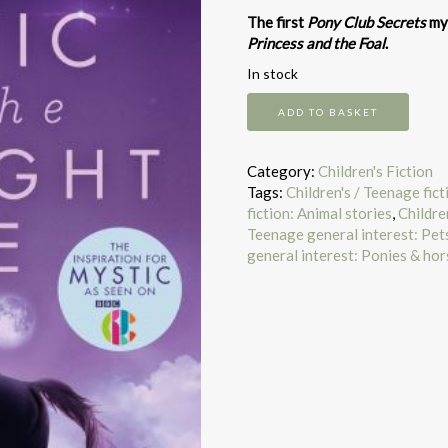
The first
Pony Club Secrets
mys
Princess and the Foal
.
In stock
Pony
ADD TO BASKET
Club
Secrets
Mystic
Category:
Children's Fiction
&
Tags:
Children's / Teenage fic
Midnight
fiction: Animal stories
,
Childre
Ride
Teenage general interest: Pets
quantity
general interest: Ponies & hor