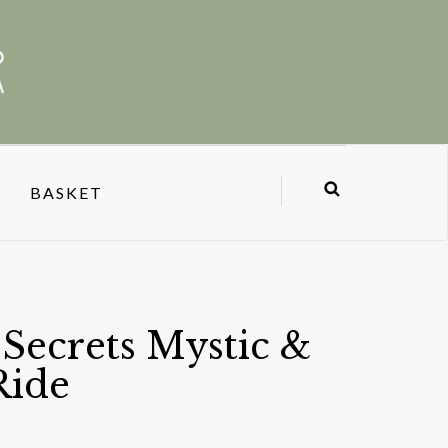
BASKET
Secrets Mystic &
Ride