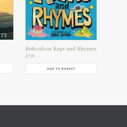
Ridiculous Raps and Rhymes
£
7.99
ADD TO BASKET