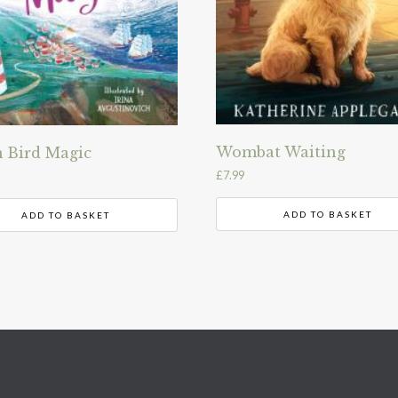
Wombat Waiting
 Bird Magic
£
7.99
ADD TO BASKET
ADD TO BASKET