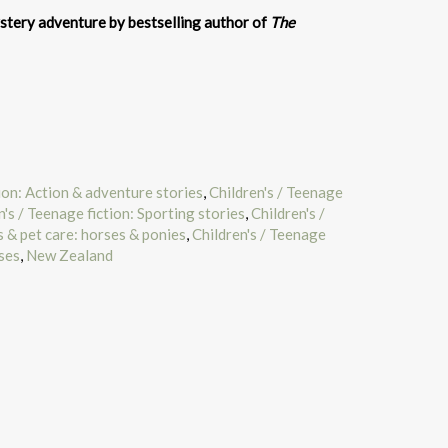
tery adventure by bestselling author of
The
tion: Action & adventure stories
,
Children's / Teenage
n's / Teenage fiction: Sporting stories
,
Children's /
 & pet care: horses & ponies
,
Children's / Teenage
ses
,
New Zealand