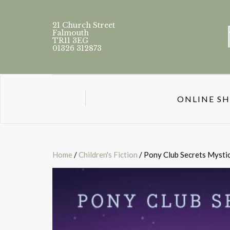
21 Church Street
Falmouth
TR11 3EG
01326 312873
ONLINE S
Home
/
Children's Fiction
/ Pony Club Secrets Mysti