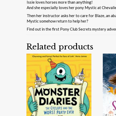
Issie loves horses more than anything!
And she especially loves her pony Mystic at Chevalie
Then her instructor asks her to care for Blaze, an aba
Mystic somehow return to help her?
Find out in the first Pony Club Secrets mystery adven
Related products