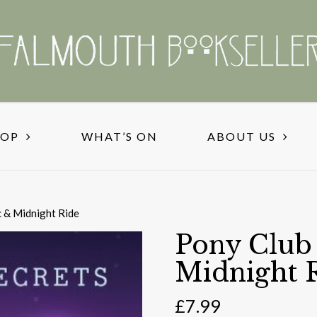
HOP
WHAT’S ON
ABOUT US
c & Midnight Ride
Pony Club 
Midnight 
£
7.99