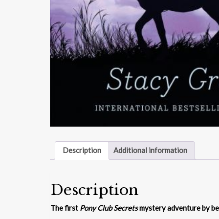
Description
Additional information
Description
The first
Pony Club Secrets
mystery adventure by be