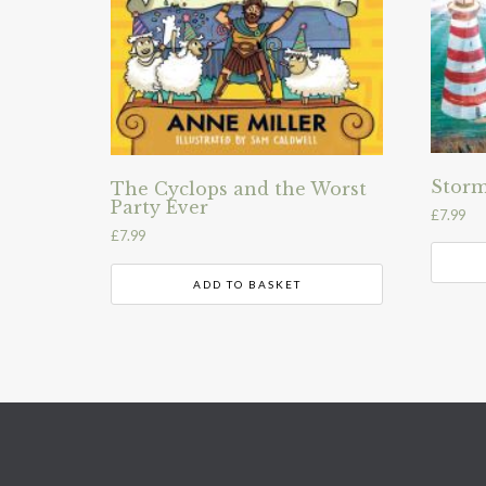
Storm
The Cyclops and the Worst
Party Ever
£
7.99
£
7.99
ADD TO BASKET