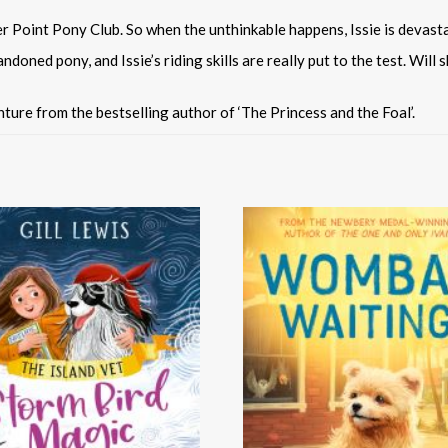
r Point Pony Club. So when the unthinkable happens, Issie is devast
ndoned pony, and Issie’s riding skills are really put to the test. Wil
ture from the bestselling author of ‘The Princess and the Foal’.