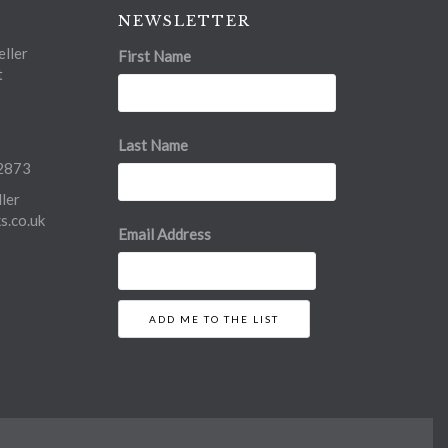
NEWSLETTER
ller
First Name
t
Last Name
2873
ler
.co.uk
Email Address