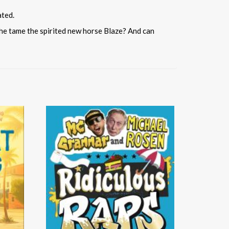
ated.
l she tame the spirited new horse Blaze? And can