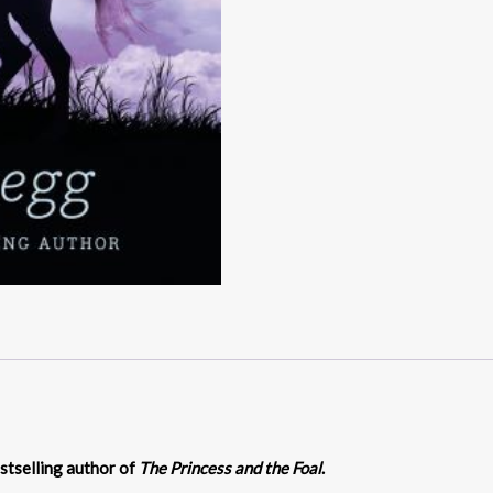
stselling author of
The Princess and the Foal
.