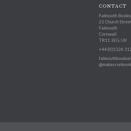
CONTACT
Falmouth Bookse
21 Church Stree
Falmouth
Cornwall
TR11 3EG, UK
+44 (0)1326 31
falmouthbooksel
@mabecronbooks