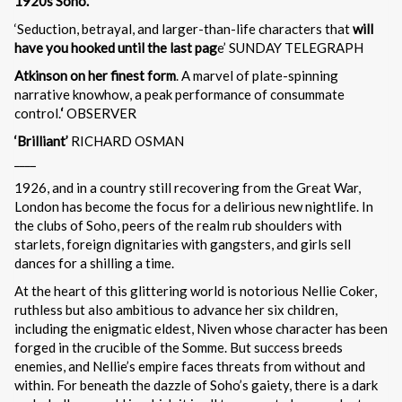
1920s Soho.
‘Seduction, betrayal, and larger-than-life characters that
will
have you hooked until the last pag
e’ SUNDAY TELEGRAPH
Atkinson on her finest form
. A marvel of plate-spinning
narrative knowhow, a peak performance of consummate
control.
‘
OBSERVER
‘Brilliant’
RICHARD OSMAN
____
1926, and in a country still recovering from the Great War,
London has become the focus for a delirious new nightlife. In
the clubs of Soho, peers of the realm rub shoulders with
starlets, foreign dignitaries with gangsters, and girls sell
dances for a shilling a time.
At the heart of this glittering world is notorious Nellie Coker,
ruthless but also ambitious to advance her six children,
including the enigmatic eldest, Niven whose character has been
forged in the crucible of the Somme. But success breeds
enemies, and Nellie’s empire faces threats from without and
within. For beneath the dazzle of Soho’s gaiety, there is a dark