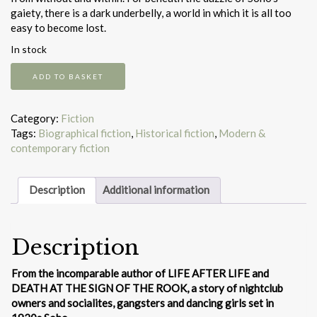
gaiety, there is a dark underbelly, a world in which it is all too
easy to become lost.
In stock
Shrines
ADD TO BASKET
of
Gaiety
quantity
Category:
Fiction
Tags:
Biographical fiction
,
Historical fiction
,
Modern &
contemporary fiction
Description
Additional information
Description
From the incomparable author of LIFE AFTER LIFE and
DEATH AT THE SIGN OF THE ROOK, a story of nightclub
owners and socialites, gangsters and dancing girls set in