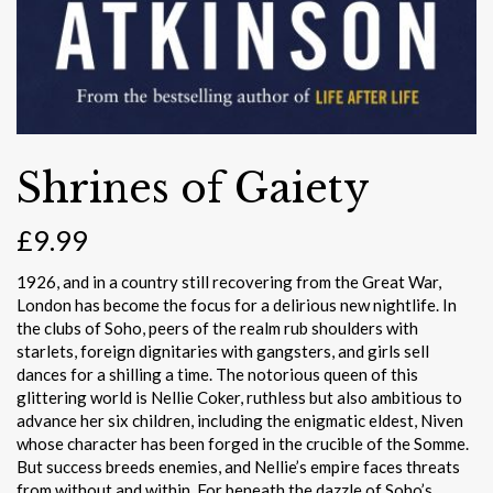
Shrines of Gaiety
£
9.99
1926, and in a country still recovering from the Great War,
London has become the focus for a delirious new nightlife. In
the clubs of Soho, peers of the realm rub shoulders with
starlets, foreign dignitaries with gangsters, and girls sell
dances for a shilling a time. The notorious queen of this
glittering world is Nellie Coker, ruthless but also ambitious to
advance her six children, including the enigmatic eldest, Niven
whose character has been forged in the crucible of the Somme.
But success breeds enemies, and Nellie’s empire faces threats
from without and within. For beneath the dazzle of Soho’s