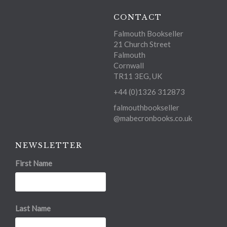
CONTACT
Falmouth Bookseller
21 Church Street
Falmouth
Cornwall
TR11 3EG, UK
+44 (0)1326 312873
falmouthbookseller
@mabecronbooks.co.uk
NEWSLETTER
First Name
Last Name