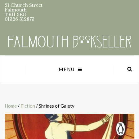
21 Church Street
Falmouth
TR11 3EG
01326 312873
MENU
Home
/
Fiction
/ Shrines of Gaiety