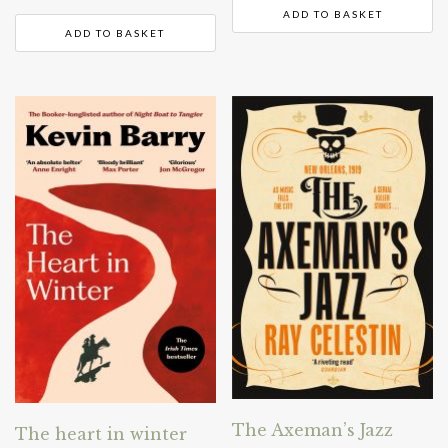
ADD TO BASKET
ADD TO BASKET
The Axeman’s Jazz
The heart in winter