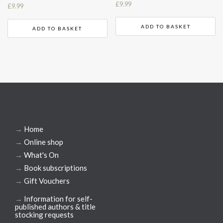
£
9.99
£
9.99
ADD TO BASKET
ADD TO BASKET
→
Home
→
Online shop
→
What's On
→
Book subscriptions
→
Gift Vouchers
→
Information for self-
published authors & title
stocking requests