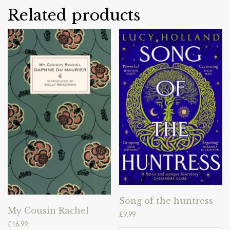
Related products
Song of the huntress
My Cousin Rachel
£
9.99
£
16.99