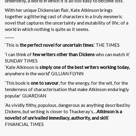
underbelly, a world in which it is all too easy to become lost.
With her unique Dickensian flair, Kate Atkinson brings
together a glittering cast of characters in a truly mesmeric
novel that captures the uncertainty and mutability of life; of a
world in which nothing is quite as it seems.
_____
‘This is
the perfect novel for uncertain times
.’ THE TIMES
‘I can think of
few writers other than Dickens
who can match it’
SUNDAY TIMES
‘Kate Atkinson is
simply one of the best writers working today,
anywhere in the world
‘
GILLIAN FLYNN
‘This book is
one to savour
, for the energy, for the wit, for the
tenderness of characterisation that make Atkinson enduringly
popular’ GUARDIAN
‘As vividly filthy, populous, dangerous as anything described by
Dickens, but writing is closer to Thackeray’s…
Atkinson is a
novelist of unrivalled immediacy, authority, and skill
.’
FINANCIAL TIMES