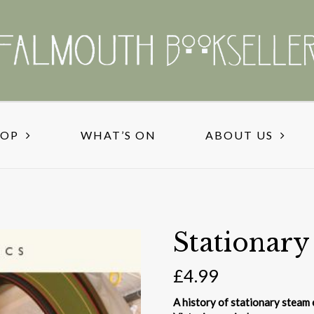
HOP
WHAT’S ON
ABOUT US
Stationary
£
4.99
A history of stationary steam e