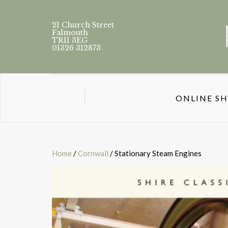
21 Church Street
Falmouth
TR11 3EG
01326 312873
ONLINE S
Home
/
Cornwall
/ Stationary Steam Engines