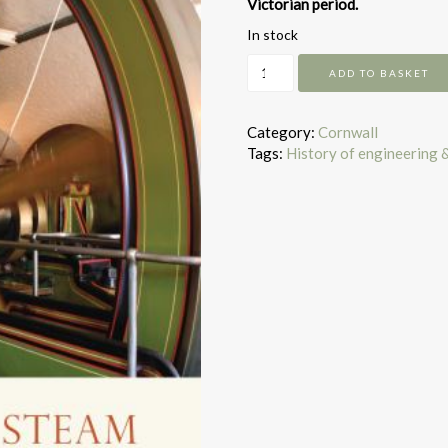
Victorian period.
In stock
Stationary
ADD TO BASKET
Steam
Engines
quantity
Category:
Cornwall
Tags:
History of engineering 