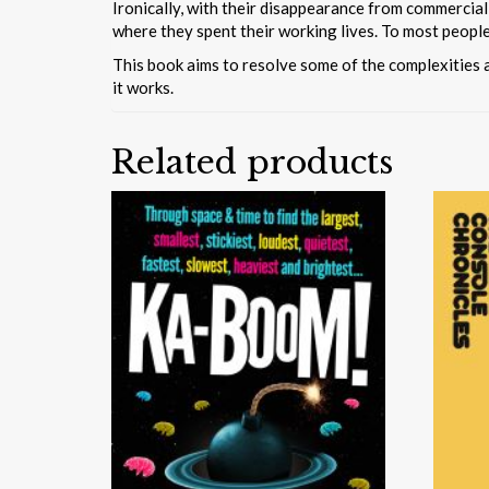
Ironically, with their disappearance from commercial
where they spent their working lives. To most peopl
This book aims to resolve some of the complexities 
it works.
Related products