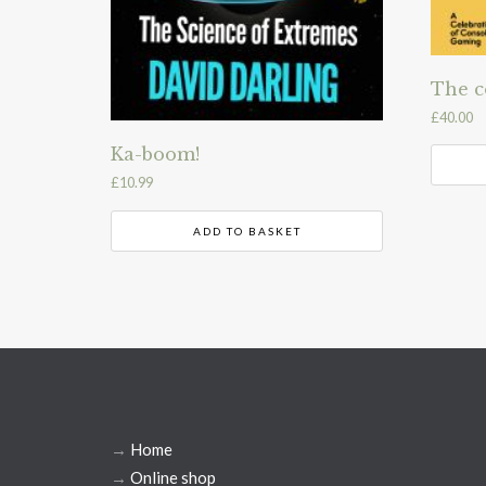
The c
£
40.00
Ka-boom!
£
10.99
ADD TO BASKET
→
Home
→
Online shop