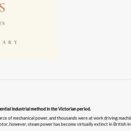
ential industrial method in the Victorian period.
urce of mechanical power, and thousands were at work driving machi
otor, however, steam power has become virtually extinct in British in