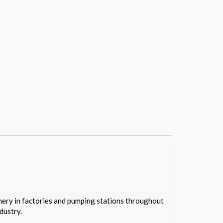
nery in factories and pumping stations throughout
dustry.