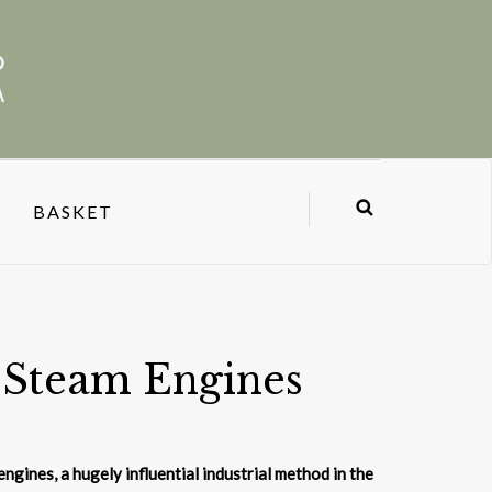
BASKET
 Steam Engines
ngines, a hugely influential industrial method in the