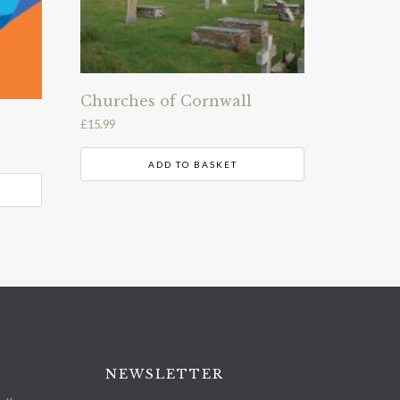
Churches of Cornwall
£
15.99
ADD TO BASKET
NEWSLETTER