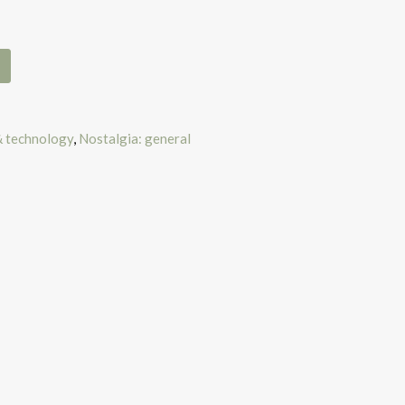
& technology
,
Nostalgia: general