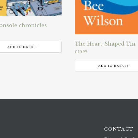
onsole chronicles
The Heart-Shaped Tin
ADD TO BASKET
£
10.99
ADD TO BASKET
CONTACT