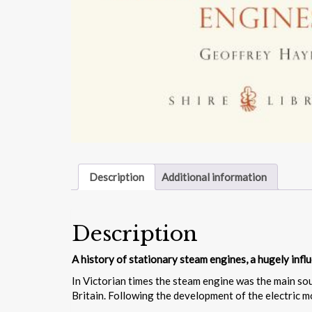
Description
Additional information
Description
A history of stationary steam engines, a hugely influ
In Victorian times the steam engine was the main so
Britain. Following the development of the electric m