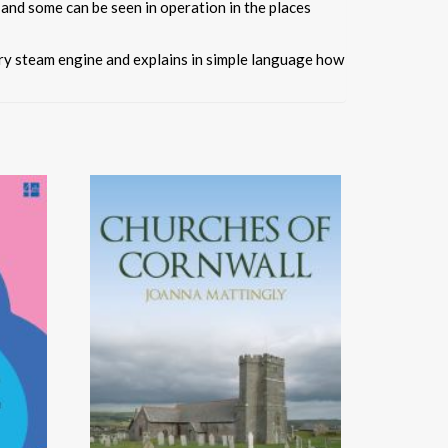
 and some can be seen in operation in the places
ary steam engine and explains in simple language how