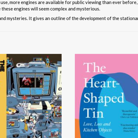
 use, more engines are available for public viewing than ever before,
e these engines will seem complex and mysterious.
and mysteries. It gives an outline of the development of the station