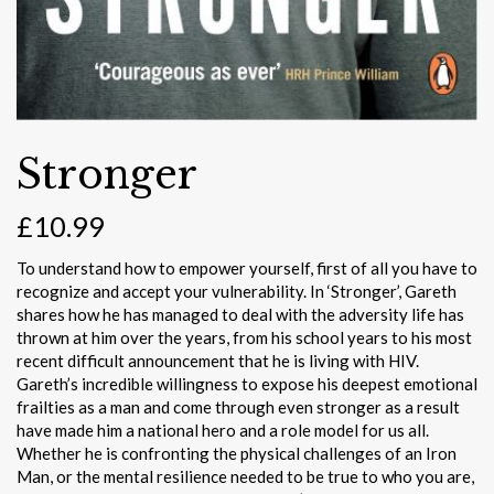
Stronger
£
10.99
To understand how to empower yourself, first of all you have to
recognize and accept your vulnerability. In ‘Stronger’, Gareth
shares how he has managed to deal with the adversity life has
thrown at him over the years, from his school years to his most
recent difficult announcement that he is living with HIV.
Gareth’s incredible willingness to expose his deepest emotional
frailties as a man and come through even stronger as a result
have made him a national hero and a role model for us all.
Whether he is confronting the physical challenges of an Iron
Man, or the mental resilience needed to be true to who you are,