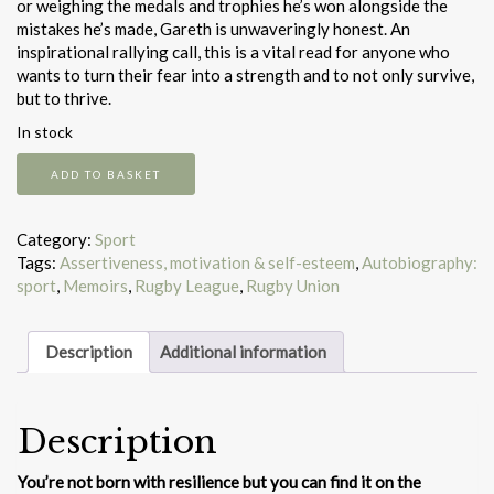
or weighing the medals and trophies he’s won alongside the
mistakes he’s made, Gareth is unwaveringly honest. An
inspirational rallying call, this is a vital read for anyone who
wants to turn their fear into a strength and to not only survive,
but to thrive.
In stock
Stronger
ADD TO BASKET
quantity
Category:
Sport
Tags:
Assertiveness, motivation & self-esteem
,
Autobiography:
sport
,
Memoirs
,
Rugby League
,
Rugby Union
Description
Additional information
Description
You’re not born with resilience but you can find it on the