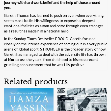
journey with hard work, belief and the help of those around
you.
Gareth Thomas has learned to push on even when everything
seems most futile. His willingness to expose his deepest
emotional frailties as a man and come through even stronger
as a result has made him a national hero.
In the Sunday Times Bestseller PROUD, Gareth focused
closely on the intense experience of coming out in a very public
arena of global sport. STRONGER is the broader story of how
Gareth has managed to deal with the adversity life has thrown
at him across the years, from childhood to his most recent
gruelling announcement that he was HIV positive.
Related products