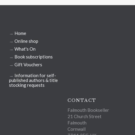
→
Home
→
Online shop
→
What's On
→
Book subscriptions
→
Gift Vouchers
→
Information for self-
published authors & title
stocking requests
CONTACT
Falmouth Bookseller
21 Church Street
Falmouth
Cornwall