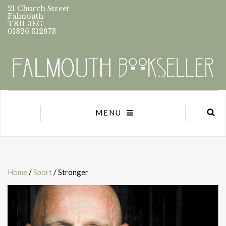
21 Church Street
Falmouth
TR11 3EG
01326 312873
MENU
Home
/
Sport
/ Stronger