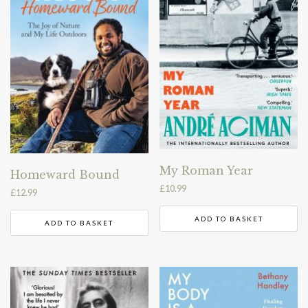
My Roman Year
Homeward Bound
£
10.99
£
12.99
ADD TO BASKET
ADD TO BASKET