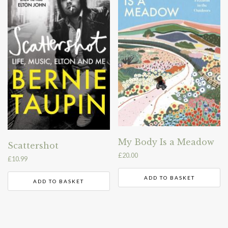
My Body Is a Meadow
Scattershot
£
20.00
£
10.99
ADD TO BASKET
ADD TO BASKET