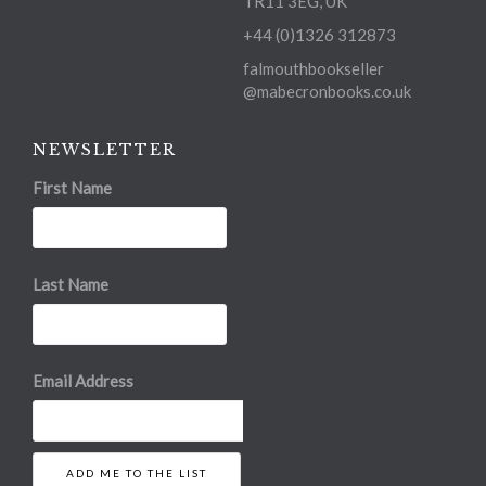
TR11 3EG, UK
+44 (0)1326 312873
falmouthbookseller
@mabecronbooks.co.uk
NEWSLETTER
First Name
Last Name
Email Address