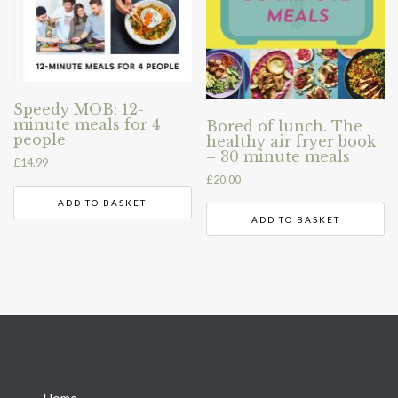
Speedy MOB: 12-
minute meals for 4
Bored of lunch. The
people
healthy air fryer book
– 30 minute meals
£
14.99
£
20.00
ADD TO BASKET
ADD TO BASKET