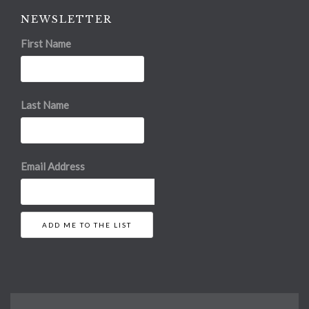
NEWSLETTER
First Name
Last Name
Email Address