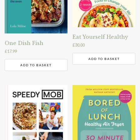
Eat Yourself Healthy
One Dish Fish
£
30.00
£
17.99
ADD TO BASKET
ADD TO BASKET