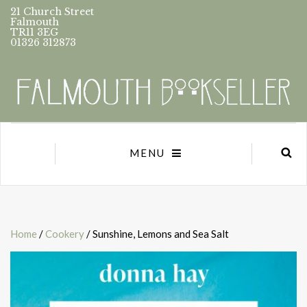
21 Church Street
Falmouth
TR11 3EG
01326 312873
MENU
Home
/
Cookery
/ Sunshine, Lemons and Sea Salt