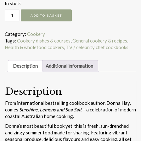
In stock
Sunshine,
ADD TO BASKET
Lemons
and
Sea
Category:
Cookery
Salt
Tags:
Cookery dishes & courses
,
General cookery & recipes
,
quantity
Health & wholefood cookery
,
TV / celebrity chef cookbooks
Description
Additional information
Description
From international bestselling cookbook author, Donna Hay,
comes
Sunshine, Lemons and Sea Salt
– a celebration of modern
coastal Australian home cooking.
Donna’s most beautiful book yet, this is fresh, sun-drenched
and zingy summer food made for sharing. Featuring vibrant
seasonal produce, delicious flavours and easy cooking, all set