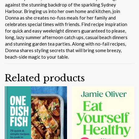
against the stunning backdrop of the sparkling Sydney
Harbour. Bringing us into her own home and kitchen, join
Donna as she creates no-fuss meals for her family and
celebrates special times with friends. Find recipe inspiration
for quick and easy weeknight dinners guaranteed to please,
long, lazy summer afternoon catch ups, casual beach dinners
and stunning garden tea parties. Along with no-fail recipes,
Donna shares styling secrets that will bring some breezy,
beach-side magic to your table.
Related products