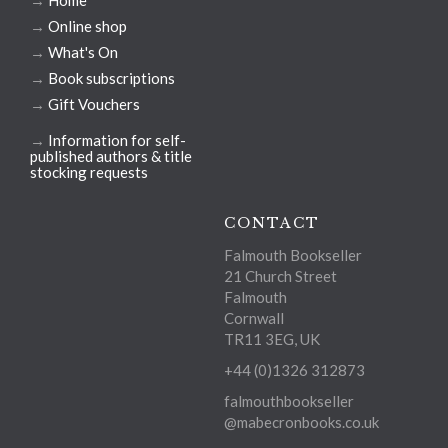
→
Home
→
Online shop
→
What's On
→
Book subscriptions
→
Gift Vouchers
→
Information for self-
published authors & title
stocking requests
CONTACT
Falmouth Bookseller
21 Church Street
Falmouth
Cornwall
TR11 3EG, UK
+44 (0)1326 312873
falmouthbookseller
@mabecronbooks.co.uk