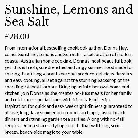
Sunshine, Lemons and
Sea Salt
£
28.00
From international bestselling cookbook author, Donna Hay,
comes Sunshine, Lemons and Sea Salt – a celebration of modern
coastal Australian home cooking. Donna’s most beautiful book
yet, this is fresh, sun-drenched and zingy summer food made for
sharing. Featuring vibrant seasonal produce, delicious flavours
and easy cooking, all set against the stunning backdrop of the
sparkling Sydney Harbour. Bringing us into her own home and
kitchen, join Donna as she creates no-fuss meals for her family
and celebrates special times with friends. Find recipe
inspiration for quick and easy weeknight dinners guaranteed to
please, long, lazy summer afternoon catch ups, casual beach
dinners and stunning garden tea parties. Along with no-fail
recipes, Donna shares styling secrets that will bring some
breezy, beach-side magic to your table.