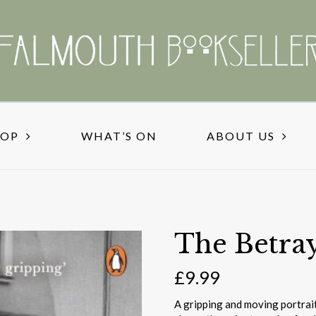
HOP
WHAT’S ON
ABOUT US
The Betra
£
9.99
A gripping and moving portrait 