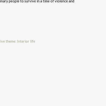
inary people to survive in a time of violence and
ive theme: Interior life