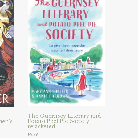
The Guernsey Literary and
Potato Peel Pie Society:
men’s
rejacketed
£
9.99