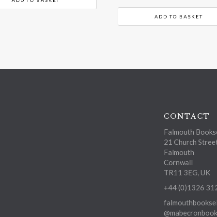
ADD TO BASKET
CONTACT
Falmouth Bookse
21 Church Stree
Falmouth
Cornwall
TR11 3EG, UK
+44 (0)1326 31
falmouthbooksel
@mabecronbooks