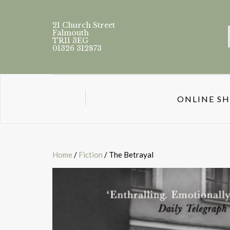
21 Church Street
Falmouth
TR11 3EG
01326 312873
ONLINE S
Home
/
Fiction
/ The Betrayal