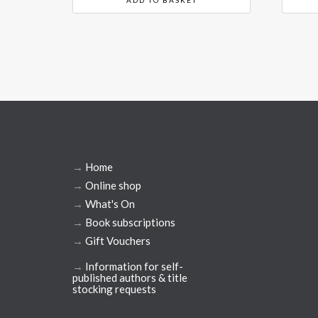
→
Home
→
Online shop
→
What's On
→
Book subscriptions
→
Gift Vouchers
→
Information for self-
published authors & title
stocking requests