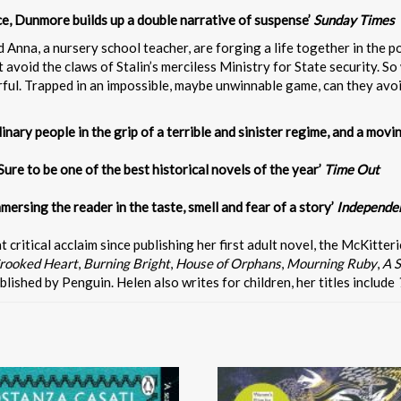
ce, Dunmore builds up a double narrative of suspense’
Sunday Times
 Anna, a nursery school teacher, are forging a life together in the p
 avoid the claws of Stalin’s merciless Ministry for State security. So 
earful. Trapped in an impossible, maybe unwinnable game, can they avo
nary people in the grip of a terrible and sinister regime, and a movin
Sure to be one of the best historical novels of the year’
Time Out
mersing the reader in the taste, smell and fear of a story’
Independe
ritical acclaim since publishing her first adult novel, the McKitteri
rooked Heart
,
Burning Bright
,
House of Orphans
,
Mourning Ruby
,
A S
ublished by Penguin. Helen also writes for children, her titles include