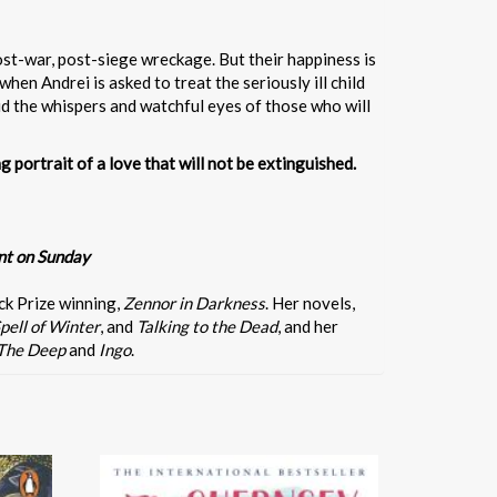
ost-war, post-siege wreckage. But their happiness is
when Andrei is asked to treat the seriously ill child
id the whispers and watchful eyes of those who will
g portrait of a love that will not be extinguished.
nt on Sunday
ck Prize winning,
Zennor in Darkness
. Her novels,
pell of Winter
, and
Talking to the Dead
, and her
The Deep
and
Ingo
.