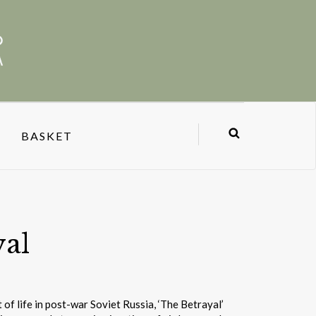
BASKET
yal
of life in post-war Soviet Russia, ‘The Betrayal’