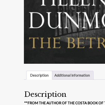
Description
Additional information
Description
**FROM THE AUTHOR OF THE COSTA BOOK OF T