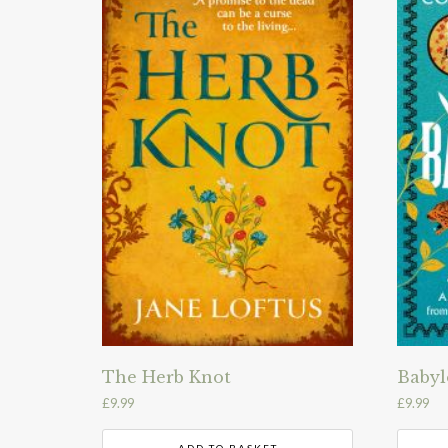
The Herb Knot
Babyl
£
9.99
£
9.99
ADD TO BASKET