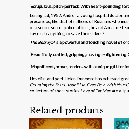
‘Scrupulous, pitch-perfect. With heart-pounding for
Leningrad, 1952. Andrei, a young hospital doctor and
precarious, like that of millions of Russians who must
of a senior secret police officer, he and Anna are f
say or do anything to save themselves?
The Betrayal
is a powerful and touching novel of ordi
‘Beautifully crafted, gripping, moving, enlightening. 
‘Magnificent, brave, tender…with a unique gift for im
Novelist and poet Helen Dunmore has achieved great c
Counting the Stars
,
Your Blue-Eyed Boy
,
With Your C
collection of short stories
Love of Fat Men
are all p
Related products