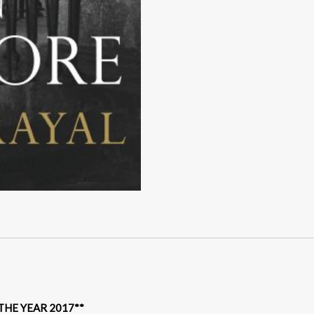
HE YEAR 2017**