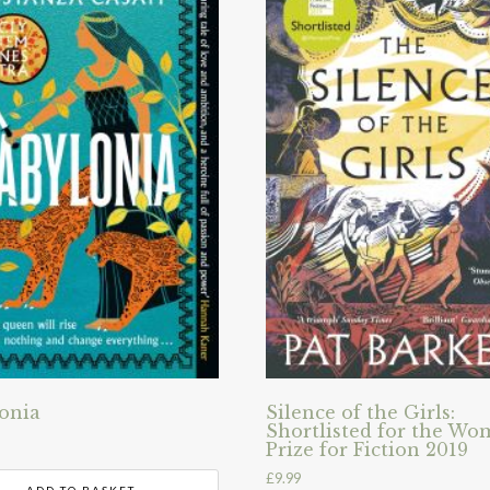
onia
Silence of the Girls:
Shortlisted for the Wo
Prize for Fiction 2019
£
9.99
ADD TO BASKET