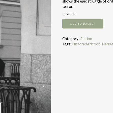
shows the epic struggle of ord
terror.
In stock
The
ADD TO BASKET
Betrayal
quantity
Category:
Fiction
Tags:
Historical fiction
,
Narrat