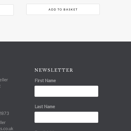
ADD TO BASKET
NEWSLETTER
ller
First Name
t
Last Name
2873
ler
.co.uk