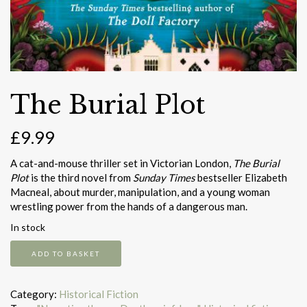
The Burial Plot
£
9.99
A cat-and-mouse thriller set in Victorian London,
The Burial
Plot
is the third novel from
Sunday Times
bestseller Elizabeth
Macneal, about murder, manipulation, and a young woman
wrestling power from the hands of a dangerous man.
In stock
The
ADD TO BASKET
Burial
Plot
quantity
Category:
Historical Fiction