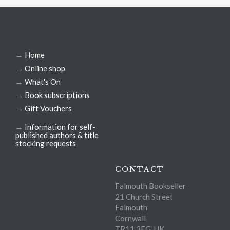
→
Home
→
Online shop
→
What's On
→
Book subscriptions
→
Gift Vouchers
→
Information for self-
published authors & title
stocking requests
CONTACT
Falmouth Bookseller
21 Church Street
Falmouth
Cornwall
TR11 3EG, UK