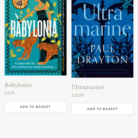
Babylonia
Ultramarine
£
9.99
£
10.99
ADD TO BASKET
ADD TO BASKET