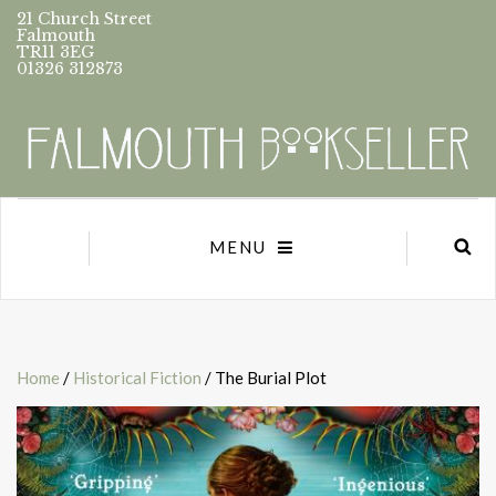
21 Church Street
Falmouth
TR11 3EG
01326 312873
MENU
Home
/
Historical Fiction
/ The Burial Plot