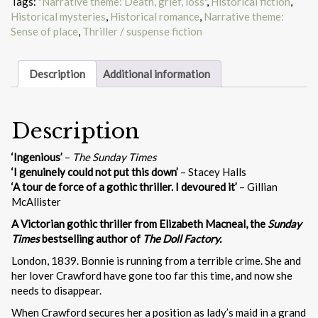
Tags:
"Narrative theme: Death, grief, loss"
,
Historical fiction
,
Historical mysteries
,
Historical romance
,
Narrative theme:
Sense of place
,
Thriller / suspense fiction
Description
Additional information
Description
‘Ingenious’
–
The Sunday Times
‘I genuinely could not put this down’
– Stacey Halls
‘A tour de force of a gothic thriller. I devoured it’
– Gillian
McAllister
A Victorian gothic thriller from Elizabeth Macneal, the
Sunday
Times
bestselling author of
The Doll Factory.
London, 1839. Bonnie is running from a terrible crime. She and
her lover Crawford have gone too far this time, and now she
needs to disappear.
When Crawford secures her a position as lady’s maid in a grand