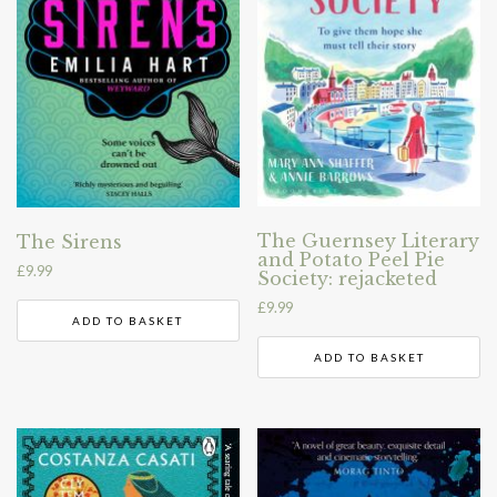
The Guernsey Literary
The Sirens
and Potato Peel Pie
£
9.99
Society: rejacketed
£
9.99
ADD TO BASKET
ADD TO BASKET