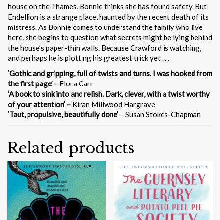
house on the Thames, Bonnie thinks she has found safety. But
Endellion is a strange place, haunted by the recent death of its
mistress. As Bonnie comes to understand the family who live
here, she begins to question what secrets might be lying behind
the house’s paper-thin walls. Because Crawford is watching,
and perhaps he is plotting his greatest trick yet . . .
‘Gothic and gripping, full of twists and turns
.
I was
hooked from
the first page’
– Flora Carr
‘A book to sink into and relish.
Dark, clever, with a twist worthy
of your attention’ –
Kiran Millwood Hargrave
‘Taut, propulsive, beautifully done’
– Susan Stokes-Chapman
Related products