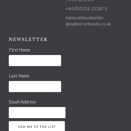
+44 (0)1326 312873
falmouthbookseller
@mabecronbooks.co.uk
NEWSLETTER
First Name
Last Name
Email Address