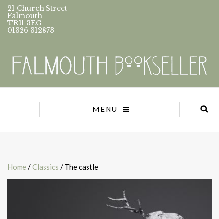
21 Church Street
Falmouth
TR11 3EG
01326 312873
MENU
Home
/
Classics
/ The castle