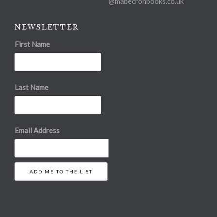
@mabecronbooks.co.uk
NEWSLETTER
First Name
Last Name
Email Address