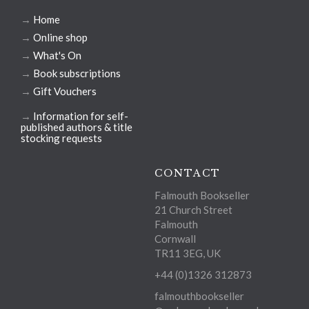
→
Home
→
Online shop
→
What's On
→
Book subscriptions
→
Gift Vouchers
→
Information for self-
published authors & title
stocking requests
CONTACT
Falmouth Bookseller
21 Church Street
Falmouth
Cornwall
TR11 3EG, UK
+44 (0)1326 312873
falmouthbookseller