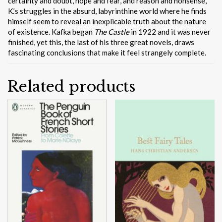
certainty and doubt, hope and fear, and reason and nonsense,
K.’s struggles in the absurd, labyrinthine world where he finds
himself seem to reveal an inexplicable truth about the nature
of existence. Kafka began
The Castle
in 1922 and it was never
finished, yet this, the last of his three great novels, draws
fascinating conclusions that make it feel strangely complete.
Related products