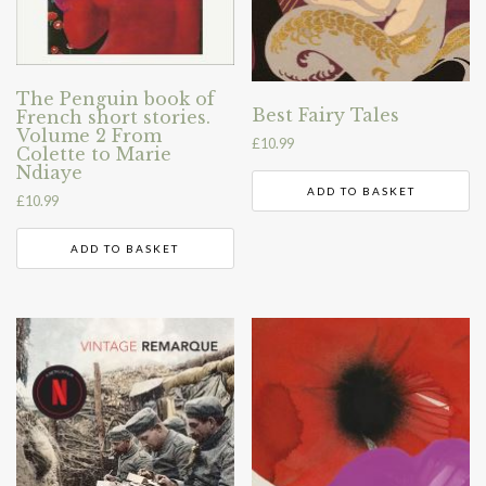
The Penguin book of
Best Fairy Tales
French short stories.
Volume 2 From
£
10.99
Colette to Marie
Ndiaye
ADD TO BASKET
£
10.99
ADD TO BASKET