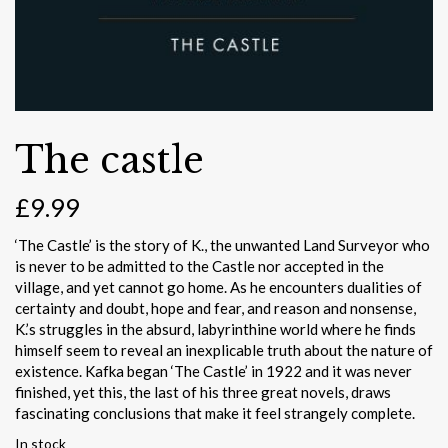
The castle
£
9.99
‘The Castle’ is the story of K., the unwanted Land Surveyor who
is never to be admitted to the Castle nor accepted in the
village, and yet cannot go home. As he encounters dualities of
certainty and doubt, hope and fear, and reason and nonsense,
K.’s struggles in the absurd, labyrinthine world where he finds
himself seem to reveal an inexplicable truth about the nature of
existence. Kafka began ‘The Castle’ in 1922 and it was never
finished, yet this, the last of his three great novels, draws
fascinating conclusions that make it feel strangely complete.
In stock