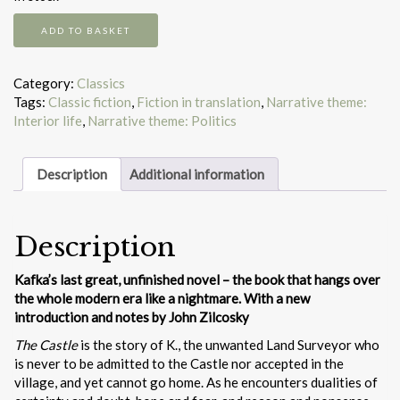
The
ADD TO BASKET
castle
quantity
Category:
Classics
Tags:
Classic fiction
,
Fiction in translation
,
Narrative theme:
Interior life
,
Narrative theme: Politics
Description
Additional information
Description
Kafka’s last great, unfinished novel – the book that hangs over
the whole modern era like a nightmare. With a new
introduction and notes by John Zilcosky
The Castle
is the story of K., the unwanted Land Surveyor who
is never to be admitted to the Castle nor accepted in the
village, and yet cannot go home. As he encounters dualities of