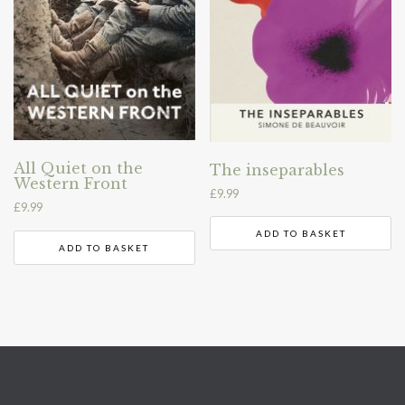
All Quiet on the
The inseparables
Western Front
£
9.99
£
9.99
ADD TO BASKET
ADD TO BASKET