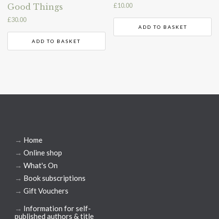
£
10.00
Good Things
£
30.00
ADD TO BASKET
ADD TO BASKET
→
Home
→
Online shop
→
What's On
→
Book subscriptions
→
Gift Vouchers
→
Information for self-
published authors & title