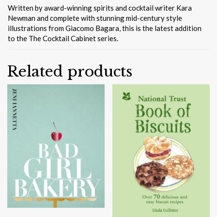
Written by award-winning spirits and cocktail writer Kara
Newman and complete with stunning mid-century style
illustrations from Giacomo Bagara, this is the latest addition
to the The Cocktail Cabinet series.
Related products