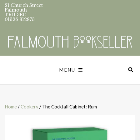
21 Church Street
Falmouth
TR11 3EG
01326 312873
MENU
Home
/
Cookery
/ The Cocktail Cabinet: Rum