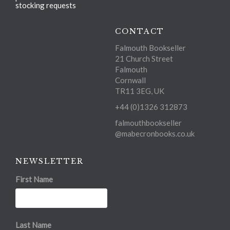
stocking requests
CONTACT
Falmouth Bookseller
21 Church Street
Falmouth
Cornwall
TR11 3EG, UK
+44 (0)1326 312873
falmouthbookseller
@mabecronbooks.co.uk
NEWSLETTER
First Name
Last Name