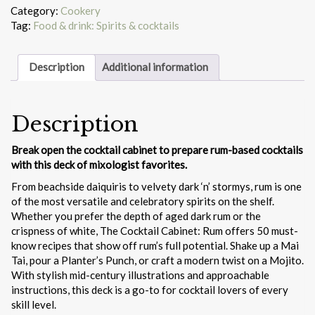
Rum
Category:
Cookery
quantity
Tag:
Food & drink: Spirits & cocktails
Description
Additional information
Description
Break open the cocktail cabinet to prepare rum-based cocktails
with this deck of mixologist favorites.
From beachside daiquiris to velvety dark ‘n’ stormys, rum is one
of the most versatile and celebratory spirits on the shelf.
Whether you prefer the depth of aged dark rum or the
crispness of white, The Cocktail Cabinet: Rum offers 50 must-
know recipes that show off rum’s full potential. Shake up a Mai
Tai, pour a Planter’s Punch, or craft a modern twist on a Mojito.
With stylish mid-century illustrations and approachable
instructions, this deck is a go-to for cocktail lovers of every
skill level.