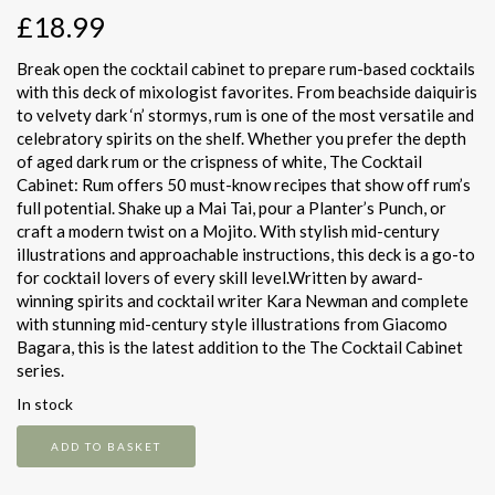
£
18.99
Break open the cocktail cabinet to prepare rum-based cocktails
with this deck of mixologist favorites. From beachside daiquiris
to velvety dark ‘n’ stormys, rum is one of the most versatile and
celebratory spirits on the shelf. Whether you prefer the depth
of aged dark rum or the crispness of white, The Cocktail
Cabinet: Rum offers 50 must-know recipes that show off rum’s
full potential. Shake up a Mai Tai, pour a Planter’s Punch, or
craft a modern twist on a Mojito. With stylish mid-century
illustrations and approachable instructions, this deck is a go-to
for cocktail lovers of every skill level.Written by award-
winning spirits and cocktail writer Kara Newman and complete
with stunning mid-century style illustrations from Giacomo
Bagara, this is the latest addition to the The Cocktail Cabinet
series.
In stock
The
ADD TO BASKET
Cocktail
Cabinet: