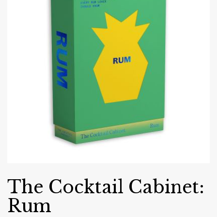
The Cocktail Cabinet:
Rum