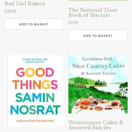
Bad Girl Bakery
The National Trust
£
20.00
Book of Biscuits
£
9.99
ADD TO BASKET
ADD TO BASKET
Westcountry Cakes &
Assorted Fancies