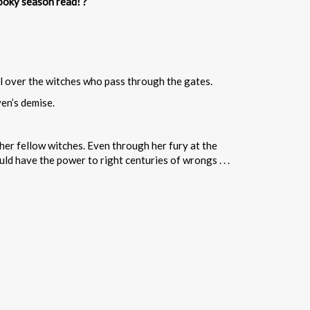
ooky season read! ?
ol over the witches who pass through the gates.
en’s demise.
her fellow witches. Even through her fury at the
d have the power to right centuries of wrongs . . .