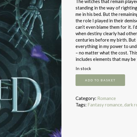
The witches that remain played
standing in the way of rightin
me in his bed. But the remaini
the role I played in their demis
can’t even blame them for it. I
when destiny clearly had other
centuries before my birth. But 
everything in my power to und
– no matter what the cost. Thi
includes elements that may be 
In stock
The
ADD TO BASKET
Cursed
quantity
Category:
Romance
Tags:
Fantasy romance, dark 