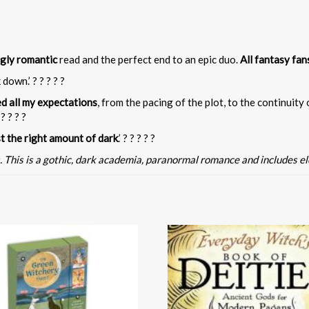
ngly romantic
read and the perfect end to an epic duo.
All fantasy fan
 down.’ ? ? ? ? ?
d all my expectations
, from the pacing of the plot, to the continuity
? ? ? ?
st the right amount of dark
.’ ? ? ? ? ?
. This is a gothic, dark academia, paranormal romance and includes e