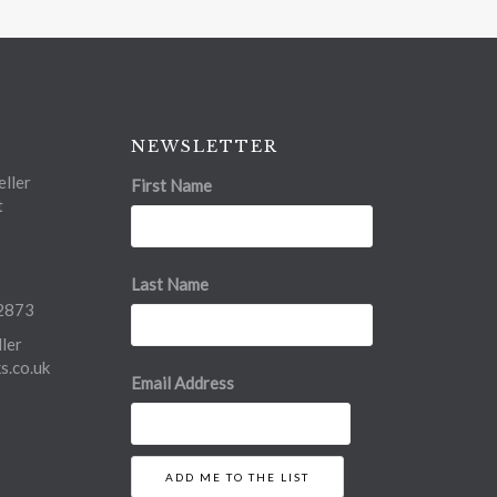
NEWSLETTER
ller
First Name
t
Last Name
2873
ler
.co.uk
Email Address