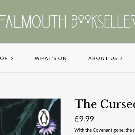
HOP
WHAT’S ON
ABOUT US
The Curse
£
9.99
With the Covenant gone, the re