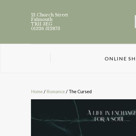
21 Church Street
Falmouth
TR11 3EG
01326 312873
ONLINE S
Home
/
Romance
/ The Cursed