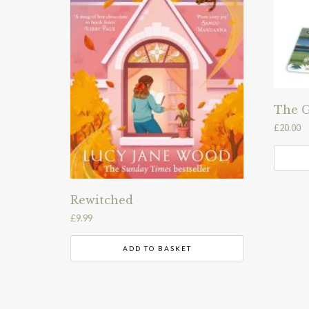
The G
£
20.00
Rewitched
£
9.99
ADD TO BASKET