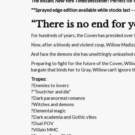
The instant
New York Times
bestseller! Perfect for 
**Sprayed edge edition available while stocks last –
“There is no end for y
For hundreds of years, the Coven has presided over H
Now, after a bloody and violent coup, Willow Madizz
And face the demons she has unwittingly unleashed 
Preparing to fight for the future of the Coven, Will
bargain that binds her to Gray, Willow can’t ignore 
Tropes:
?Enemies to lovers
?”Touch her and die”
?Dark paranormal romance
?Witches and demons
?Elemental magic
?Dark academia and Gothic vibes
?Dual POV
?Villain MMC