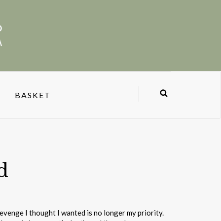
BASKET
d
venge I thought I wanted is no longer my priority.