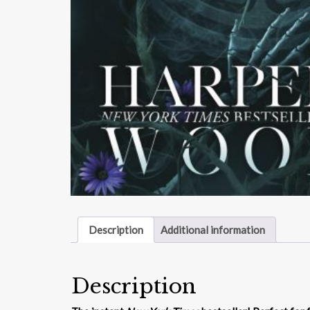
Description
Additional information
Description