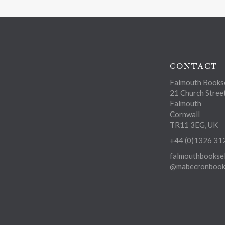
CONTACT
Falmouth Bookse
21 Church Stree
Falmouth
Cornwall
TR11 3EG, UK
+44 (0)1326 31
falmouthbooksel
@mabecronbooks