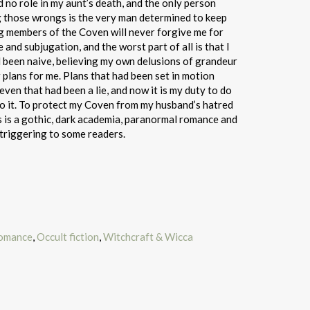
 no role in my aunt’s death, and the only person
g those wrongs is the very man determined to keep
ng members of the Coven will never forgive me for
e and subjugation, and the worst part of all is that I
’d been naive, believing my own delusions of grandeur
 plans for me. Plans that had been set in motion
even that had been a lie, and now it is my duty to do
o it. To protect my Coven from my husband’s hatred
s is a gothic, dark academia, paranormal romance and
triggering to some readers.
romance
,
Occult fiction
,
Witchcraft & Wicca