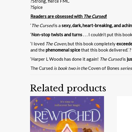
?Strong, fierce FMC
?Spice
Readers are obsessed with
The Cursed
!
‘
The Cursed
is a
sexy, dark, heart-breaking, and achi
‘
Non-stop twists and turns
. . . I couldn’t put this book
‘I loved
The Coven
, but this book completely
exceede
and the
phenomenal spice
that this book delivered.’ ? 
‘Harper L Woods has done it again!
The Cursed
is
ju
The Cursed
is book two in the
Coven of Bones
series
Related products