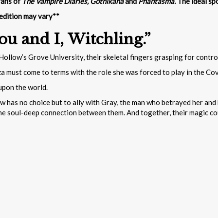
fans of
The Vampire Diaries, Gothikana
and
Phantasma.
The ideal sp
 edition may vary**
ou and I, Witchling.”
ollow’s Grove University, their skeletal fingers grasping for contr
a must come to terms with the role she was forced to play in the Cov
upon the world.
ow has no choice but to ally with Gray, the man who betrayed her and 
the soul-deep connection between them. And together, their magic coul