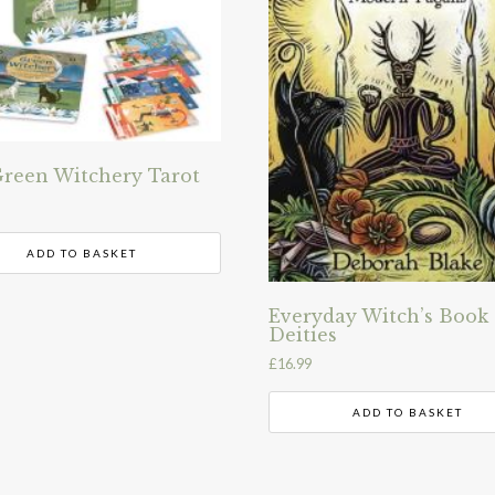
reen Witchery Tarot
ADD TO BASKET
Everyday Witch’s Book 
Deities
£
16.99
ADD TO BASKET