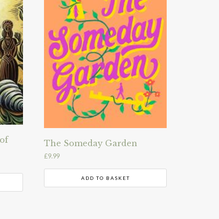
of
The Someday Garden
£
9.99
ADD TO BASKET