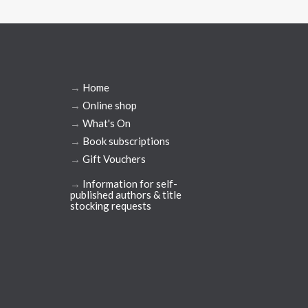
→
Home
→
Online shop
→
What's On
→
Book subscriptions
→
Gift Vouchers
→
Information for self-
published authors & title
stocking requests