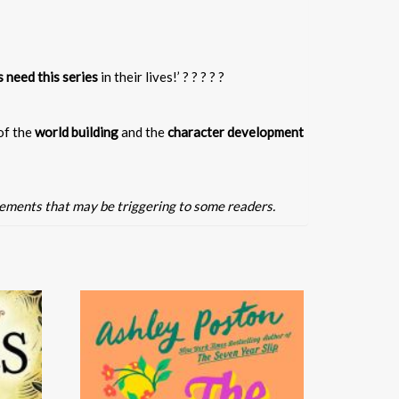
s need this series
in their lives!’ ? ? ? ? ?
 of the
world building
and the
character development
lements that may be triggering to some readers.