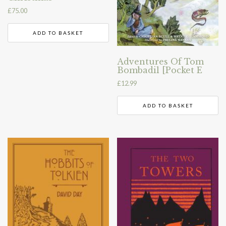
£
75.00
ADD TO BASKET
Adventures Of Tom
Bombadil [Pocket E
£
12.99
ADD TO BASKET