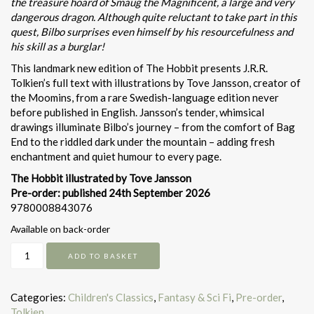
the treasure hoard of Smaug the Magnificent, a large and very
dangerous dragon. Although quite reluctant to take part in this
quest, Bilbo surprises even himself by his resourcefulness and
his skill as a burglar!
This landmark new edition of The Hobbit presents J.R.R.
Tolkien’s full text with illustrations by Tove Jansson, creator of
the Moomins, from a rare Swedish-language edition never
before published in English. Jansson’s tender, whimsical
drawings illuminate Bilbo’s journey – from the comfort of Bag
End to the riddled dark under the mountain – adding fresh
enchantment and quiet humour to every page.
The Hobbit illustrated by Tove Jansson
Pre-order: published 24th September 2026
9780008843076
Available on back-order
The
ADD TO BASKET
Hobbit:
illustrated
by
Categories:
Children's Classics
,
Fantasy & Sci Fi
,
Pre-order
,
Tove
Tolkien