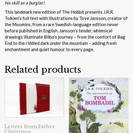
his skill as a burglar!
This landmark new edition of The Hobbit presents J.R.R.
Tolkien’s full text with illustrations by Tove Jansson, creator of
the Moomins, from a rare Swedish-language edition never
before published in English. Jansson’s tender, whimsical
drawings illuminate Bilbo’s journey – from the comfort of Bag
End to the riddled dark under the mountain – adding fresh
enchantment and quiet humour to every page.
Related products
Letters from Father
Christmas