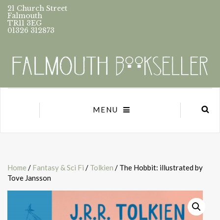
21 Church Street
Falmouth
TR11 3EG
01326 312873
MENU
Home
/
Fantasy & Sci Fi
/
Tolkien
/ The Hobbit: illustrated by
Tove Jansson