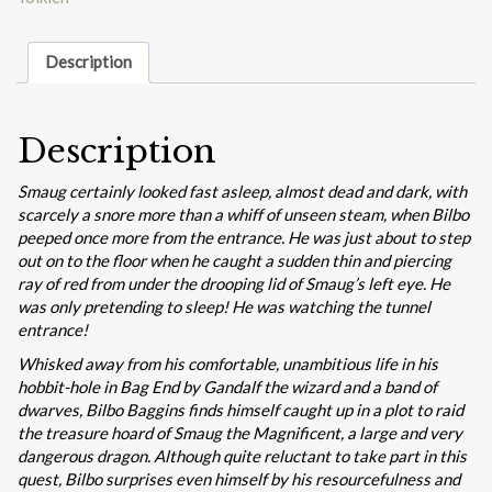
Jansson
quantity
Description
Description
Smaug certainly looked fast asleep, almost dead and dark, with
scarcely a snore more than a whiff of unseen steam, when Bilbo
peeped once more from the entrance. He was just about to step
out on to the floor when he caught a sudden thin and piercing
ray of red from under the drooping lid of Smaug’s left eye. He
was only pretending to sleep! He was watching the tunnel
entrance!
Whisked away from his comfortable, unambitious life in his
hobbit-hole in Bag End by Gandalf the wizard and a band of
dwarves, Bilbo Baggins finds himself caught up in a plot to raid
the treasure hoard of Smaug the Magnificent, a large and very
dangerous dragon. Although quite reluctant to take part in this
quest, Bilbo surprises even himself by his resourcefulness and