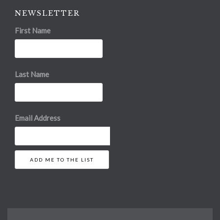
NEWSLETTER
First Name
Last Name
Email Address