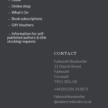
→
Online shop
→
What's On
→
Book subscriptions
→
Gift Vouchers
→
Information for self-
published authors & title
stocking requests
CONTACT
Falmouth Bookseller
21 Church Street
Falmouth
Cornwall
TR11 3EG, UK
+44 (0)1326 312873
falmouthbookseller
@mabecronbooks.co.uk