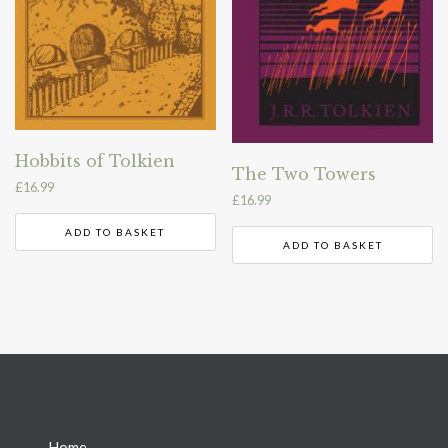
Hobbits of Tolkien
The Two Towers
£
16.99
£
16.99
ADD TO BASKET
ADD TO BASKET
→
Home