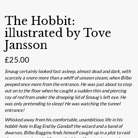
The Hobbit:
illustrated by Tove
Jansson
£
25.00
Smaug certainly looked fast asleep, almost dead and dark, with
scarcely a snore more than a whiff of unseen steam, when Bilbo
peeped once more from the entrance. He was just about to step
out on to the floor when he caught a sudden thin and piercing
ray of red from under the drooping lid of Smaug’s left eye. He
was only pretending to sleep! He was watching the tunnel
entrance!
Whisked away from his comfortable, unambitious life in his
hobbit-hole in Bag End by Gandalf the wizard and a band of
dwarves, Bilbo Baggins finds himself caught up in a plot to raid