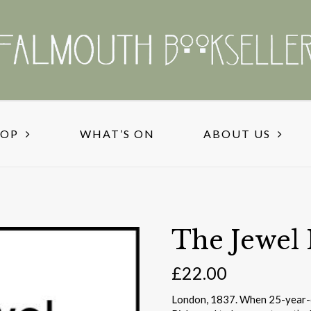
HOP
WHAT’S ON
ABOUT US
The Jewel
£
22.00
London, 1837. When 25-year-