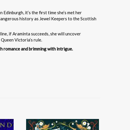
inburgh, it’s the first time she’s met her
dangerous history as Jewel Keepers to the Scottish
ine, if Araminta succeeds, she will uncover
 Queen Victoria’s rule.
th romance and brimming with intrigue.