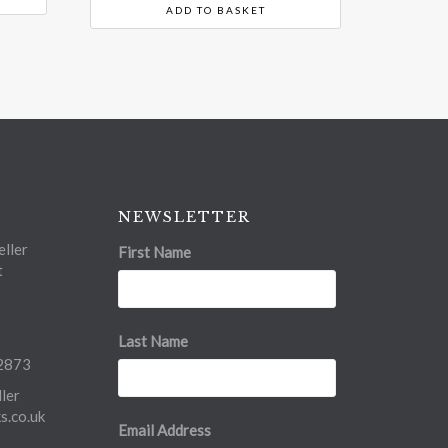
ADD TO BASKET
NEWSLETTER
ller
First Name
t
Last Name
2873
ler
.co.uk
Email Address