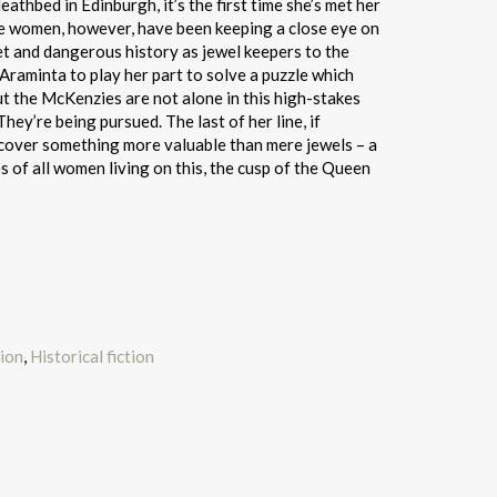
athbed in Edinburgh, it’s the first time she’s met her
e women, however, have been keeping a close eye on
ret and dangerous history as jewel keepers to the
raminta to play her part to solve a puzzle which
t the McKenzies are not alone in this high-stakes
hey’re being pursued. The last of her line, if
ncover something more valuable than mere jewels – a
es of all women living on this, the cusp of the Queen
tion
,
Historical fiction