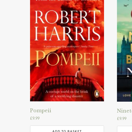
Pompeii
Ninet
£
9.99
£
9.99
ADD TO BASKET