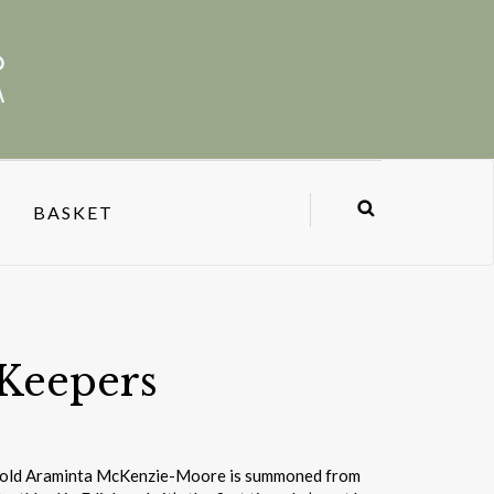
BASKET
 Keepers
old Araminta McKenzie-Moore is summoned from