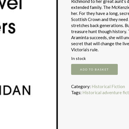
Richmond to her great aunt’s de
extended family. The McKenzi
her. For they have a long, sec
Scottish Crown and they need A
stretches back generations. Bu
treasure hunt though history. T
Araminta succeeds, she will u
secret that will change the liv
Victoria’s rule.
In stock
The
ADD TO BASKET
Jewel
Keepers
quantity
Category:
Historical Fiction
Tags:
Historical adventure fic