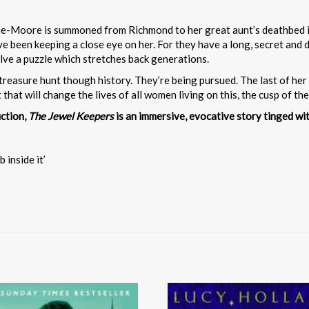
Moore is summoned from Richmond to her great aunt’s deathbed in Ed
been keeping a close eye on her. For they have a long, secret and 
lve a puzzle which stretches back generations.
reasure hunt though history. They’re being pursued. The last of her l
hat will change the lives of all women living on this, the cusp of the
iction,
The Jewel Keepers
is an immersive, evocative story tinged wi
 inside it’