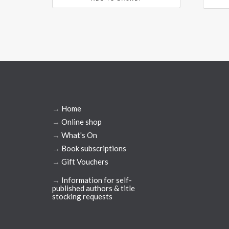
→
Home
→
Online shop
→
What's On
→
Book subscriptions
→
Gift Vouchers
→
Information for self-
published authors & title
stocking requests