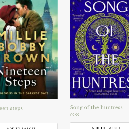
Song of the huntress
een steps
£
9.99
ADD TO BASKET
ADD TO BASKET