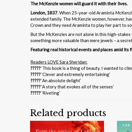
The McKenzie women will guard it with their lives.
London, 1837
. When 25-year-old Araminta McKenzie-
extended family. The McKenzie women, however, have 
Crown and they need Araminta to play her part to so
But the McKenzies are not alone in this high-stakes t
something more valuable than mere jewels – a secret t
Featuring real historical events and places amid its f
Readers LOVE Sara Sheridan:
?????
‘This book is a thing of beauty. I wanted to climb
?????
‘Clever and extremely entertaining’
?????
‘An absolute delight’
?????
‘A story that evokes all of the senses’
?????
‘Riveting’
Related products