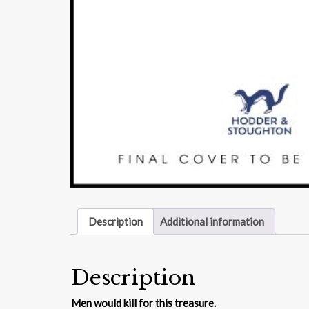
Description
Additional information
Description
Men would kill for this treasure.