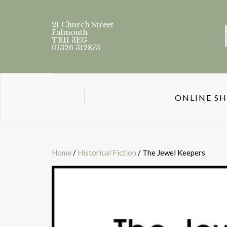
21 Church Street
Falmouth
TR11 3EG
01326 312873
ONLINE S
Home
/
Historical Fiction
/ The Jewel Keepers