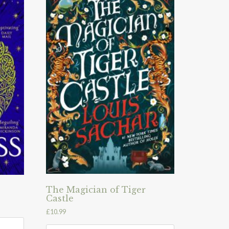
The Magician of Tiger
Castle
£
10.99