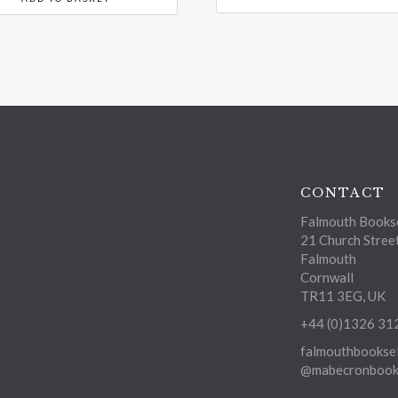
CONTACT
Falmouth Bookse
21 Church Stree
Falmouth
Cornwall
TR11 3EG, UK
+44 (0)1326 31
falmouthbooksel
@mabecronbooks