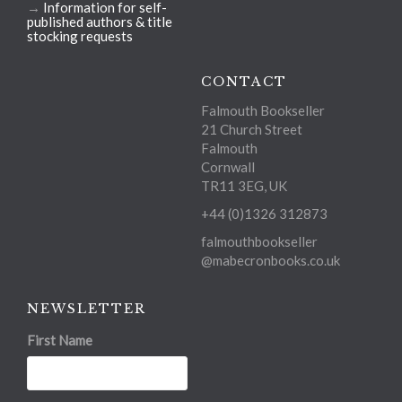
→
Information for self-
published authors & title
stocking requests
CONTACT
Falmouth Bookseller
21 Church Street
Falmouth
Cornwall
TR11 3EG, UK
+44 (0)1326 312873
falmouthbookseller
@mabecronbooks.co.uk
NEWSLETTER
First Name