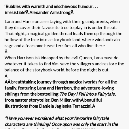
‘Bubbles with warmth and mischievous humour . . .
irresistible’Â Alexander ArmstrongÂ
Lana and Harrison are staying with their grandparents, when
they discover their favourite tree to play in is under threat.
That night, a magical golden thread leads them up through the
hollow of the tree into a storybook land, where wind and rain
rage and a fearsome beast terrifies all who live there.
Â
When Harrison is kidnapped by the evil Queen, Lana must do
whatever it takes to find him, save the villagers and restore the
balance of the storybook world, before the night is out.
Â
AÂ breathtaking journey through magical worlds for all the
family, featuring Lana and Harrison, the adventure-loving
siblings from the bestselling
The Day I Fell into a Fairytale
,
from master storyteller, Ben Miller, withÂ beautiful
illustrations from Daniela Jaglenka Terrazzini.Â
*Have you ever wondered what your favourite fairytale
characters are thinking? Once upon was only the start in the