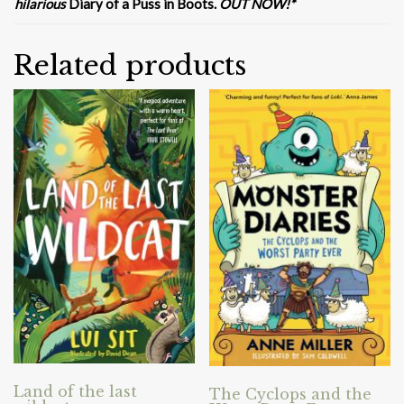
hilarious
Diary of a Puss in Boots.
OUT NOW!*
Related products
Land of the last
The Cyclops and the