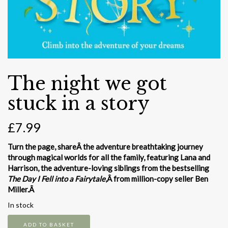
The night we got
stuck in a story
£
7.99
Turn the page, shareÂ the adventure breathtaking journey
through magical worlds for all the family, featuring Lana and
Harrison, the adventure-loving siblings from the bestselling
The Day I Fell into a Fairytale
,Â from million-copy seller Ben
Miller.Â
In stock
The
ADD TO BASKET