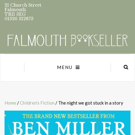
21 Church Street
Falmouth
TR11 3EG
01326 312873
MENU
Home
/
Children's Fiction
/ The night we got stuck in a story