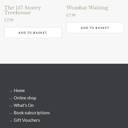
The 117-Storey
Wombat Waiting
Treehouse
£
7.99
£
7.99
ADD TO BASKET
ADD TO BASKET
→
Home
→
Online shop
→
What's On
→
Book subscriptions
→
Gift Vouchers