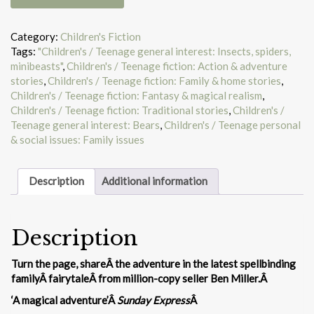
night
we
got
Category:
Children's Fiction
stuck
Tags:
"Children's / Teenage general interest: Insects, spiders,
in
minibeasts"
,
Children's / Teenage fiction: Action & adventure
a
stories
,
Children's / Teenage fiction: Family & home stories
,
story
Children's / Teenage fiction: Fantasy & magical realism
,
quantity
Children's / Teenage fiction: Traditional stories
,
Children's /
Teenage general interest: Bears
,
Children's / Teenage personal
& social issues: Family issues
Description
Additional information
Description
Turn the page, shareÂ the adventure in the latest spellbinding
familyÂ fairytaleÂ from million-copy seller Ben Miller.Â
‘A magical adventure’Â
Sunday Express
Â