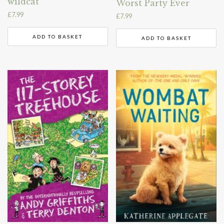
wildcat
Worst Party Ever
£
7.99
£
7.99
ADD TO BASKET
ADD TO BASKET