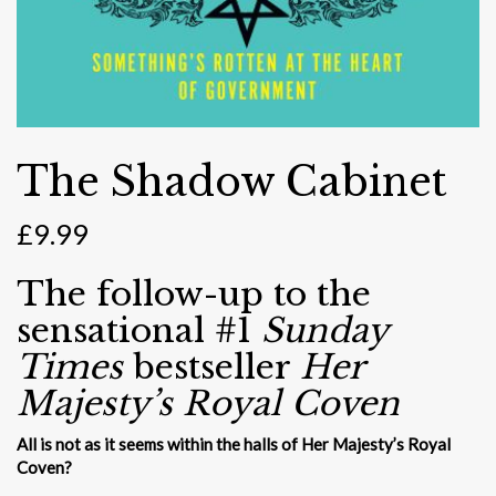
The Shadow Cabinet
£
9.99
The follow-up to the
sensational #1
Sunday
Times
bestseller
Her
Majesty’s Royal Coven
All is not as it seems within the halls of Her Majesty’s Royal
Coven?