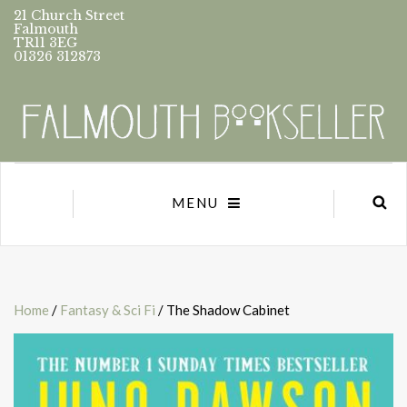
21 Church Street
Falmouth
TR11 3EG
01326 312873
MENU
Home
/
Fantasy & Sci Fi
/ The Shadow Cabinet