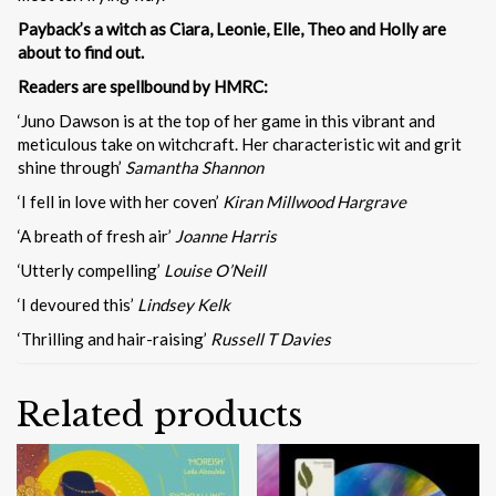
Payback’s a witch as Ciara, Leonie, Elle, Theo and Holly are
about to find out.
Readers are spellbound by HMRC:
‘Juno Dawson is at the top of her game in this vibrant and
meticulous take on witchcraft. Her characteristic wit and grit
shine through’
Samantha Shannon
‘I fell in love with her coven’
Kiran Millwood Hargrave
‘A breath of fresh air’
Joanne Harris
‘Utterly compelling’
Louise O’Neill
‘I devoured this’
Lindsey Kelk
‘Thrilling and hair-raising’
Russell T Davies
Related products