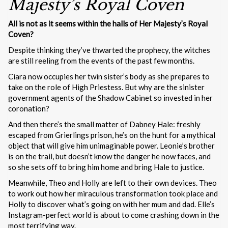
Majesty’s Royal Coven
All is not as it seems within the halls of Her Majesty’s Royal
Coven?
Despite thinking they’ve thwarted the prophecy, the witches
are still reeling from the events of the past few months.
Ciara now occupies her twin sister’s body as she prepares to
take on the role of High Priestess. But why are the sinister
government agents of the Shadow Cabinet so invested in her
coronation?
And then there’s the small matter of Dabney Hale: freshly
escaped from Grierlings prison, he’s on the hunt for a mythical
object that will give him unimaginable power. Leonie’s brother
is on the trail, but doesn’t know the danger he now faces, and
so she sets off to bring him home and bring Hale to justice.
Meanwhile, Theo and Holly are left to their own devices. Theo
to work out how her miraculous transformation took place and
Holly to discover what’s going on with her mum and dad. Elle’s
Instagram-perfect world is about to come crashing down in the
most terrifying way.