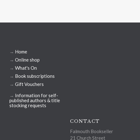
→
Home
→
Online shop
→
What's On
→
Book subscriptions
→
Gift Vouchers
→
Information for self-
published authors & title
stocking requests
CONTACT
Falmouth Bookseller
21 Church Street