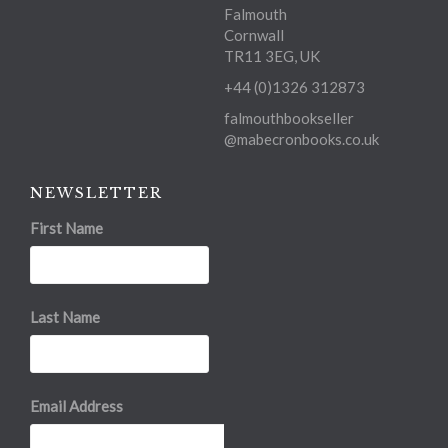
Falmouth
Cornwall
TR11 3EG, UK
+44 (0)1326 312873
falmouthbookseller
@mabecronbooks.co.uk
NEWSLETTER
First Name
Last Name
Email Address