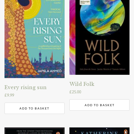
Wild Folk
Every rising sun
£
25.00
£
9.99
ADD TO BASKET
ADD TO BASKET