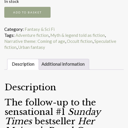
In stock
The
ADD TO BASKET
Shadow
Cabinet
quantity
Category:
Fantasy & Sci Fi
Tags:
Adventure fiction
,
Myth & legend told as fiction
,
Narrative theme: Coming of age
,
Occult fiction
,
Speculative
fiction
,
Urban fantasy
Description
Additional information
Description
The follow-up to the
sensational #1
Sunday
Times
bestseller
Her