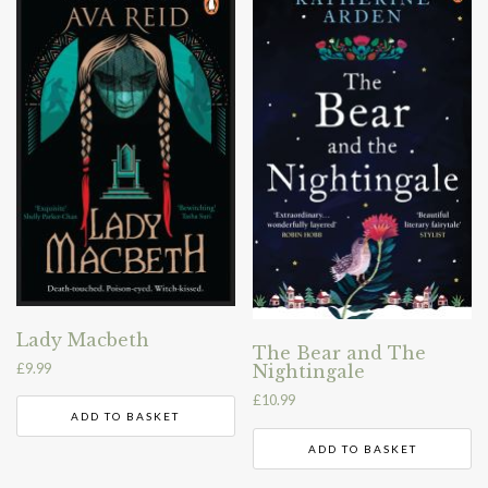
Lady Macbeth
The Bear and The
£
9.99
Nightingale
£
10.99
ADD TO BASKET
ADD TO BASKET