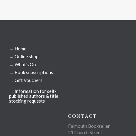
→
Home
→
Online shop
→
What's On
→
Book subscriptions
→
Gift Vouchers
→
Information for self-
published authors & title
stocking requests
CONTACT
Falmouth Bookseller
21 Church Street