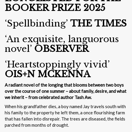
BOOKER PRIZE 2025
‘Spellbinding’
THE TIMES
‘An exquisite, languorous
novel’
OBSERVER
‘Heartstoppingly vivid’
OIS+N MCKENNA
A radiant novel of the longing that blooms between two boys
over the course of one summer – about family, desire, and what
we inherit – from celebrated author Tash Aw.
When his grandfather dies, a boy named Jay travels south with
his family to the property he left them, a once flourishing farm
that has fallen into disrepair. The trees are diseased, the fields
parched from months of drought.