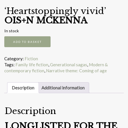
‘Heartstoppingly vivid’
OIS+N MCKENNA
In stock
The
ADD TO BASKET
South
quantity
Category:
Fiction
Tags:
Family life fiction
,
Generational sagas
,
Modern &
contemporary fiction
,
Narrative theme: Coming of age
Description
Additional information
Description
LONGLISTED FOR THE