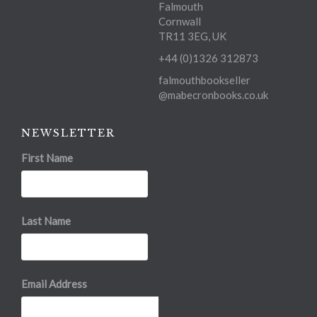
Falmouth
Cornwall
TR11 3EG, UK
+44 (0)1326 312873
falmouthbookseller
@mabecronbooks.co.uk
NEWSLETTER
First Name
Last Name
Email Address