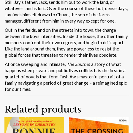
Still, Jay’s father, Jack, sends him out to work the land, or
whatever land is left. Over the course of these hot, dense days,
Jay finds himself drawn to Chuan, the son of the farm’s
manager, different from him in every way except for one.
Out in the fields, and on the streets into town, the charge
between the boys intensifies. Inside the house, the other family
members confront their own regrets, and begin to drift apart.
Like the land around them, they are powerless to resist the
global forces that threaten to render their lives obsolete.
At once sweeping and intimate,
The South
is a story of what
happens when private and public lives collide. It is the first in a
quartet of novels that form Tash Aw’s masterful portrait of a
family navigating a period of great change – a reimagined epic
for our times.
Related products