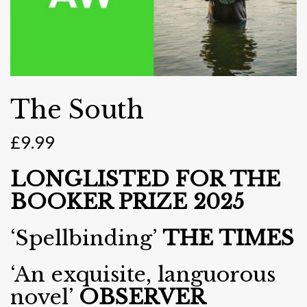
The South
£
9.99
LONGLISTED FOR THE
BOOKER PRIZE 2025
‘Spellbinding’
THE TIMES
‘An exquisite, languorous
novel’
OBSERVER