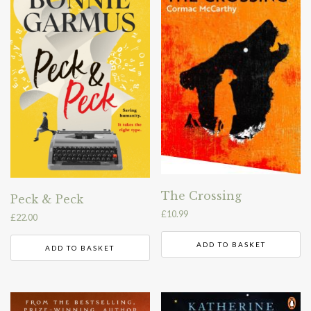
The Crossing
Peck & Peck
£
10.99
£
22.00
ADD TO BASKET
ADD TO BASKET