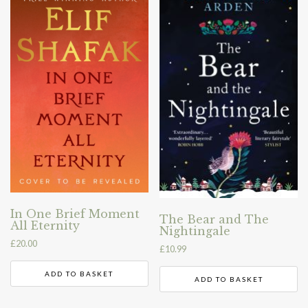
In One Brief Moment
The Bear and The
All Eternity
Nightingale
£
20.00
£
10.99
ADD TO BASKET
ADD TO BASKET