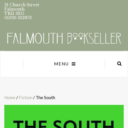
21 Church Street
Falmouth
TR11 3EG
01326 312873
MENU
Home
/
Fiction
/ The South