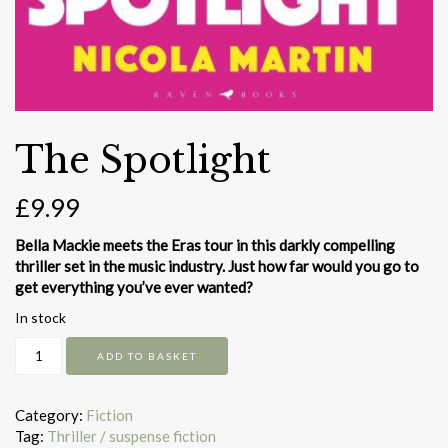
The Spotlight
£
9.99
Bella Mackie meets the Eras tour in this darkly compelling
thriller set in the music industry. Just how far would you go to
get everything you’ve ever wanted?
In stock
The
ADD TO BASKET
Spotlight
quantity
Category:
Fiction
Tag:
Thriller / suspense fiction