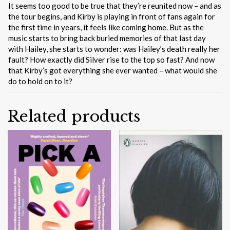
It seems too good to be true that they’re reunited now – and as
the tour begins, and Kirby is playing in front of fans again for
the first time in years, it feels like coming home. But as the
music starts to bring back buried memories of that last day
with Hailey, she starts to wonder: was Hailey’s death really her
fault? How exactly did Silver rise to the top so fast? And now
that Kirby’s got everything she ever wanted – what would she
do to hold on to it?
Related products