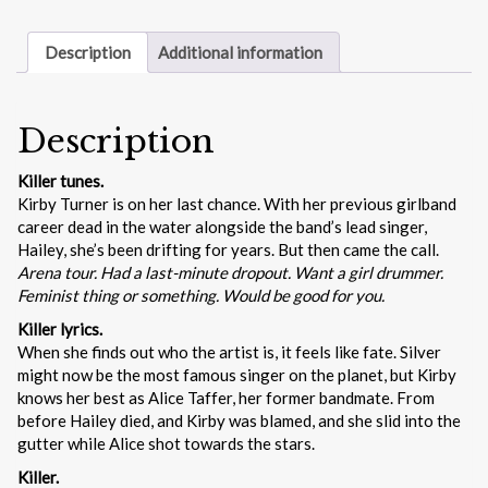
Description
Additional information
Description
Killer tunes.
Kirby Turner is on her last chance. With her previous girlband
career dead in the water alongside the band’s lead singer,
Hailey, she’s been drifting for years. But then came the call.
Arena tour. Had a last-minute dropout. Want a girl drummer.
Feminist thing or something. Would be good for you.
Killer lyrics.
When she finds out who the artist is, it feels like fate. Silver
might now be the most famous singer on the planet, but Kirby
knows her best as Alice Taffer, her former bandmate. From
before Hailey died, and Kirby was blamed, and she slid into the
gutter while Alice shot towards the stars.
Killer.