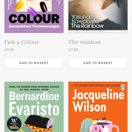
Pick a Colour
The rainbow
£
9.99
£
9.99
ADD TO BASKET
ADD TO BASKET