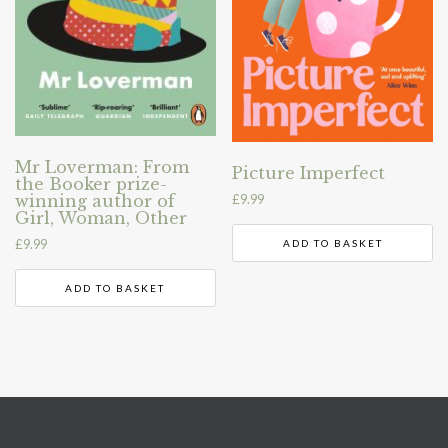
Mr Loverman: From
Picture Imperfect
the Booker prize-
winning author of
£
9.99
Girl, Woman, Other
£
9.99
ADD TO BASKET
ADD TO BASKET