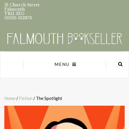
21 Church Street
Falmouth
TR11 3EG
01326 312873
MENU
Home
/
Fiction
/ The Spotlight