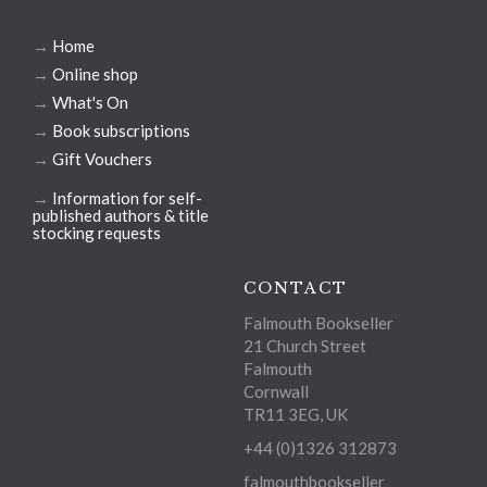
→
Home
→
Online shop
→
What's On
→
Book subscriptions
→
Gift Vouchers
→
Information for self-
published authors & title
stocking requests
CONTACT
Falmouth Bookseller
21 Church Street
Falmouth
Cornwall
TR11 3EG, UK
+44 (0)1326 312873
falmouthbookseller