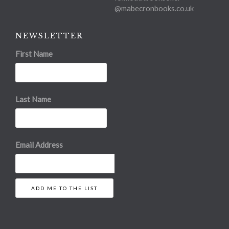
@mabecronbooks.co.uk
NEWSLETTER
First Name
Last Name
Email Address