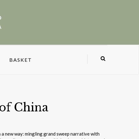
BASKET
of China
n a new way: mingling grand sweep narrative with