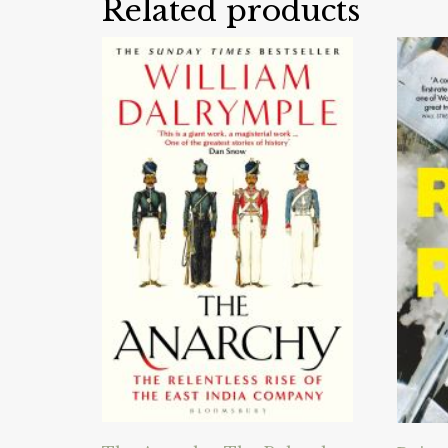
Related products