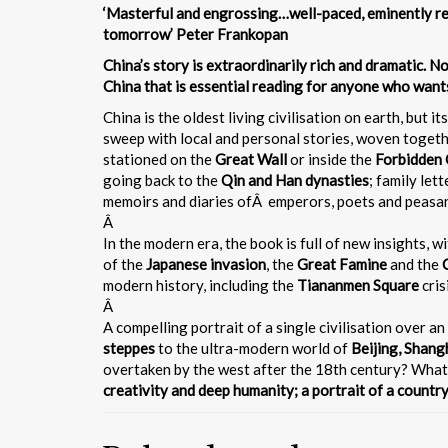
‘Masterful and engrossing…well-paced, eminently re
tomorrow’ Peter Frankopan
China’s story is extraordinarily rich and dramatic. 
China that is essential reading for anyone who wants
China is the oldest living civilisation on earth, but i
sweep with local and personal stories, woven together
stationed on the
Great Wall
or inside the
Forbidden 
going back to the
Qin and Han dynasties
; family let
memoirs and diaries ofÂ emperors, poets and peasa
Â
In the modern era, the book is full of new insights, 
of the
Japanese invasion
, the
Great Famine
and the
modern history, including the
Tiananmen Square
cris
Â
A compelling portrait of a single civilisation over an
steppes
to the ultra-modern world of
Beijing, Shan
overtaken by the west after the 18th century? What 
creativity and deep humanity; a portrait of a country