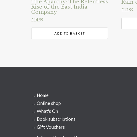
The Anarchy: The Relentless
Rain 
Rise of the East India
£
12.99
Company
£
14.99
ADD TO BASKET
→
Home
→
Online shop
→
What's On
→
Book subscriptions
→
Gift Vouchers