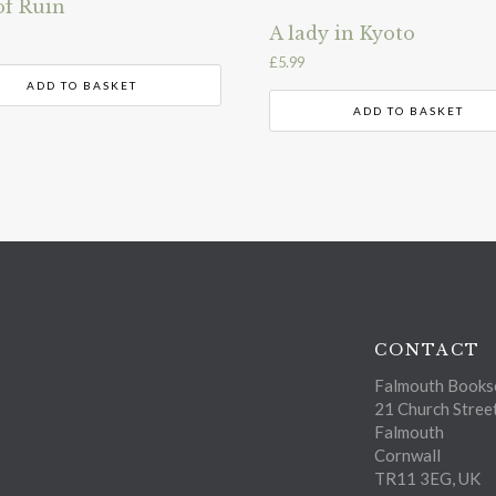
of Ruin
A lady in Kyoto
£
5.99
ADD TO BASKET
ADD TO BASKET
CONTACT
Falmouth Bookse
21 Church Stree
Falmouth
Cornwall
TR11 3EG, UK