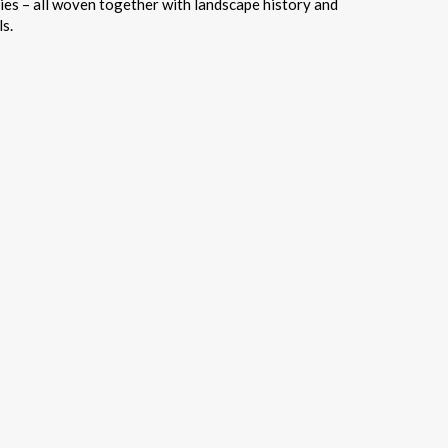
ries – all woven together with landscape history and
s.