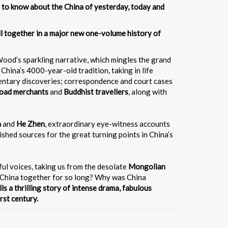
 to know about the China of yesterday, today and
all together in a major new one-volume history of
el Wood’s sparkling narrative, which mingles the grand
China’s 4000-year-old tradition, taking in life
mentary discoveries; correspondence and court cases
Road merchants
and
Buddhist travellers
, along with
n
and
He Zhen
, extraordinary eye-witness accounts
ished sources for the great turning points in China’s
rful voices, taking us from the desolate
Mongolian
pt China together for so long? Why was China
lls a thrilling story of intense drama, fabulous
rst century.