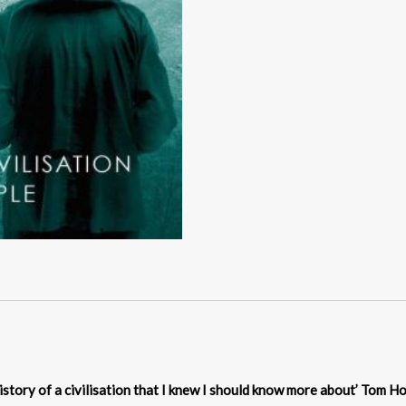
istory of a civilisation that I knew I should know more about’ Tom H