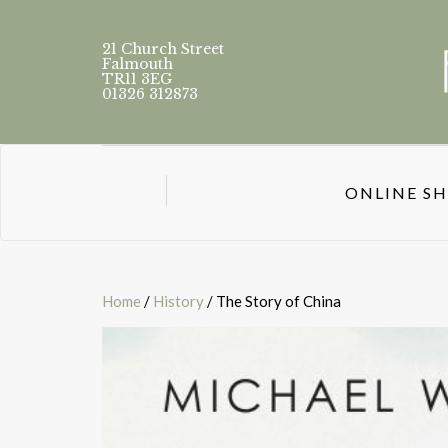
21 Church Street
Falmouth
TR11 3EG
01326 312873
ONLINE S
Home
/
History
/ The Story of China