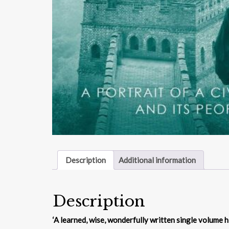
Description
Additional information
Description
‘A learned, wise, wonderfully written single volume h