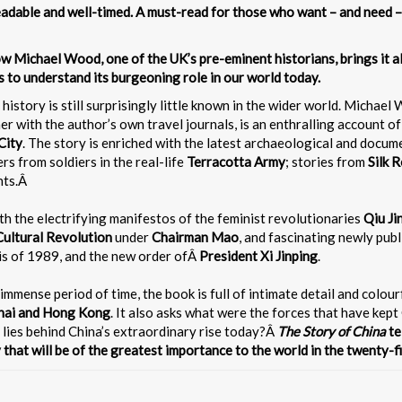
adable and well-timed. A must-read for those who want – and need –
Now Michael Wood, one of the UK’s pre-eminent historians, brings it 
 to understand its burgeoning role in our world today.
ts history is still surprisingly little known in the wider world. Micha
 with the author’s own travel journals, is an enthralling account of 
City
. The story is enriched with the latest archaeological and docu
ters from soldiers in the real-life
Terracotta Army
; stories from
Silk 
nts.Â
with the electrifying manifestos of the feminist revolutionaries
Qiu Ji
Cultural Revolution
under
Chairman Mao
, and fascinating newly publ
is of 1989, and the new order ofÂ
President Xi Jinping
.
 immense period of time, the book is full of intimate detail and colou
ghai and Hong Kong
. It also asks what were the forces that have ke
lies behind China’s extraordinary rise today?Â
The Story of China
te
 that will be of the greatest importance to the world in the twenty-fi