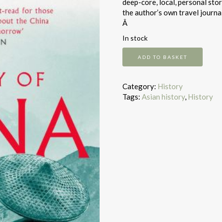
deep-core, local, personal sto
the author’s own travel journal
Â
In stock
The
ADD TO BASKET
Story
of
China
Category:
History
quantity
Tags:
Asian history
,
History