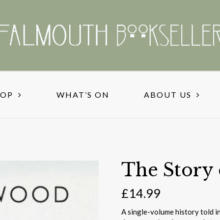
HOP
WHAT’S ON
ABOUT US
The Story 
£
14.99
A single-volume history told i