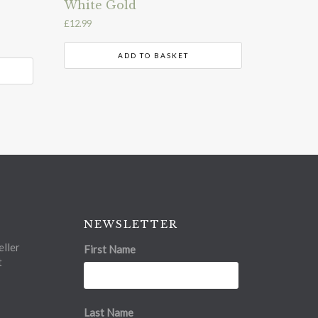
White Gold
£
12.99
ADD TO BASKET
NEWSLETTER
ller
First Name
t
Last Name