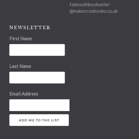
falmouthbookseller
@mabecronbooks.co.uk
NEWSLETTER
First Name
Last Name
Email Address