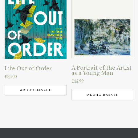
A Portrait of the Artist
Life Out of Order
as a Young Man
£
22.00
£
12.99
ADD TO BASKET
ADD TO BASKET