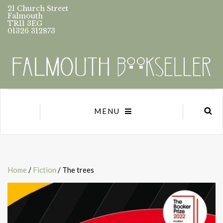
21 Church Street
Falmouth
TR11 3EG
01326 312873
MENU
Home
/
Fiction
/ The trees