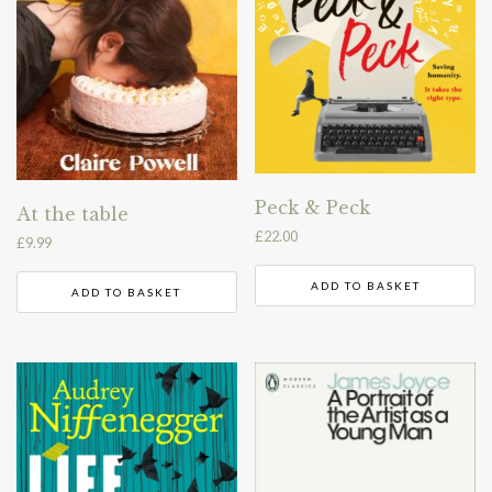
Peck & Peck
At the table
£
22.00
£
9.99
ADD TO BASKET
ADD TO BASKET