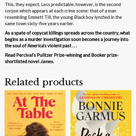
This, they expect. Less predictable, however, is the second
corpse which appears at each crime scene: that of a man
resembling Emmett Till, the young Black boy lynched in the
same town sixty-five years earlier.
As a spate of copycat killings spreads across the country, what
begins as a murder investigation soon becomes a journey into
the soul of America’s violent past . . .
Read Percival’s Pulitzer Prize-winning and Booker prize-
shortlisted novel
James.
Related products