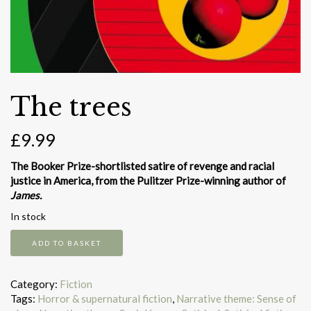
The trees
£
9.99
The Booker Prize-shortlisted satire of revenge and racial
justice in America, from the Pulitzer Prize-winning author of
James.
In stock
The
ADD TO BASKET
trees
quantity
Category:
Fiction
Tags:
Horror & supernatural fiction
,
Narrative theme: Sense of