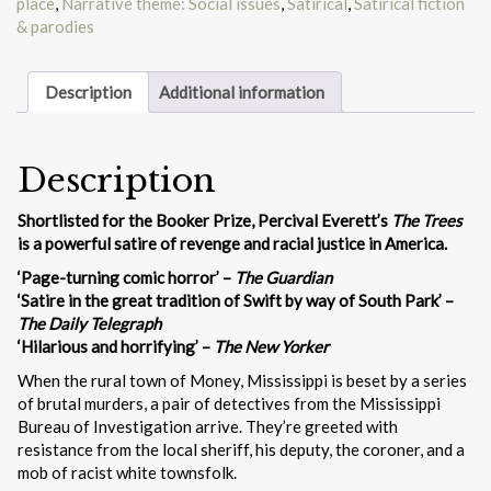
place
,
Narrative theme: Social issues
,
Satirical
,
Satirical fiction
& parodies
Description
Additional information
Description
Shortlisted for the Booker Prize, Percival Everett’s
The Trees
is a powerful satire of revenge and racial justice in America.
‘Page-turning comic horror’ –
The Guardian
‘Satire in the great tradition of Swift by way of South Park’ –
The Daily Telegraph
‘Hilarious and horrifying’ –
The New Yorker
When the rural town of Money, Mississippi is beset by a series
of brutal murders, a pair of detectives from the Mississippi
Bureau of Investigation arrive. They’re greeted with
resistance from the local sheriff, his deputy, the coroner, and a
mob of racist white townsfolk.