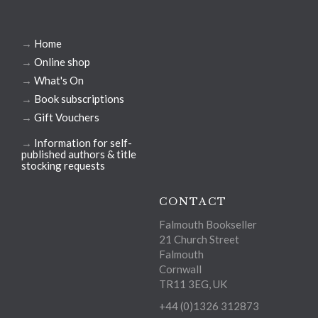
→
Home
→
Online shop
→
What's On
→
Book subscriptions
→
Gift Vouchers
→
Information for self-
published authors & title
stocking requests
CONTACT
Falmouth Bookseller
21 Church Street
Falmouth
Cornwall
TR11 3EG, UK
+44 (0)1326 312873