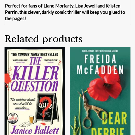
Perfect for fans of Liane Moriarty, Lisa Jewell and Kristen
Perrin, this clever, darkly comic thriller will keep you glued to
the pages!
Related products