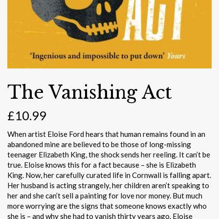
The Vanishing Act
£
10.99
When artist Eloise Ford hears that human remains found in an
abandoned mine are believed to be those of long-missing
teenager Elizabeth King, the shock sends her reeling. It can’t be
true. Eloise knows this for a fact because – she is Elizabeth
King. Now, her carefully curated life in Cornwall is falling apart.
Her husband is acting strangely, her children aren’t speaking to
her and she can’t sell a painting for love nor money. But much
more worrying are the signs that someone knows exactly who
she is – and why she had to vanish thirty years ago. Eloise