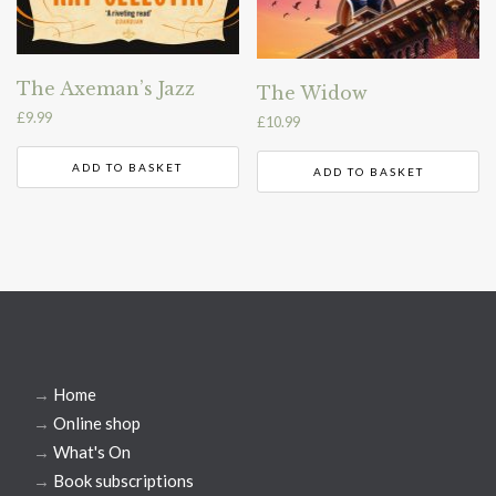
The Axeman’s Jazz
The Widow
£
9.99
£
10.99
ADD TO BASKET
ADD TO BASKET
→
Home
→
Online shop
→
What's On
→
Book subscriptions