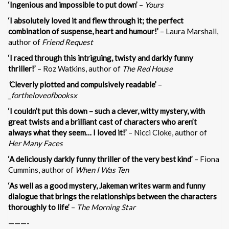
‘Ingenious and impossible to put down’
–
Yours
‘I absolutely loved it and flew through it; the perfect
combination of suspense, heart and humour!’
– Laura Marshall,
author of
Friend Request
‘I raced through this intriguing, twisty and darkly funny
thriller!’
– Roz Watkins, author of
The Red House
‘
Cleverly plotted and compulsively readable’
–
_fortheloveofbooksx
‘I couldn’t put this down – such a clever, witty mystery, with
great twists and a brilliant cast of characters who aren’t
always what they seem… I loved it!’
– Nicci Cloke, author of
Her Many Faces
‘A deliciously darkly funny thriller of the very best kind’
– Fiona
Cummins, author of
When I Was Ten
‘As well as a good mystery, Jakeman writes warm and funny
dialogue that brings the relationships between the characters
thoroughly to life’
–
The Morning Star
———-