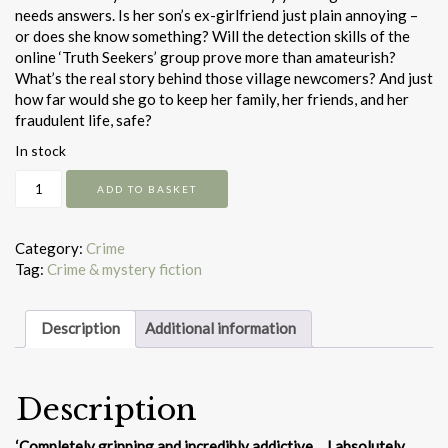
needs answers. Is her son’s ex-girlfriend just plain annoying –
or does she know something? Will the detection skills of the
online ‘Truth Seekers’ group prove more than amateurish?
What’s the real story behind those village newcomers? And just
how far would she go to keep her family, her friends, and her
fraudulent life, safe?
In stock
The
ADD TO BASKET
Vanishing
Act
quantity
Category:
Crime
Tag:
Crime & mystery fiction
Description
Additional information
Description
‘Completely gripping and incredibly addictive… I absolutely