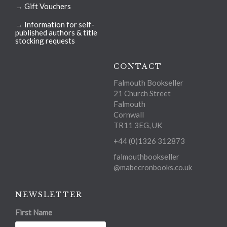
→
Gift Vouchers
→
Information for self-
published authors & title
stocking requests
CONTACT
Falmouth Bookseller
21 Church Street
Falmouth
Cornwall
TR11 3EG, UK
+44 (0)1326 312873
falmouthbookseller
@mabecronbooks.co.uk
NEWSLETTER
First Name