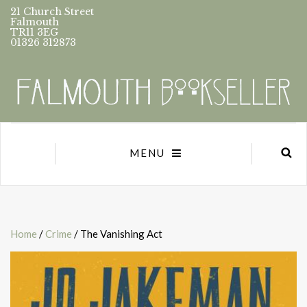
21 Church Street
Falmouth
TR11 3EG
01326 312873
MENU
Home
/
Crime
/ The Vanishing Act