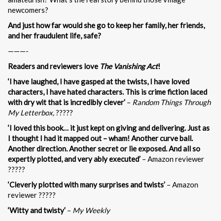
newcomers?
And just how far would she go to keep her family, her friends,
and her fraudulent life, safe?
———-
Readers and reviewers love
The Vanishing Act
!
‘I have laughed, I have gasped at the twists, I have loved
characters, I have hated characters. This is crime fiction laced
with dry wit that is incredibly clever’
–
Random Things Through
My Letterbox,
?????
‘I loved this book… it just kept on giving and delivering. Just as
I thought I had it mapped out – wham! Another curve ball.
Another direction. Another secret or lie exposed. And all so
expertly plotted, and very ably executed’
– Amazon reviewer
?????
‘Cleverly plotted with many surprises and twists’
– Amazon
reviewer ?????
‘Witty and twisty’
–
My Weekly