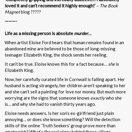
loved it and can’t recommend it highly enough!’
–
The Book
Magnet
blog ?????
———-
Life as a missing person is absolute
murder…
When artist Eloise Ford hears that human remains found in an
abandoned mine are believed to be those of long-missing
teenager Elizabeth King, the shock sends her reeling.
It can’t be true. Eloise knows this for a fact because…
she
is
Elizabeth King.
Now, her carefully curated life in Cornwall is falling apart. Her
husband is acting strangely, her children aren’t speaking to her
and she can’t sell a painting for love nor money. But much more
worrying are the signs that someone knows
exactly
who she
is… and why she had to vanish thirty years ago.
Eloise needs answers. Is her son’s ex-girlfriend just plain
annoying… or does she know something? Will the detection
skills of the online ‘Truth Seekers’ group prove more than
amateurish? What’s the real story behind those village