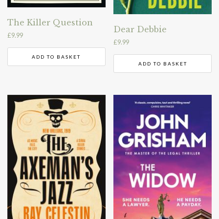
The Killer Question
Dear Debbie
£
9.99
£
9.99
ADD TO BASKET
ADD TO BASKET