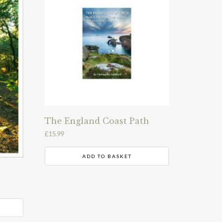
The England Coast Path
£
15.99
ADD TO BASKET