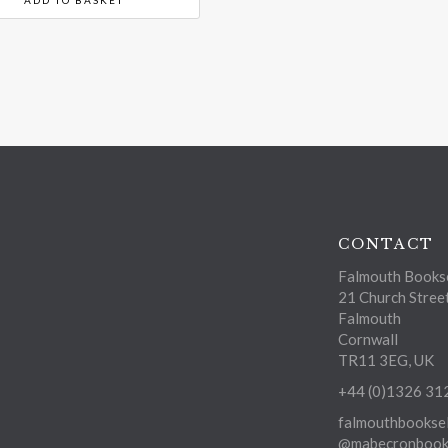
CONTACT
Falmouth Bookse
21 Church Stree
Falmouth
Cornwall
TR11 3EG, UK
+44 (0)1326 31
falmouthbooksel
@mabecronbooks