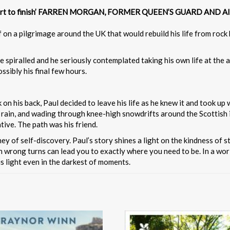
rom start to finish’ FARREN MORGAN, FORMER QUEEN’S GUARD AN
f on a pilgrimage around the UK that would rebuild his life from ro
e spiralled and he seriously contemplated taking his own life at the
sibly his final few hours.
on his back, Paul decided to leave his life as he knew it and took up
 rain, and wading through knee-high snowdrifts around the Scottish 
ive. The path was his friend.
ey of self-discovery. Paul’s story shines a light on the kindness of 
 wrong turns can lead you to exactly where you need to be. In a worl
is light even in the darkest of moments.