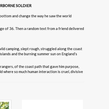
D AIRBORNE SOLDIER
ck bottom and change the way he saw the world
 age of 36. Then a random text from a friend delivered
 wild camping, slept rough, struggled along the coast
islands and the burning summer sun on England’s
strangers, of the coast path that gave him purpose,
d where so much human interaction is cruel, divisive