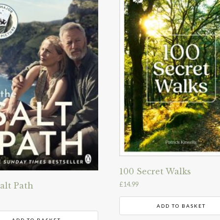
100 Secret Walks
£
14.99
alt Path
ADD TO BASKET
ADD TO BASKET