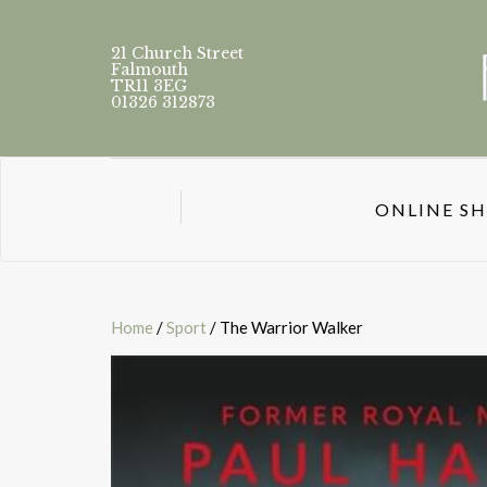
21 Church Street
Falmouth
TR11 3EG
01326 312873
ONLINE S
Home
/
Sport
/ The Warrior Walker