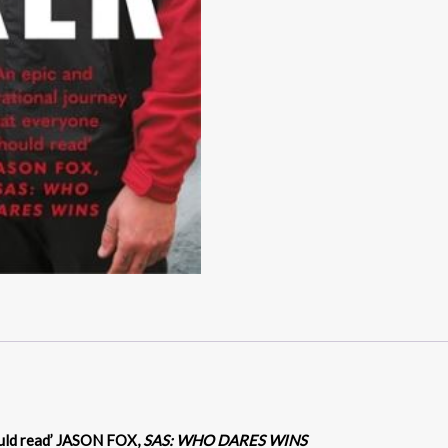
uld read’
JASON FOX,
SAS: WHO DARES WINS