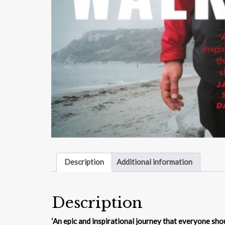
Description
Additional information
Description
‘
An epic and inspirational journey that everyone sho