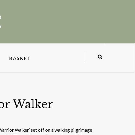
BASKET
or Walker
Warrior Walker’ set off on a walking pilgrimage