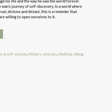
e his life and the way he saw the world forever.
e man’s journey of self-discovery. In a world where
el, divisive and distant, this is a reminder that
are willing to open ourselves to it.
on & self-esteem
,
Military veterans
,
Walking, hiking,