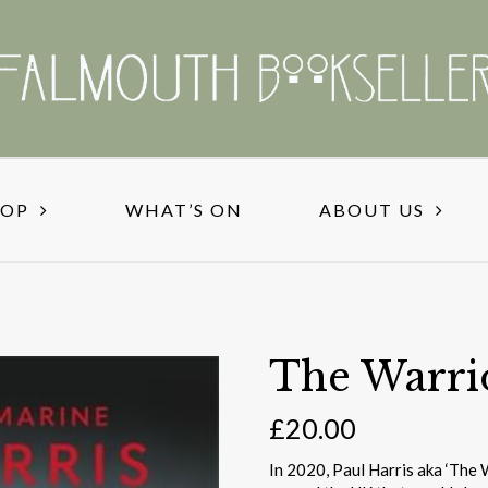
HOP
WHAT’S ON
ABOUT US
The Warri
£
20.00
In 2020, Paul Harris aka ‘The 