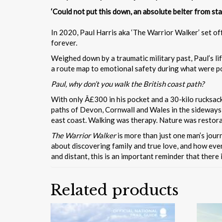
‘Could not put this down, an absolute belter f
In 2020, Paul Harris aka ‘The Warrior Walker’ set of
forever.
Weighed down by a traumatic military past, Paul’s lif
a route map to emotional safety during what were pos
Paul, why don’t you walk the British coast path?
With only Â£300 in his pocket and a 30-kilo rucksack 
paths of Devon, Cornwall and Wales in the sideways
east coast. Walking was therapy. Nature was restorat
The Warrior Walker
is more than just one man’s journ
about discovering family and true love, and how even
and distant, this is an important reminder that there 
Related products