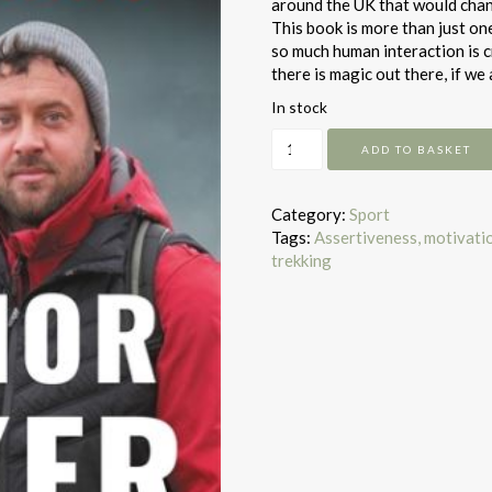
around the UK that would chang
This book is more than just on
so much human interaction is cru
there is magic out there, if we 
In stock
The
ADD TO BASKET
Warrior
Walker
quantity
Category:
Sport
Tags:
Assertiveness, motivati
trekking