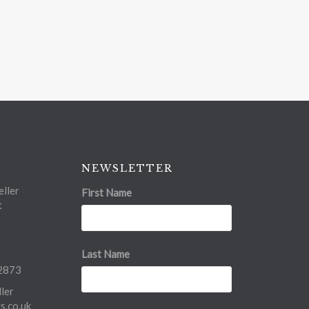
NEWSLETTER
ller
First Name
t
Last Name
2873
ler
.co.uk