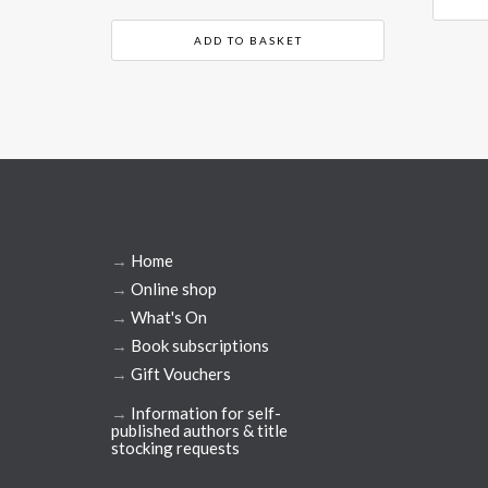
ADD TO BASKET
→
Home
→
Online shop
→
What's On
→
Book subscriptions
→
Gift Vouchers
→
Information for self-
published authors & title
stocking requests