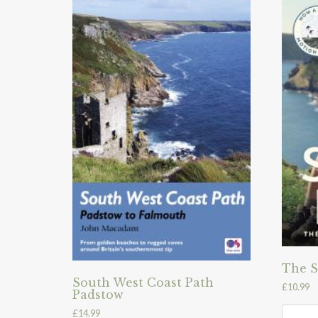
The S
South West Coast Path
£
10.99
Padstow
£
14.99