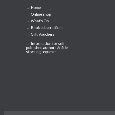
→
Home
→
Online shop
→
What's On
→
Book subscriptions
→
Gift Vouchers
→
Information for self-
published authors & title
stocking requests