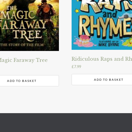
Ridiculous Raps and R
agic Faraway Tree
£
7.99
ADD TO BASKET
ADD TO BASKET