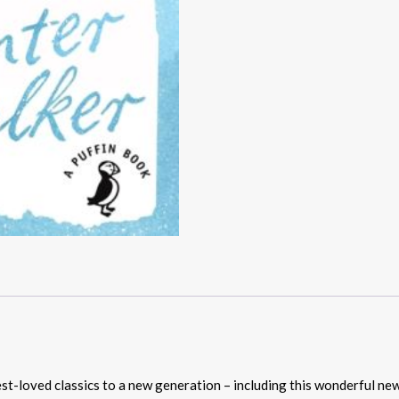
st-loved classics to a new generation – including this wonderful ne