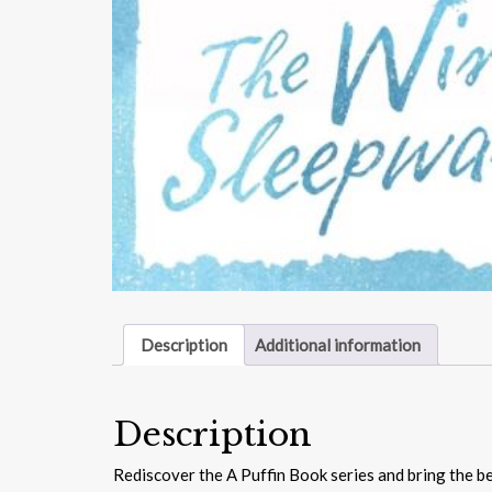
Description
Additional information
Description
Rediscover the A Puffin Book series and bring the be