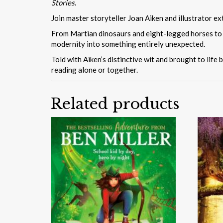
Stories
.
Join master storyteller Joan Aiken and illustrator ex
From Martian dinosaurs and eight-legged horses to a 
modernity into something entirely unexpected.
Told with Aiken’s distinctive wit and brought to life 
reading alone or together.
Related products