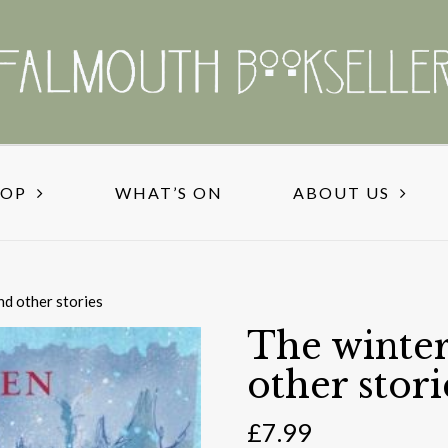
HOP
WHAT’S ON
ABOUT US
nd other stories
The winter
other stori
£
7.99