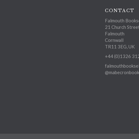
CONTACT
Falmouth Bookse
21 Church Stree
Falmouth
Cornwall
TR11 3EG, UK
+44 (0)1326 31
falmouthbooksel
@mabecronbooks