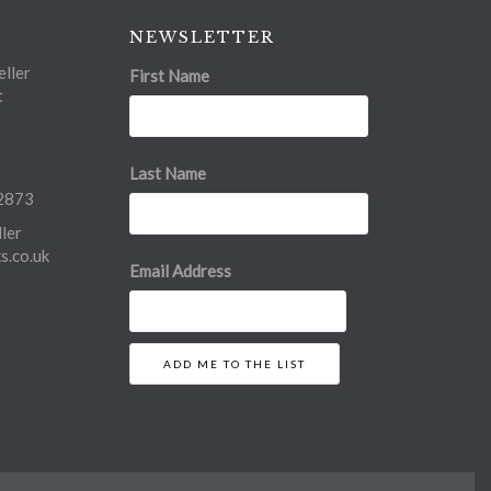
NEWSLETTER
ller
First Name
t
Last Name
2873
ler
.co.uk
Email Address