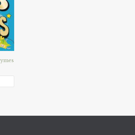
hymes