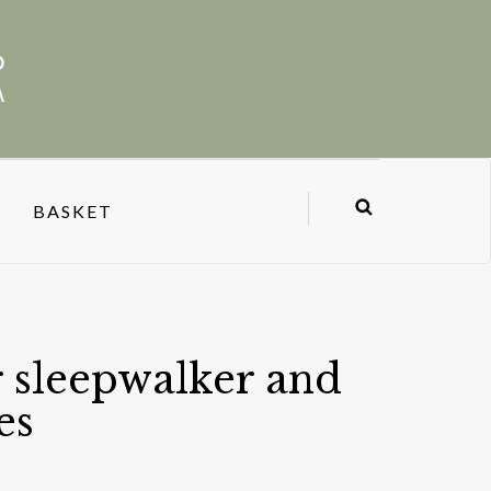
BASKET
 sleepwalker and
es