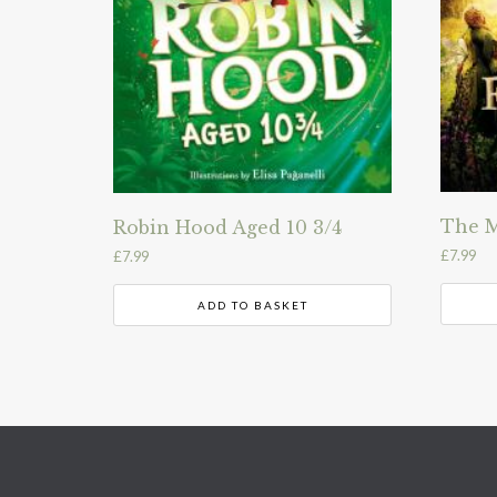
The M
Robin Hood Aged 10 3/4
£
7.99
£
7.99
ADD TO BASKET