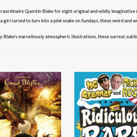
traordinaire Quentin Blake for eight original and wildly imaginative 
girl cursed to turn into a pink snake on Sundays, these weird and w
by Blake’s marvellously atmospheric illustrations, these surreal, subl