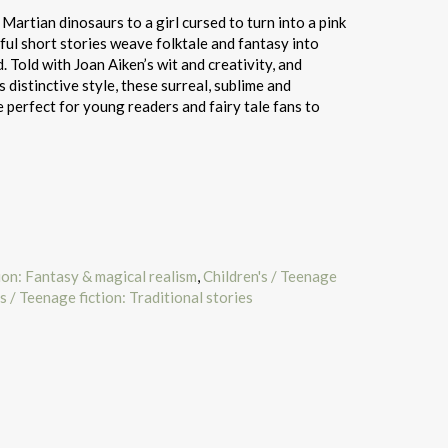
artian dinosaurs to a girl cursed to turn into a pink
ul short stories weave folktale and fantasy into
 Told with Joan Aiken’s wit and creativity, and
s distinctive style, these surreal, sublime and
e perfect for young readers and fairy tale fans to
tion: Fantasy & magical realism
,
Children's / Teenage
s / Teenage fiction: Traditional stories