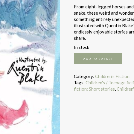
From eight-legged horses and M
snake, these weird and wonderf
something entirely unexpected.
illustrated with Quentin Blake’
endlessly enjoyable stories ar
share.
In stock
The
ADD TO BASKET
winter
sleepwalker
and
Category:
Children's Fiction
other
Tags:
Children's / Teenage fic
stories
fiction: Short stories
,
Children'
quantity