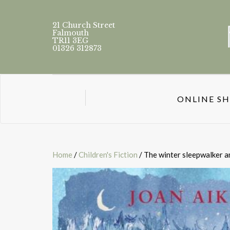
21 Church Street
Falmouth
TR11 3EG
01326 312873
ONLINE S
Home
/
Children's Fiction
/ The winter sleepwalker a