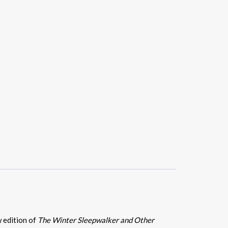
w edition of
The Winter Sleepwalker and Other