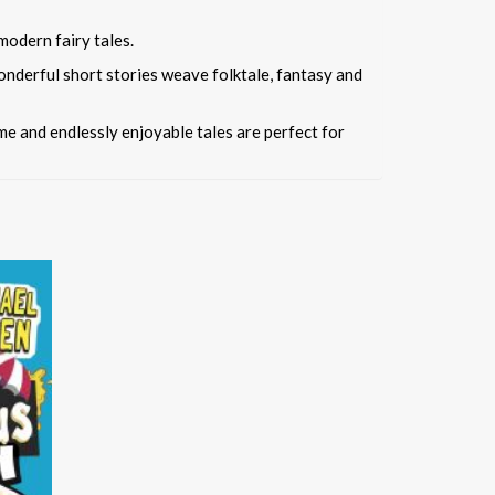
modern fairy tales.
onderful short stories weave folktale, fantasy and
ime and endlessly enjoyable tales are perfect for