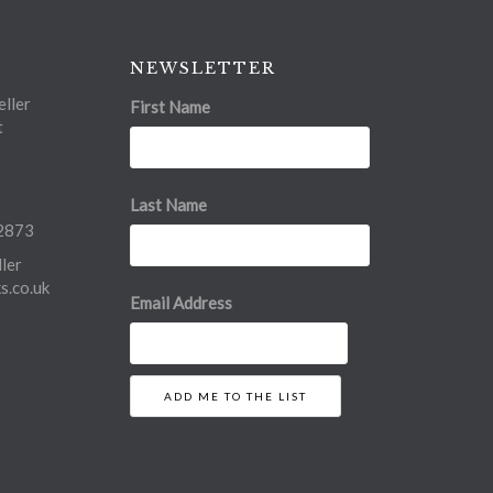
NEWSLETTER
ller
First Name
t
Last Name
2873
ler
.co.uk
Email Address