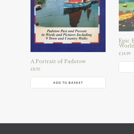
Epic 
World
£
14.99
A Portrait of Padstow
£
8.95
ADD TO BASKET