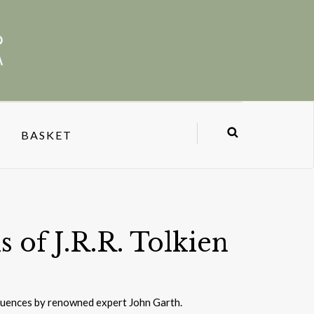
BASKET
 of J.R.R. Tolkien
fluences by renowned expert John Garth.