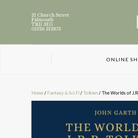
21 Church Street
Falmouth
TR11 3EG
01326 312873
ONLINE S
Home
/
Fantasy & Sci Fi
/
Tolkien
/ The Worlds of J.R