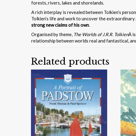
forests, rivers, lakes and shorelands.
A rich interplay is revealed between Tolkien’s perso
Tolkien’s life and work to uncover the extraordinary
strong new claims of his own
.
Organised by theme,
The Worlds of J.R.R. Tolkien
Â i
relationship between worlds real and fantastical, a
Related products