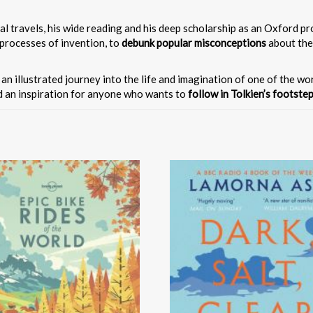
nal travels, his wide reading and his deep scholarship as an Oxford 
 processes of invention, to
debunk popular misconceptions
about the
s an illustrated journey into the life and imagination of one of the w
nd an inspiration for anyone who wants to
follow in Tolkien’s footste