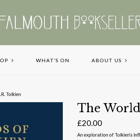
HOP
WHAT’S ON
ABOUT US
.R. Tolkien
The Worlds
£
20.00
An exploration of Tolkien’s in