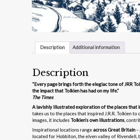
Description
Additional information
Description
“Every page brings forth the elegiac tone of JRR Tol
the impact that Tolkien has had on my life.”
The Times
A lavishly illustrated exploration of the places that
takes us to the places that inspired J.R.R. Tolkien to 
images, it includes
Tolkien’s own illustrations
, contr
Inspirational locations range
across Great Britain
– 
located for Hobbiton, the elven valley of Rivendell, 