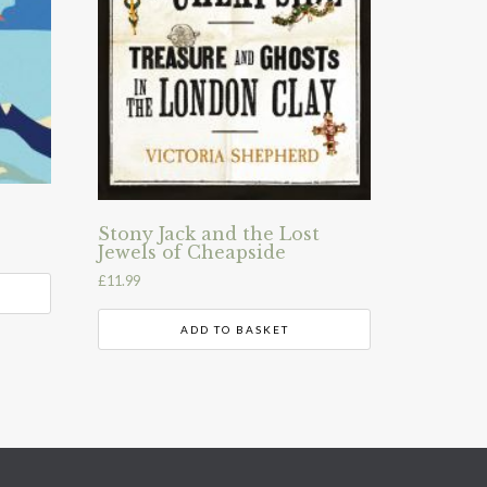
Stony Jack and the Lost
Jewels of Cheapside
£
11.99
ADD TO BASKET