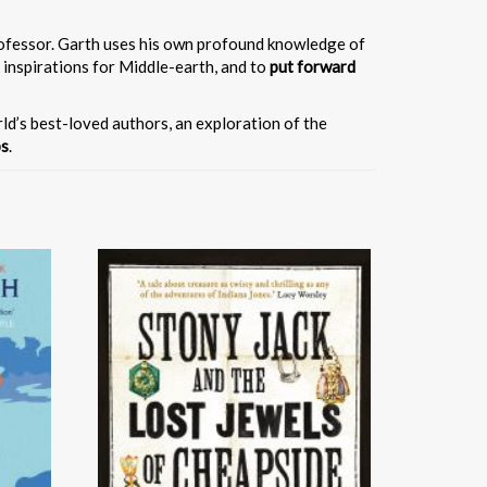
professor. Garth uses his own profound knowledge of
 inspirations for Middle-earth, and to
put forward
orld’s best-loved authors, an exploration of the
ps
.