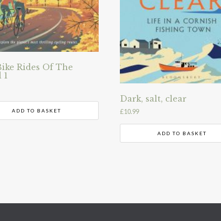
Bike Rides Of The
 1
Dark, salt, clear
ADD TO BASKET
£
10.99
ADD TO BASKET