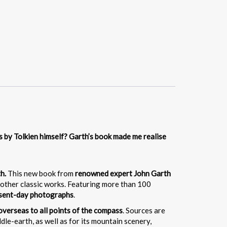
es by Tolkien himself? Garth’s book made me realise
th.
This new book from
renowned expert John Garth
other classic works. Featuring more than 100
esent-day photographs
.
overseas to all points of the compass
. Sources are
le-earth, as well as for its mountain scenery,