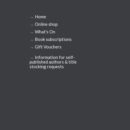
→
Home
→
Online shop
→
What's On
→
Book subscriptions
→
Gift Vouchers
→
Information for self-
published authors & title
stocking requests