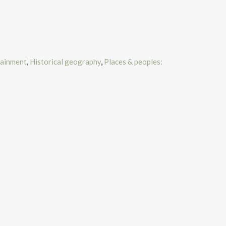
tainment
,
Historical geography
,
Places & peoples: