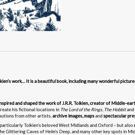
kien’s work… It is a beautiful book, including many wonderful pictur
 inspired and shaped the work of J.R.R. Tolkien, creator of Middle-ear
create his fictional locations in
The Lord of the Rings
,
The Hobbit
and 
ibutions from other artists,
archive images, maps
and
spectacular pr
particularly Tolkien’s beloved West Midlands and Oxford – but also
the Glittering Caves of Helm’s Deep, and many other key spots in Midd