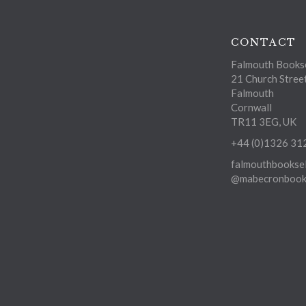
CONTACT
Falmouth Bookse
21 Church Stree
Falmouth
Cornwall
TR11 3EG, UK
+44 (0)1326 31
falmouthbooksel
@mabecronbooks