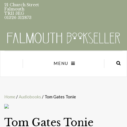
21 Church Street
Falmouth
TR11 3EG
01326 312873
MENU
Home
/
Audiobooks
/ Tom Gates Tonie
Tom Gates Tonie