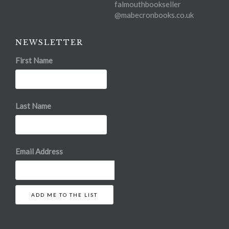
falmouthbookseller
@mabecronbooks.co.uk
NEWSLETTER
First Name
Last Name
Email Address