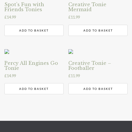
Spot’s Fun with
Creative Tonie
Friends Tonies
Mermaid
£
14.99
£
11.99
ADD TO BASKET
ADD TO BASKET
Percy All Engines Go
Creative Tonie –
Tonie
Footballer
£
14.99
£
11.99
ADD TO BASKET
ADD TO BASKET