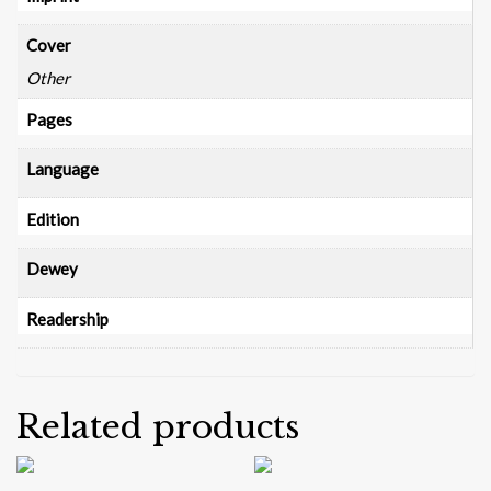
Cover
Other
Pages
Language
Edition
Dewey
Readership
Related products