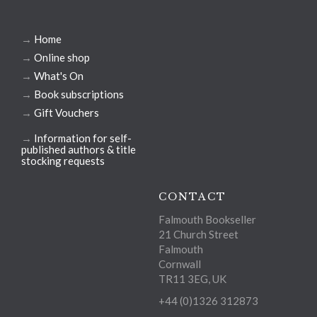
→
Home
→
Online shop
→
What's On
→
Book subscriptions
→
Gift Vouchers
→
Information for self-
published authors & title
stocking requests
CONTACT
Falmouth Bookseller
21 Church Street
Falmouth
Cornwall
TR11 3EG, UK
+44 (0)1326 312873