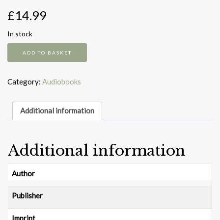
£
14.99
In stock
Tom
ADD TO BASKET
Gates
Tonie
quantity
Category:
Audiobooks
Additional information
Additional information
Author
Publisher
Imprint