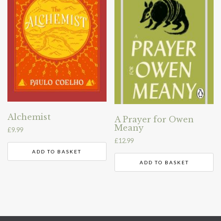
Alchemist
A Prayer for Owen
Meany
£
9.99
£
12.99
ADD TO BASKET
ADD TO BASKET