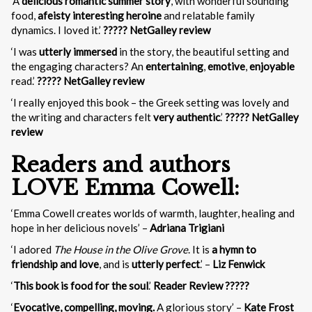
‘A
delicious romantic summer story
, with wonderful sounding
food,
a
feisty interesting heroine
and relatable family
dynamics. I loved it.’
????? NetGalley review
‘I was
utterly immersed
in the story, the beautiful setting and
the engaging characters? An
entertaining
,
emotive
,
enjoyable
read.’
????? NetGalley review
‘I really enjoyed this book – the Greek setting was lovely and
the writing and characters felt
very authentic
.’
????? NetGalley
review
Readers and authors
LOVE Emma Cowell:
‘Emma Cowell creates worlds of warmth, laughter, healing and
hope in her delicious novels’ –
Adriana Trigiani
‘I adored
The House in the Olive Grove
. It is
a hymn to
friendship and love
, and is
utterly perfect
.’ –
Liz Fenwick
‘
This book is food for the soul
.’
Reader Review ?????
‘
Evocative, compelling, moving.
A glorious story’ –
Kate Frost