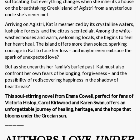
suffocating, but everything changes when she inherits a house
on the breathtaking Greek island of Agistri from a mysterious
uncle she’s never met.
Arriving on Agistri, Kat is mesmerized by its crystalline waters,
lush pine forests, and the citrus-scented air. Among the white-
washed houses and warm, welcoming locals, she begins to feel
her heart heal. The island offers more than solace, sparking
courage in Kat to face her loss – and maybe even embrace the
spark of unexpected love?
But as she unearths her family’s buried past, Kat must also
confront her own fears of belonging, forgiveness – and the
possibility of rediscovering happiness in the shadow of
heartbreak?
This soul-stirring novel from Emma Cowell, perfect for fans of
Victoria Hislop, Carol Kirkwood and Karen Swan, offers an
unforgettable journey of healing, heritage, and the hope that
blooms under the Grecian sun.
—————