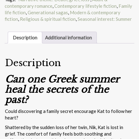
contemporary romance
,
Contemporary lifestyle fiction
,
Family
life fiction
,
Generational sagas
,
Modern & contemporary
fiction
,
Religious & spiritual fiction
,
Seasonal interest: Summer
Description
Additional information
Description
Can one Greek summer
heal the secrets of the
past?
Could discovering a family secret encourage Kat to follow her
heart?
Shattered by the sudden loss of her twin, Nik, Kat is lost in
grief. The comfort of family feels both soothing and