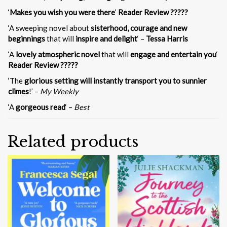
‘
Makes you wish you were there
‘
Reader Review ?????
‘A sweeping novel about
sisterhood, courage and new
beginnings
that will
inspire and delight
‘ –
Tessa Harris
‘A
lovely atmospheric novel
that will
engage and entertain you
‘
Reader Review ?????
‘The
glorious setting will instantly transport you to sunnier
climes
!’ –
My Weekly
‘A
gorgeous read
‘ –
Best
Related products