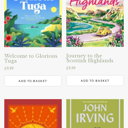
Journey to the
Welcome to Glorious
Scottish Highlands
Tuga
£
9.99
£
9.99
ADD TO BASKET
ADD TO BASKET