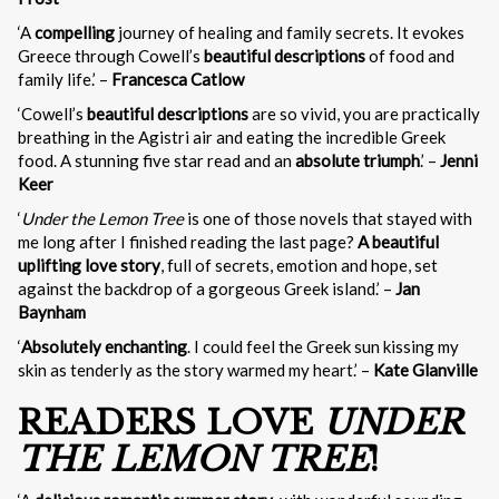
‘A
compelling
journey of healing and family secrets. It evokes
Greece through Cowell’s
beautiful descriptions
of food and
family life.’ –
Francesca Catlow
‘Cowell’s
beautiful descriptions
are so vivid, you are practically
breathing in the Agistri air and eating the incredible Greek
food. A stunning five star read and an
absolute triumph
.’ –
Jenni
Keer
‘
Under the Lemon Tree
is one of those novels that stayed with
me long after I finished reading the last page?
A beautiful
uplifting love story
, full of secrets, emotion and hope, set
against the backdrop of a gorgeous Greek island.’ –
Jan
Baynham
‘
Absolutely enchanting
. I could feel the Greek sun kissing my
skin as tenderly as the story warmed my heart.’ –
Kate Glanville
READERS LOVE
UNDER
THE LEMON TREE
!