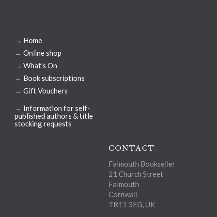
→
Home
→
Online shop
→
What's On
→
Book subscriptions
→
Gift Vouchers
→
Information for self-
published authors & title
stocking requests
CONTACT
Falmouth Bookseller
21 Church Street
Falmouth
Cornwall
TR11 3EG, UK