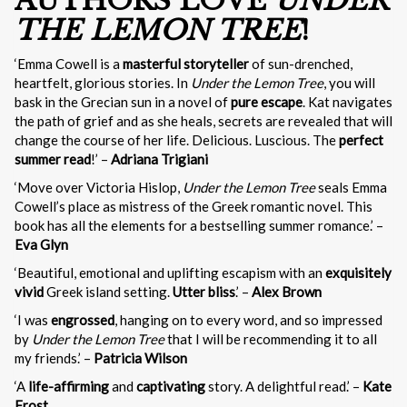
AUTHORS LOVE
UNDER
THE LEMON TREE
!
‘Emma Cowell is a
masterful storyteller
of sun-drenched,
heartfelt, glorious stories. In
Under the Lemon Tree
, you will
bask in the Grecian sun in a novel of
pure escape
. Kat navigates
the path of grief and as she heals, secrets are revealed that will
change the course of her life. Delicious. Luscious. The
perfect
summer read
!’ –
Adriana Trigiani
‘Move over Victoria Hislop,
Under the Lemon Tree
seals Emma
Cowell’s place as mistress of the Greek romantic novel. This
book has all the elements for a bestselling summer romance.’ –
Eva Glyn
‘Beautiful, emotional and uplifting escapism with an
exquisitely
vivid
Greek island setting.
Utter bliss
.’ –
Alex Brown
‘I was
engrossed
, hanging on to every word, and so impressed
by
Under the Lemon Tree
that I will be recommending it to all
my friends.’ –
Patricia Wilson
‘A
life-affirming
and
captivating
story. A delightful read.’ –
Kate
Frost