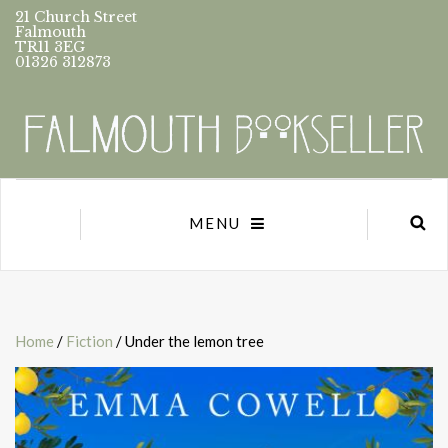
21 Church Street
Falmouth
TR11 3EG
01326 312873
MENU
Home
/
Fiction
/ Under the lemon tree