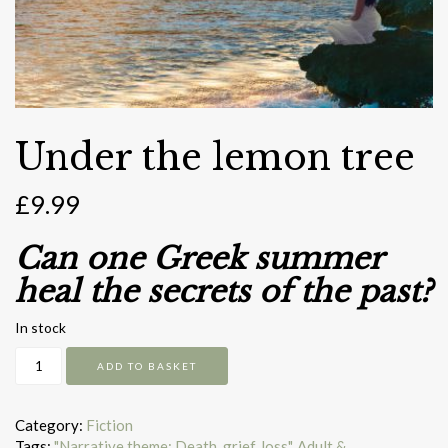
Under the lemon tree
£
9.99
Can one Greek summer
heal the secrets of the past?
In stock
Under
ADD TO BASKET
the
lemon
tree
Category:
Fiction
quantity
Tags:
"Narrative theme: Death, grief, loss"
,
Adult &