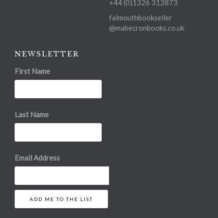
+44 (0)1326 312873
falmouthbookseller
@mabecronbooks.co.uk
NEWSLETTER
First Name
Last Name
Email Address