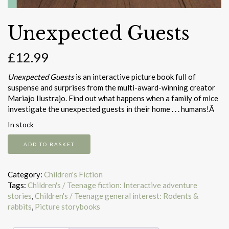
Unexpected Guests
£
12.99
Unexpected Guests
is an interactive picture book full of
suspense and surprises from the multi-award-winning creator
Mariajo Ilustrajo. Find out what happens when a family of mice
investigate the unexpected guests in their home . . . humans!Â
In stock
Unexpected
ADD TO BASKET
Guests
quantity
Category:
Children's Fiction
Tags:
Children's / Teenage fiction: Interactive adventure
stories
,
Children's / Teenage general interest: Rodents &
rabbits
,
Picture storybooks