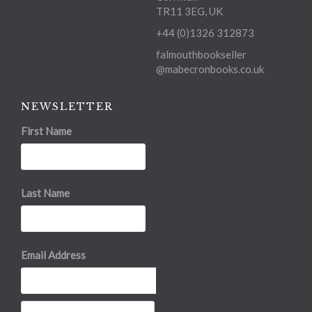
TR11 3EG, UK
+44 (0)1326 312873
falmouthbookseller
@mabecronbooks.co.uk
NEWSLETTER
First Name
Last Name
Email Address