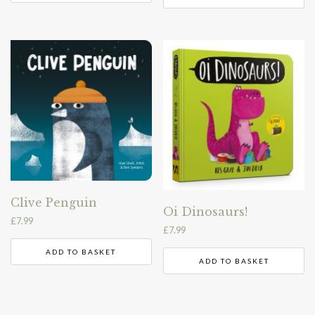
Clive Penguin
Oi Dinosaurs!
£
7.99
£
7.99
ADD TO BASKET
ADD TO BASKET