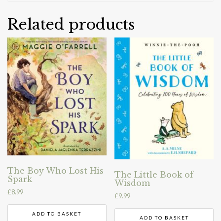
Related products
The Boy Who Lost His
The Little Book of
Spark
Wisdom
£
8.99
£
9.99
ADD TO BASKET
ADD TO BASKET