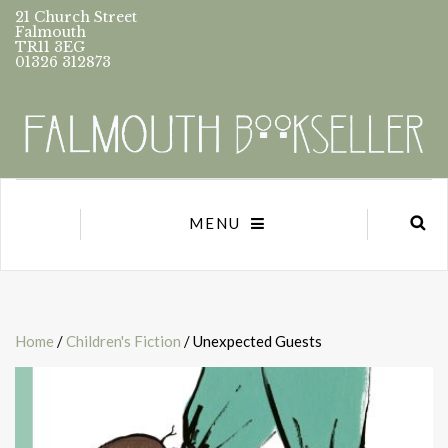
21 Church Street
Falmouth
TR11 3EG
01326 312873
MENU
Home
/
Children's Fiction
/ Unexpected Guests