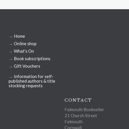
→
Home
→
Online shop
→
What's On
→
Book subscriptions
→
Gift Vouchers
→
Information for self-
published authors & title
stocking requests
CONTACT
Falmouth Bookseller
21 Church Street
Falmouth
Cornwall