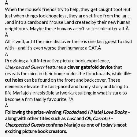
Â
When the mouse’s friends try to help, they get caught too! But
just when things look hopeless, they are set free from the jar . .
. and into a cardboard Mouse Land created by their new human
neighbours. Maybe these humans aren’t so terrible after all. Â
Â
All is well, until the mice discover there is one last guest to deal
with – and it’s even worse than humans: a CAT.Â
Â
Providing a full interactive picture book experience,
Unexpected Guests
features a
clever gatefold device
that
reveals the mice in their home under the floorboards, while
die-
cut holes
can be found on the front and back cover. These
elements elevate the fast-paced and funny story and bring to
life Mariajo’s irresistible artwork, resulting in what is sure to
become a firm family favourite. ?Â
Â
Following the prize-winning
Flooded
and
I (Hate) Love Books
–
along with other titles such as
Lost
and
Oh, Carrots!
–
Unexpected Guests
confirms Mariajo as one of today’s most
exciting picture book creators.