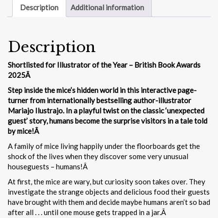
Description
Additional information
Description
Shortlisted for Illustrator of the Year – British Book Awards
2025Â
Step inside the mice’s hidden world in this interactive page-
turner from internationally bestselling author-illustrator
Mariajo Ilustrajo. In a playful twist on the classic ‘unexpected
guest’ story, humans become the surprise visitors in a tale told
by mice!Â
A family of mice living happily under the floorboards get the
shock of the lives when they discover some very unusual
houseguests – humans!Â
At first, the mice are wary, but curiosity soon takes over. They
investigate the strange objects and delicious food their guests
have brought with them and decide maybe humans aren’t so bad
after all . . . until one mouse gets trapped in a jar.Â