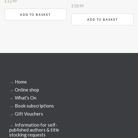
£
12.99
£
18.99
ADD TO BASKET
ADD TO BASKET
→
Home
→
Online shop
→
What's On
→
Book subscriptions
→
Gift Vouchers
→
Information for self-
published authors & title
stocking requests