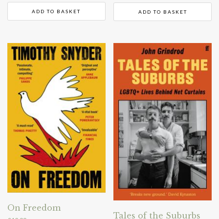
ADD TO BASKET
ADD TO BASKET
On Freedom
Tales of the Suburbs