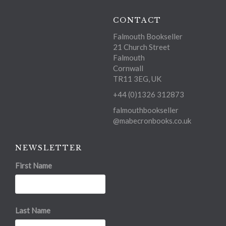
CONTACT
Falmouth Bookseller
21 Church Street
Falmouth
Cornwall
TR11 3EG, UK
+44 (0)1326 312873
falmouthbookseller
@mabecronbooks.co.uk
NEWSLETTER
First Name
Last Name