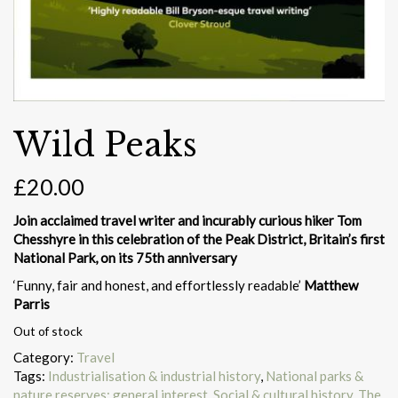
Wild Peaks
£
20.00
Join acclaimed travel writer and incurably curious hiker Tom
Chesshyre in this celebration of the Peak District, Britain’s first
National Park, on its 75th anniversary
‘Funny, fair and honest, and effortlessly readable’
Matthew
Parris
Out of stock
Category:
Travel
Tags:
Industrialisation & industrial history
,
National parks &
nature reserves: general interest
,
Social & cultural history
,
The