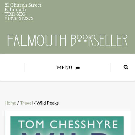
21 Church Street
Falmouth
TR11 3EG
01326 312873
MENU
Home
/
Travel
/ Wild Peaks