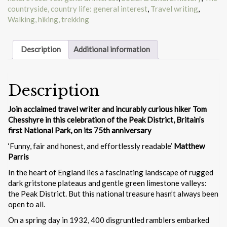
countryside, country life: general interest
,
Travel writing
,
Walking, hiking, trekking
Description
Additional information
Description
Join acclaimed travel writer and incurably curious hiker Tom
Chesshyre in this celebration of the Peak District, Britain’s
first National Park, on its 75th anniversary
‘Funny, fair and honest, and effortlessly readable’
Matthew
Parris
In the heart of England lies a fascinating landscape of rugged
dark gritstone plateaus and gentle green limestone valleys:
the Peak District. But this national treasure hasn’t always been
open to all.
On a spring day in 1932, 400 disgruntled ramblers embarked