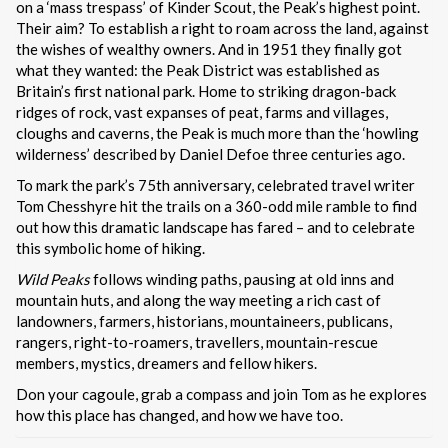
on a ‘mass trespass’ of Kinder Scout, the Peak’s highest point.
Their aim? To establish a right to roam across the land, against
the wishes of wealthy owners. And in 1951 they finally got
what they wanted: the Peak District was established as
Britain’s first national park. Home to striking dragon-back
ridges of rock, vast expanses of peat, farms and villages,
cloughs and caverns, the Peak is much more than the ‘howling
wilderness’ described by Daniel Defoe three centuries ago.
To mark the park’s 75th anniversary, celebrated travel writer
Tom Chesshyre hit the trails on a 360-odd mile ramble to find
out how this dramatic landscape has fared – and to celebrate
this symbolic home of hiking.
Wild Peaks
follows winding paths, pausing at old inns and
mountain huts, and along the way meeting a rich cast of
landowners, farmers, historians, mountaineers, publicans,
rangers, right-to-roamers, travellers, mountain-rescue
members, mystics, dreamers and fellow hikers.
Don your cagoule, grab a compass and join Tom as he explores
how this place has changed, and how we have too.