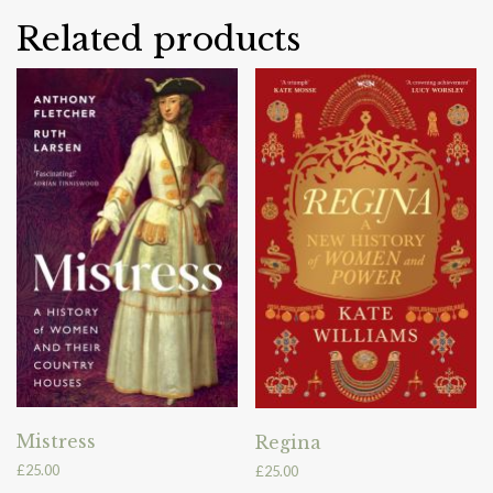
Related products
Mistress
Regina
£
25.00
£
25.00