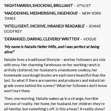
‘NIGHTMARISH, SHOCKING, BRILLIANT’
–
STYLIST
‘MADDENING, MESMERISING, INGENIOUS’
–
NEW YORK
TIMES
‘INTELLIGENT, INCISIVE, INSANELY READABLE’
– JENNIE
GODFREY
‘DERANGED, DARING, CLEVERLY WRITTEN’
–
VOGUE
‘My name is Natalie Heller Mills, and I was perfect at being
alive?’
Natalie lives a traditional lifestyle – and her followers are sick
with envy. Her charming farmhouse on her working ranch is
artfully cluttered, her husband is a handsome cowboy, her
homemade sourdough boules are each more beautiful than the
last. So what if there are nannies and producers and industrial-
grade ovens behind the scenes? What her followers don’t know
won’t hurt them.
Then, one morning, Natalie wakes up in a strange, horrible
version of reality. Her home, her husband, her children-they’re
all familiar, but something’s off. Is this a hoax? A reality show?