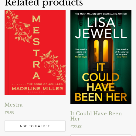
Related products
Mestra
£
9.99
It Could Have Been
Her
ADD TO BASKET
£
22.00