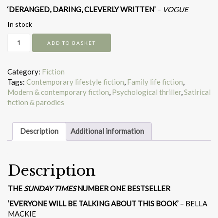
‘DERANGED, DARING, CLEVERLY WRITTEN’
–
VOGUE
In stock
Yesteryear
ADD TO BASKET
quantity
Category:
Fiction
Tags:
Contemporary lifestyle fiction
,
Family life fiction
,
Modern & contemporary fiction
,
Psychological thriller
,
Satirical
fiction & parodies
Description
Additional information
Description
THE
SUNDAY TIMES
NUMBER ONE BESTSELLER
‘EVERYONE WILL BE TALKING ABOUT THIS BOOK’
– BELLA
MACKIE