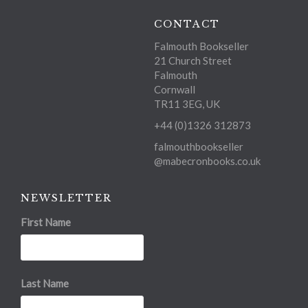
CONTACT
Falmouth Bookseller
21 Church Street
Falmouth
Cornwall
TR11 3EG, UK
+44 (0)1326 312873
falmouthbookseller
@mabecronbooks.co.uk
NEWSLETTER
First Name
Last Name