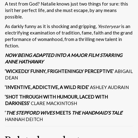
A test from God? Natalie knows just two things for sure: this
isn’t her perfect life, and she must escape, by any means
possible.
As darkly funny as it is shocking and gripping,
Yesteryear
is an
electrifying examination of tradition, fame, faith and the grand
performance of womanhood, from a thrilling new talent in
fiction.
NOW BEING ADAPTED INTO A MAJOR FILM STARRING
ANNE HATHAWAY
‘WICKEDLY FUNNY, FRIGHTENINGLY PERCEPTIVE’
ABIGAIL
DEAN
‘INVENTIVE, ADDICTIVE, A WILD RIDE’
ASHLEY AUDRAIN
‘SHOT THROUGH WITH HUMOUR, LACED WITH
DARKNESS’
CLARE MACKINTOSH
‘
THE STEPFORD WIVES
MEETS
THE HANDMAID’S TALE
‘
HANNAH DEITCH