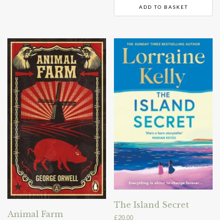
ADD TO BASKET
The Island Secret
Animal Farm
£
20.00