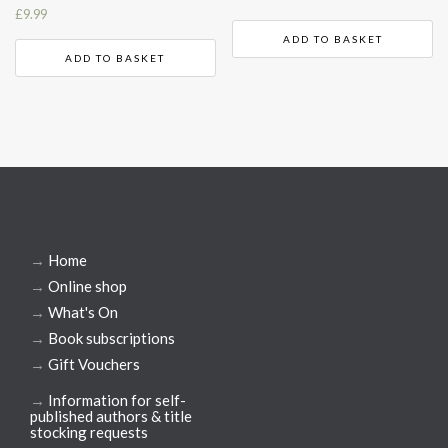
£
9.99
ADD TO BASKET
ADD TO BASKET
→
Home
→
Online shop
→
What's On
→
Book subscriptions
→
Gift Vouchers
→
Information for self-
published authors & title
stocking requests