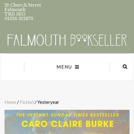
21 Church Street
Falmouth
TR11 3EG
01326 312873
MENU
Home
/
Fiction
/ Yesteryear