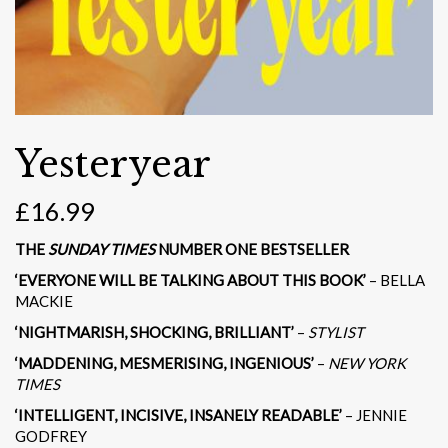
Yesteryear
£
16.99
THE
SUNDAY TIMES
NUMBER ONE BESTSELLER
‘EVERYONE WILL BE TALKING ABOUT THIS BOOK’
– BELLA
MACKIE
‘NIGHTMARISH, SHOCKING, BRILLIANT’
–
STYLIST
‘MADDENING, MESMERISING, INGENIOUS’
–
NEW YORK
TIMES
‘INTELLIGENT, INCISIVE, INSANELY READABLE’
– JENNIE
GODFREY