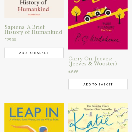
Sapiens: A Brief
History of Humankind
£
25.00
ADD TO BASKET
Carry On, Jeeves:
(Jeeves & Wooster)
£
9.99
ADD TO BASKET