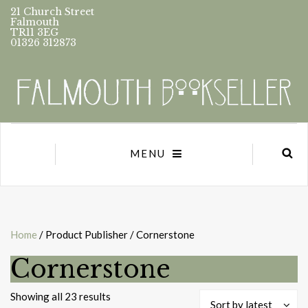
21 Church Street
Falmouth
TR11 3EG
01326 312873
MENU
Home
/ Product Publisher / Cornerstone
Cornerstone
Sorted
Showing all 23 results
Sort by latest