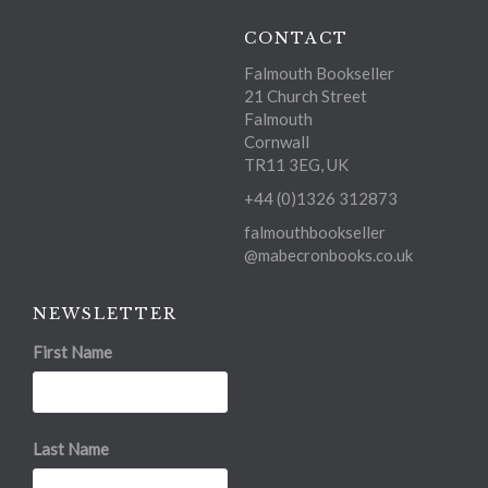
CONTACT
Falmouth Bookseller
21 Church Street
Falmouth
Cornwall
TR11 3EG, UK
+44 (0)1326 312873
falmouthbookseller
@mabecronbooks.co.uk
NEWSLETTER
First Name
Last Name