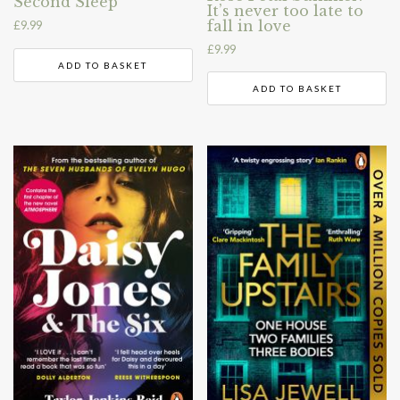
Second Sleep
It’s never too late to
fall in love
£
9.99
£
9.99
ADD TO BASKET
ADD TO BASKET