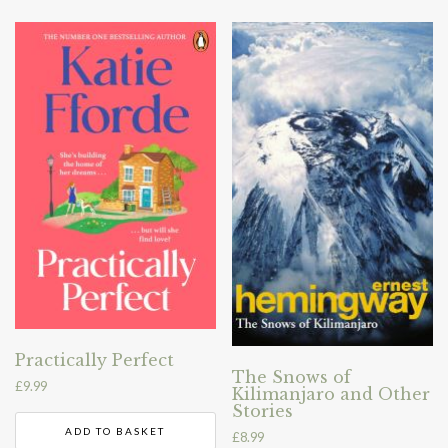
Practically Perfect
The Snows of
£
9.99
Kilimanjaro and Other
Stories
ADD TO BASKET
£
8.99