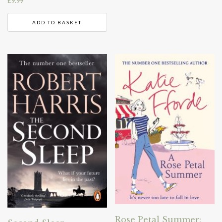
£
9.99
ADD TO BASKET
Rose Petal Summer: