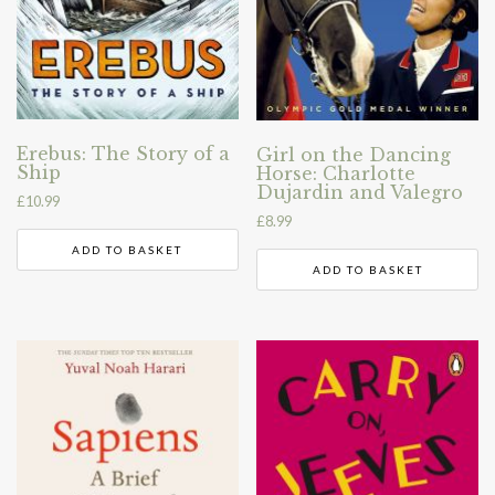
Erebus: The Story of a
Girl on the Dancing
Ship
Horse: Charlotte
Dujardin and Valegro
£
10.99
£
8.99
ADD TO BASKET
ADD TO BASKET