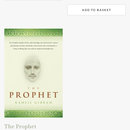
ADD TO BASKET
The Prophet