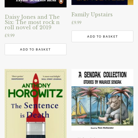
Family Upstairs
Daisy Jones and The
Six: The most rock n
£
9.99
roll novel of 2019
£
9.99
ADD TO BASKET
ADD TO BASKET