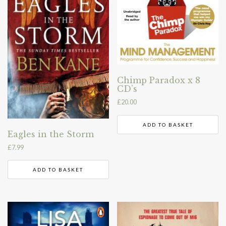
Chimp Paradox x 8
CD’s
£
20.00
ADD TO BASKET
Eagles in the Storm
£
7.99
ADD TO BASKET