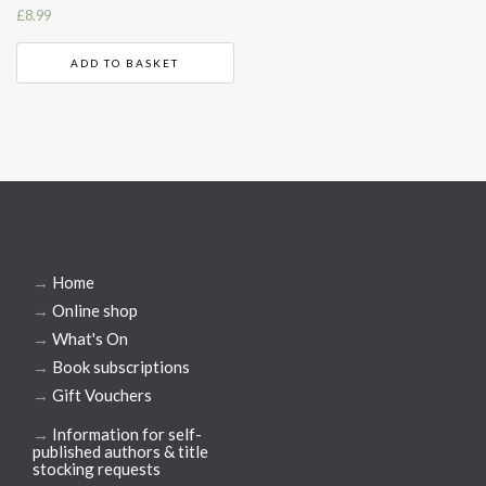
£
8.99
ADD TO BASKET
→
Home
→
Online shop
→
What's On
→
Book subscriptions
→
Gift Vouchers
→
Information for self-
published authors & title
stocking requests