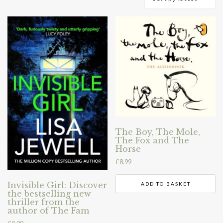
by
latest
The Boy, The Mole,
The Fox and The
Horse
£
8.99
Invisible Girl: Discover
ADD TO BASKET
the bestselling new
thriller from the
author of The Fam