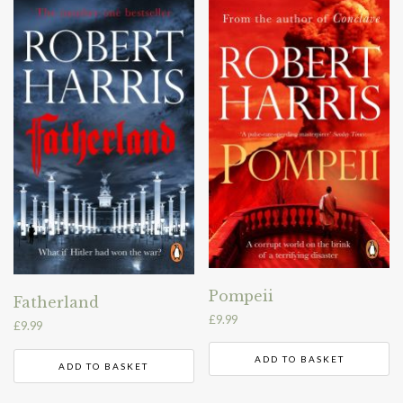
Pompeii
Fatherland
£
9.99
£
9.99
ADD TO BASKET
ADD TO BASKET