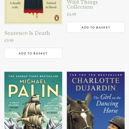
Wild Things
Collection
£
6.99
ADD TO BASKET
Sentence Is Death
£
9.99
ADD TO BASKET