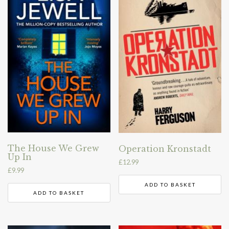
The House We Grew
Operation Kronstadt
Up In
£
12.99
£
9.99
ADD TO BASKET
ADD TO BASKET