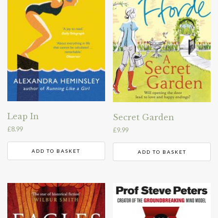
Leap In
Secret Garden
£
8.99
£
9.99
ADD TO BASKET
ADD TO BASKET