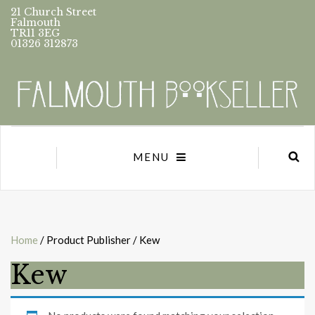
21 Church Street
Falmouth
TR11 3EG
01326 312873
MENU
Home
/ Product Publisher / Kew
Kew