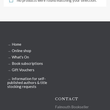
No products were found matching your selection.
→
Home
→
Online shop
→
What's On
→
Book subscriptions
→
Gift Vouchers
→
Information for self-
published authors & title
stocking requests
CONTACT
Falmouth Bookseller