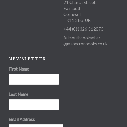
21 Church Street
Falmouth
Cornwall
TR11 3EG, UK
+44 (0)1326 312873
falmouthbookseller
@mabecronbooks.co.uk
NEWSLETTER
First Name
Last Name
Email Address