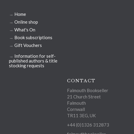
→
Home
→
Online shop
→
What's On
→
Book subscriptions
→
Gift Vouchers
→
Information for self-
published authors & title
stocking requests
CONTACT
Falmouth Bookseller
21 Church Street
Falmouth
Cornwall
TR11 3EG, UK
+44 (0)1326 312873
falmouthbookseller