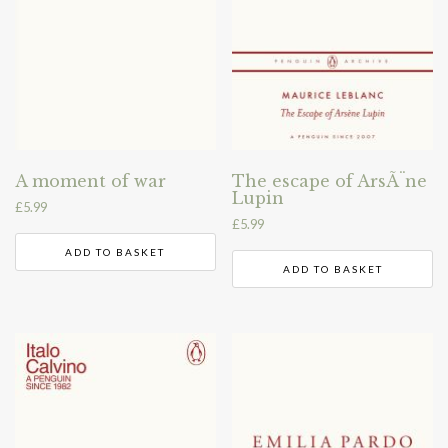
A moment of war
The escape of ArsÃ¨ne
Lupin
£
5.99
£
5.99
ADD TO BASKET
ADD TO BASKET