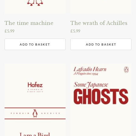
The time machine
The wrath of Achilles
£
5.99
£
5.99
ADD TO BASKET
ADD TO BASKET