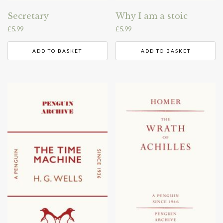
Secretary
Why I am a stoic
£
5.99
£
5.99
ADD TO BASKET
ADD TO BASKET