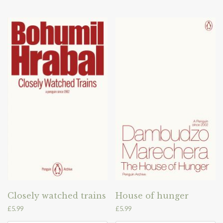
Closely watched trains
House of hunger
£
5.99
£
5.99