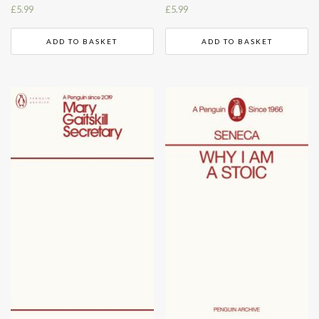
£
5.99
£
5.99
ADD TO BASKET
ADD TO BASKET