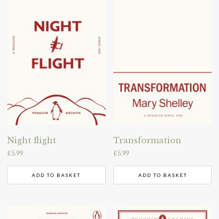
Night flight
Transformation
£
5.99
£
5.99
ADD TO BASKET
ADD TO BASKET