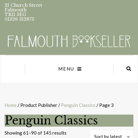
21 Church Street
Falmouth
TR11 3EG
01326 312873
MENU
Home
/ Product Publisher /
Penguin Classics
/ Page 3
Penguin Classics
Sorted
Showing 61–90 of 145 results
Sort by latest