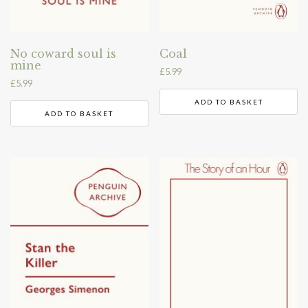
No coward soul is
Coal
mine
£
5.99
£
5.99
ADD TO BASKET
ADD TO BASKET