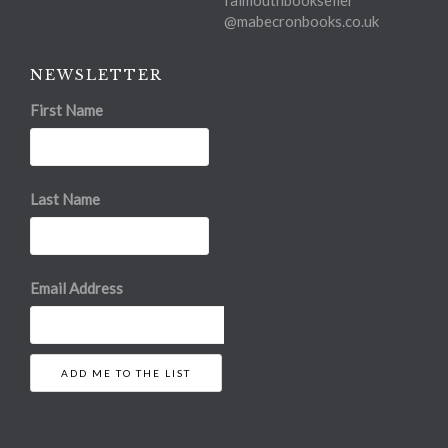
@mabecronbooks.co.uk
NEWSLETTER
First Name
Last Name
Email Address