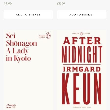
£
5.99
£
5.99
ADD TO BASKET
ADD TO BASKET