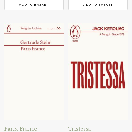
ADD TO BASKET
ADD TO BASKET
Paris, France
Tristessa