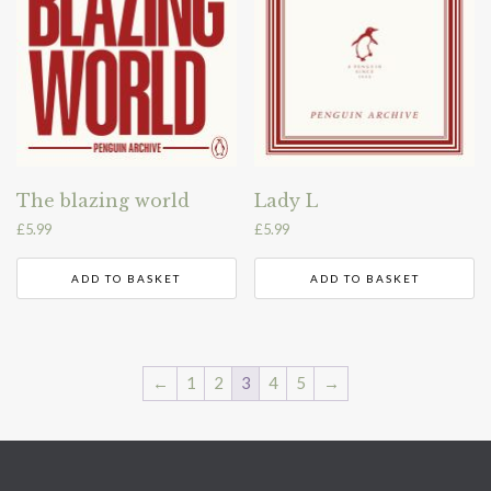
The blazing world
Lady L
£
5.99
£
5.99
ADD TO BASKET
ADD TO BASKET
←
1
2
3
4
5
→