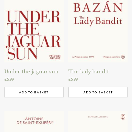
Under the jaguar sun
The lady bandit
£
5.99
£
5.99
ADD TO BASKET
ADD TO BASKET