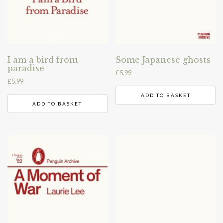
I am a bird from
Some Japanese ghosts
paradise
£
5.99
£
5.99
ADD TO BASKET
ADD TO BASKET