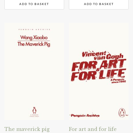
ADD TO BASKET
ADD TO BASKET
The maverick pig
For art and for life