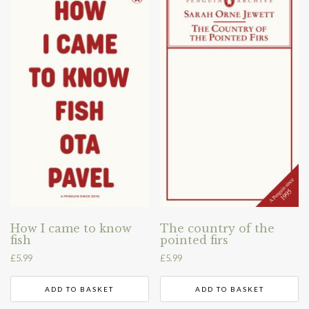
How I came to know
The country of the
fish
pointed firs
£
5.99
£
5.99
ADD TO BASKET
ADD TO BASKET