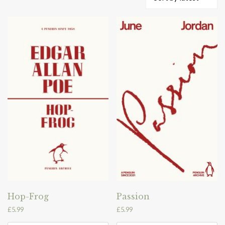
by
latest
Hop-Frog
Passion
£
5.99
£
5.99