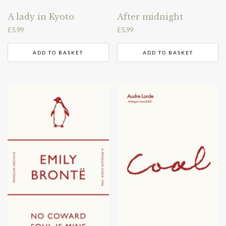
A lady in Kyoto
After midnight
£
5.99
£
5.99
ADD TO BASKET
ADD TO BASKET