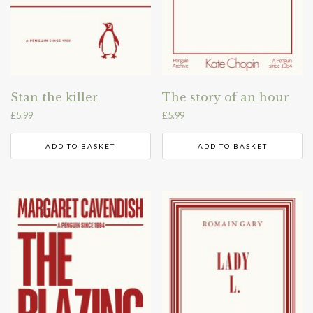
Stan the killer
The story of an hour
£
5.99
£
5.99
ADD TO BASKET
ADD TO BASKET