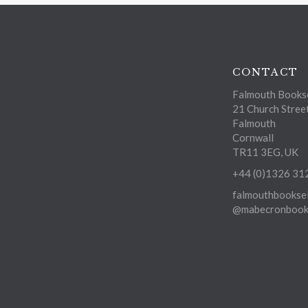
CONTACT
Falmouth Bookse
21 Church Stree
Falmouth
Cornwall
TR11 3EG, UK
+44 (0)1326 31
falmouthbooksel
@mabecronbooks