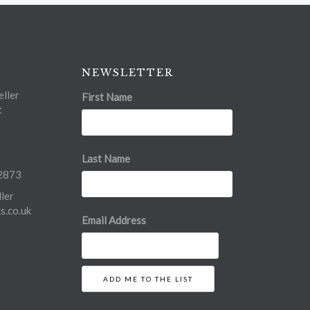
NEWSLETTER
ller
First Name
t
Last Name
2873
ler
.co.uk
Email Address