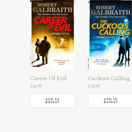
Career Of Evil
Cuckoos Calling
£
10.99
£
10.99
ADD TO
ADD TO
BASKET
BASKET