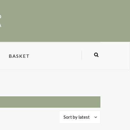
BASKET
Sort by latest