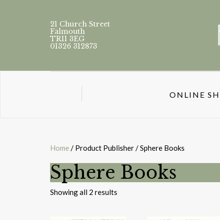
21 Church Street
Falmouth
TR11 3EG
01326 312873
ONLINE S
Home
/ Product Publisher / Sphere Books
Sphere Books
Sorted
Showing all 2 results
by
latest