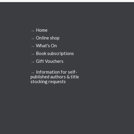
→
Home
→
Online shop
→
What's On
→
Book subscriptions
→
Gift Vouchers
→
Information for self-
published authors & title
stocking requests