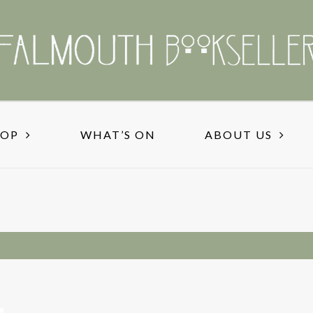
HOP
WHAT’S ON
ABOUT US