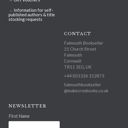
→
Information for self-
published authors & title
stocking requests
CONTACT
Falmouth Bookseller
21 Church Street
Falmouth
Cornwall
TR11 3EG, UK
+44 (0)1326 312873
falmouthbookseller
@mabecronbooks.co.uk
NEWSLETTER
First Name