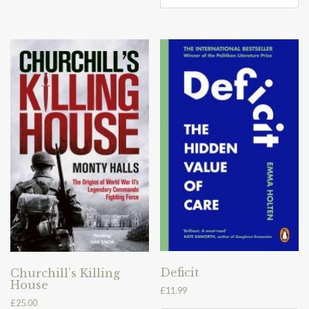
Deficit
Churchill’s Killing
House
£
11.99
£
25.00