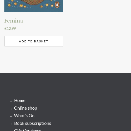
Femina
£
12.99
ADD TO BASKET
→
Home
→
Online shop
→
What's On
→
Book subscriptions
→
Gift Vouchers