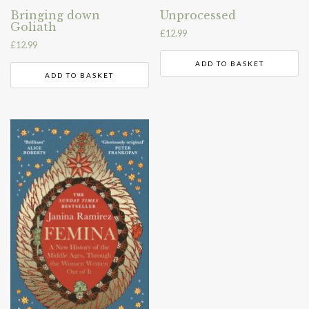
Bringing down
Unprocessed
Goliath
£
12.99
£
12.99
ADD TO BASKET
ADD TO BASKET