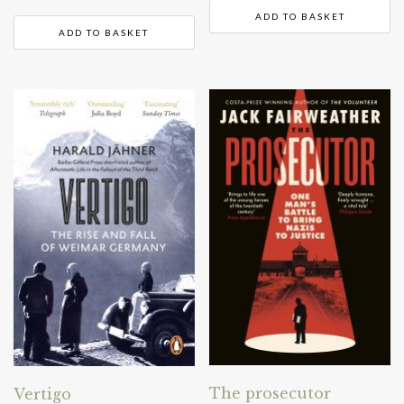
ADD TO BASKET
ADD TO BASKET
The prosecutor
Vertigo