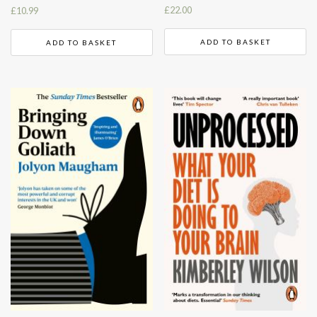
£
22.00
£
10.99
ADD TO BASKET
ADD TO BASKET