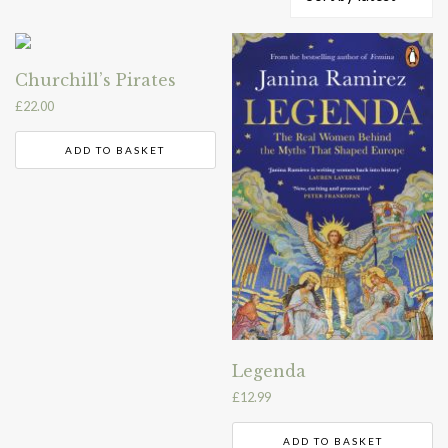
by
latest
Churchill’s Pirates
£
22.00
ADD TO BASKET
Legenda
£
12.99
ADD TO BASKET