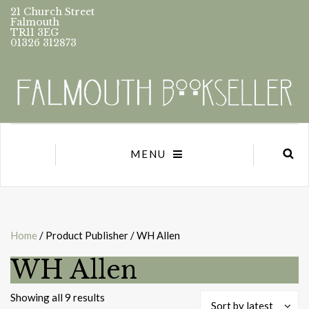
21 Church Street
Falmouth
TR11 3EG
01326 312873
MENU
Home
/ Product Publisher / WH Allen
WH Allen
Sorted
Showing all 9 results
Sort by latest