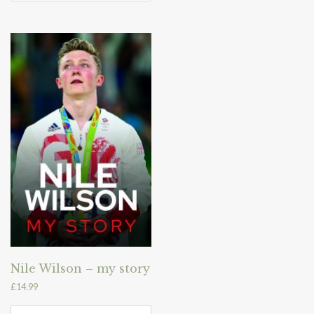
Nile Wilson – my story
£
14.99