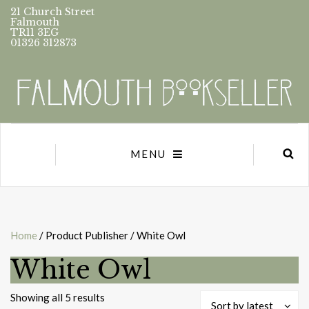
21 Church Street
Falmouth
TR11 3EG
01326 312873
MENU
Home
/ Product Publisher / White Owl
White Owl
Sorted
Showing all 5 results
Sort by latest