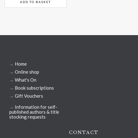
ADD TO BASKET
→
Home
→
Online shop
→
What's On
→
Book subscriptions
→
Gift Vouchers
→
Information for self-
published authors & title
stocking requests
CONTACT