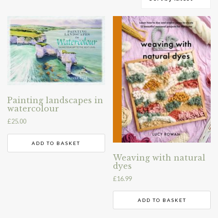
by
latest
Painting landscapes in
watercolour
£
25.00
ADD TO BASKET
Weaving with natural
dyes
£
16.99
ADD TO BASKET