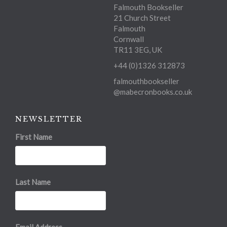
Falmouth Bookseller
21 Church Street
Falmouth
Cornwall
TR11 3EG, UK
+44 (0)1326 312873
falmouthbookseller
@mabecronbooks.co.uk
NEWSLETTER
First Name
Last Name