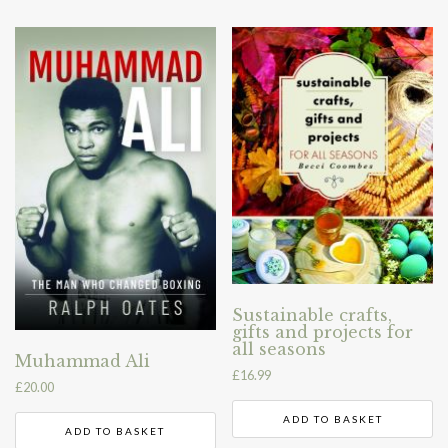
Sustainable crafts,
gifts and projects for
all seasons
Muhammad Ali
£
16.99
£
20.00
ADD TO BASKET
ADD TO BASKET