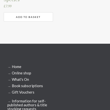
£
7.99
ADD TO BASKET
→
Home
→
Online shop
→
What's On
→
Book subscriptions
→
Gift Vouchers
→
Information for self-
published authors & title
stocking requests