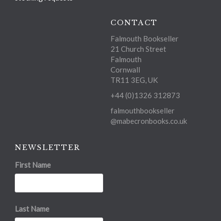
CONTACT
Falmouth Bookseller
21 Church Street
Falmouth
Cornwall
TR11 3EG, UK
+44 (0)1326 312873
falmouthbookseller
@mabecronbooks.co.uk
NEWSLETTER
First Name
Last Name