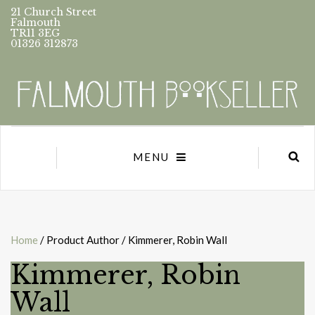
21 Church Street
Falmouth
TR11 3EG
01326 312873
MENU
Home
/ Product Author / Kimmerer, Robin Wall
Kimmerer, Robin
Wall