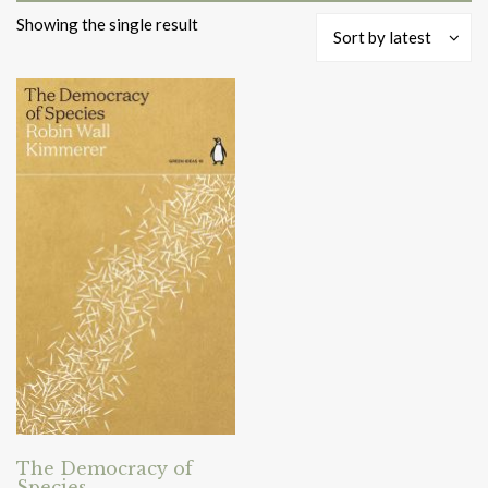
Showing the single result
Sort by latest
The Democracy of
Species