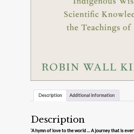
Description
Additional information
Description
‘A hymn of love to the world … A journey that is every b