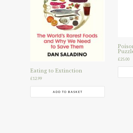
Poiso
Puzzl
£
25.00
Eating to Extinction
£
12.99
ADD TO BASKET