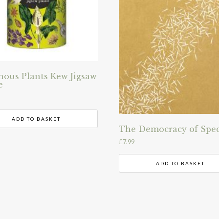
nous Plants Kew Jigsaw
e
ADD TO BASKET
The Democracy of Spec
£
7.99
ADD TO BASKET