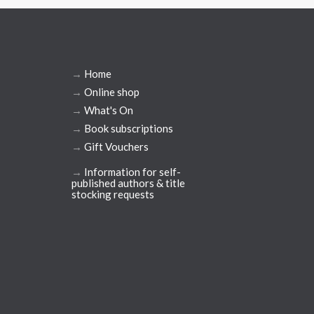
→
Home
→
Online shop
→
What's On
→
Book subscriptions
→
Gift Vouchers
→
Information for self-
published authors & title
stocking requests