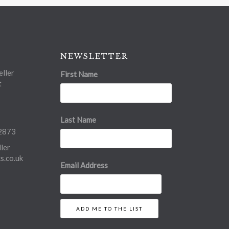
NEWSLETTER
ller
First Name
t
Last Name
2873
ler
.co.uk
Email Address