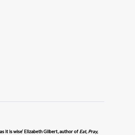
 as it is wise’ Elizabeth Gilbert, author of
Eat, Pray,