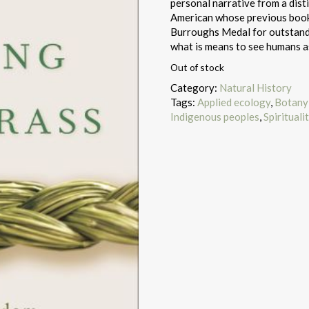
personal narrative from a dist
American whose previous book
Burroughs Medal for outstandi
what is means to see humans as
Out of stock
Category:
Natural History
Tags:
Applied ecology
,
Botany 
Indigenous peoples
,
Spirituali