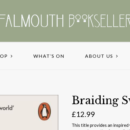
HOP
WHAT’S ON
ABOUT US
Braiding S
£
12.99
This title provides an inspire