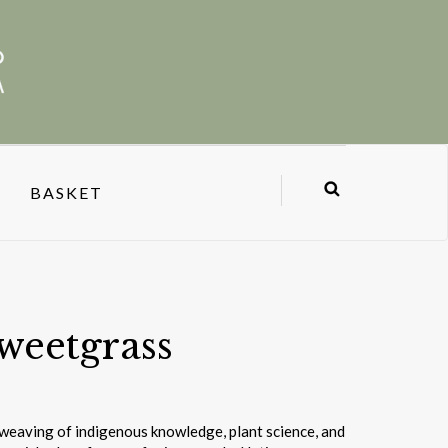
BASKET
weetgrass
d weaving of indigenous knowledge, plant science, and