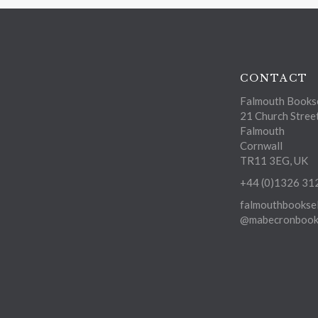
CONTACT
Falmouth Bookse
21 Church Stree
Falmouth
Cornwall
TR11 3EG, UK
+44 (0)1326 31
falmouthbooksel
@mabecronbooks