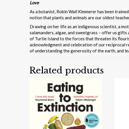
Love
As a botanist, Robin Wall Kimmerer has been trained
notion that plants and animals are our oldest teache
Drawing on her life as an indigenous scientist, a m
salamanders, algae, and sweetgrass – offer us gifts a
of Turtle Island to the forces that threaten its flou
acknowledgment and celebration of our reciprocal rel
of understanding the generosity of the earth, and lea
Related products