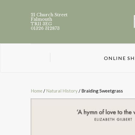
21 Church Street
Falmouth
TR11 3EG
01326 312873
ONLINE S
Home
/
Natural History
/ Braiding Sweetgrass