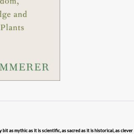
it as mythic as it is scientific, as sacred as it is historical, as clever