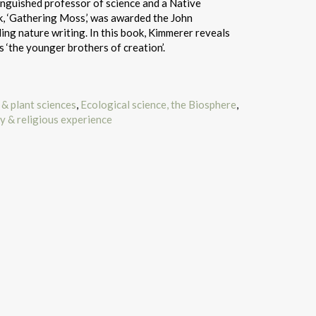
inguished professor of science and a Native
, ‘Gathering Moss,’ was awarded the John
ng nature writing. In this book, Kimmerer reveals
 ‘the younger brothers of creation’.
& plant sciences
,
Ecological science, the Biosphere
,
ty & religious experience