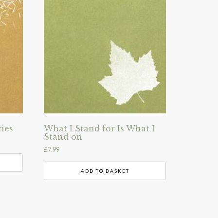
ies
What I Stand for Is What I
Stand on
£
7.99
ADD TO BASKET