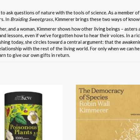
 to ask questions of nature with the tools of science. As a member 
rs. In
Braiding Sweetgrass
, Kimmerer brings these two ways of know
other, and a woman, Kimmerer shows how other living beings – asters
nd lessons, even if we’ve forgotten how to hear their voices. In a ri
rishing today, she circles toward a central argument: that the awaken
ationship with the rest of the living world. For only when we can he
rn to give our own gifts in return.