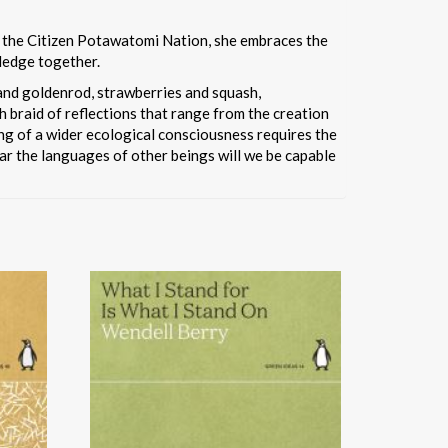
of the Citizen Potawatomi Nation, she embraces the
ledge together.
 and goldenrod, strawberries and squash,
ch braid of reflections that range from the creation
ing of a wider ecological consciousness requires the
ar the languages of other beings will we be capable