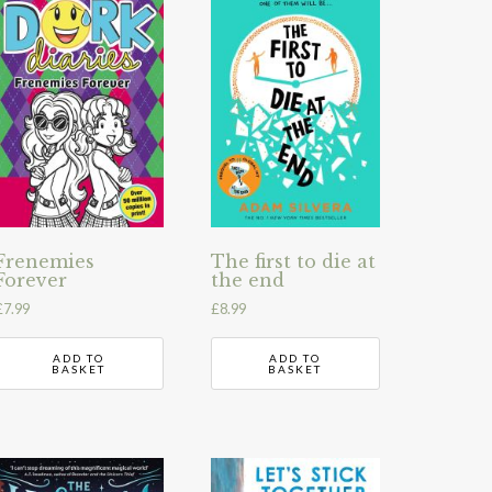
Frenemies
The first to die at
Forever
the end
£
7.99
£
8.99
ADD TO
ADD TO
BASKET
BASKET