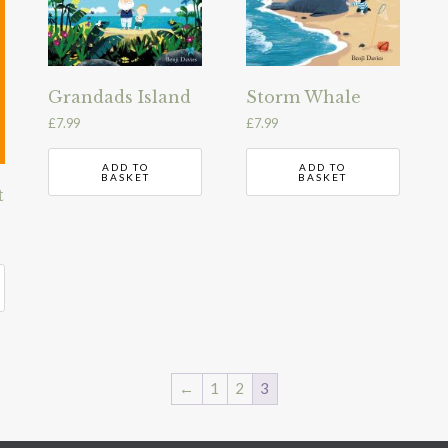
Grandads Island
Storm Whale
£
7.99
£
7.99
ADD TO
ADD TO
BASKET
BASKET
t
←
1
2
3