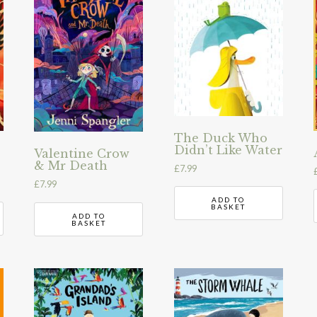
The Duck Who
Didn’t Like Water
Valentine Crow
& Mr Death
£
7.99
£
7.99
ADD TO
BASKET
ADD TO
BASKET