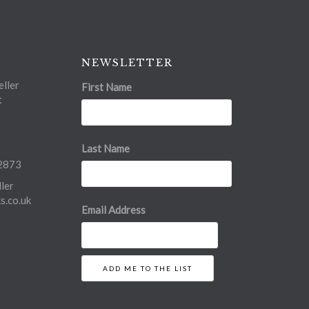
NEWSLETTER
ller
First Name
t
Last Name
2873
ler
.co.uk
Email Address