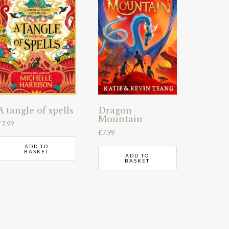
A tangle of spells
Dragon
Mountain
£
7.99
£
7.99
ADD TO
BASKET
ADD TO
BASKET