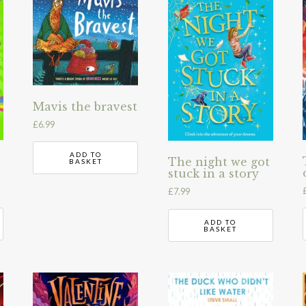
Mavis the bravest
£
6.99
ADD TO
The night we got
BASKET
stuck in a story
£
7.99
ADD TO
BASKET