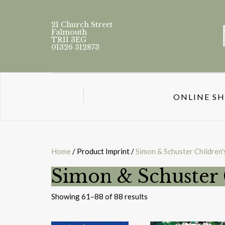
21 Church Street
Falmouth
TR11 3EG
01326 312873
ONLINE S
Home
/ Product Imprint /
Simon & Schuster Children'
Simon & Schuster 
Sorted
Showing 61–88 of 88 results
by
latest