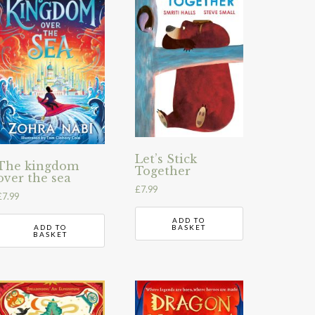
Let’s Stick
The kingdom
Together
over the sea
£
7.99
£
7.99
ADD TO
ADD TO
BASKET
BASKET