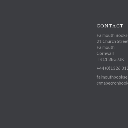
CONTACT
Falmouth Bookse
21 Church Stree
Falmouth
Cornwall
TR11 3EG, UK
+44 (0)1326 31
falmouthbooksel
@mabecronbooks