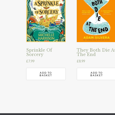
Sprinkle Of
They Both Die A
Sorcery
The End
£
7.99
£
8.99
ADD TO
ADD TO
BASKET
BASKET