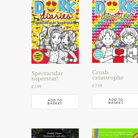
Crush
Spectacular
catastrophe
superstar!
£
7.99
£
7.99
ADD TO
ADD TO
BASKET
BASKET