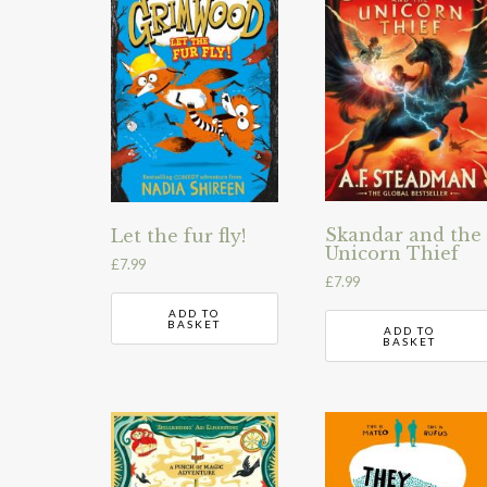
Skandar and the
Let the fur fly!
Unicorn Thief
£
7.99
£
7.99
ADD TO
BASKET
ADD TO
BASKET