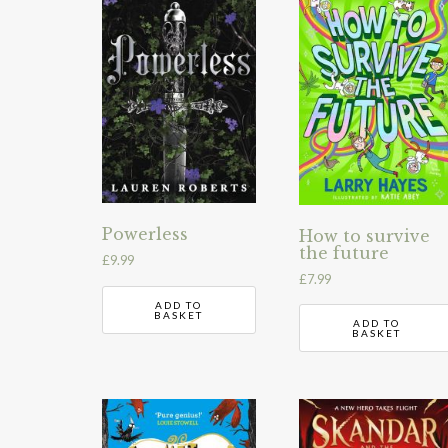
Powerless
How to survive
the future
£
9.99
£
7.99
ADD TO
BASKET
ADD TO
BASKET