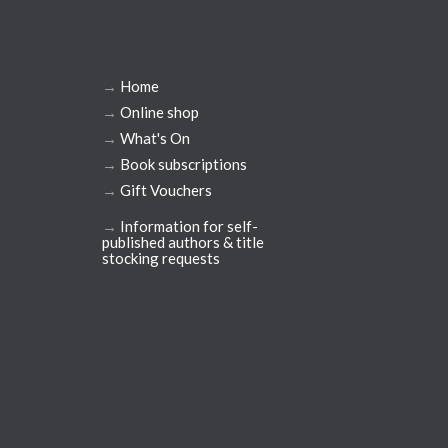
→
Home
→
Online shop
→
What's On
→
Book subscriptions
→
Gift Vouchers
→
Information for self-
published authors & title
stocking requests