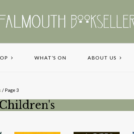
HOP
WHAT’S ON
ABOUT US
s
/ Page 3
Children's