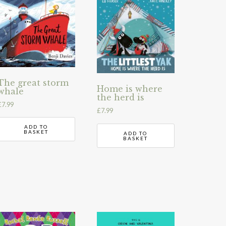
The great storm
Home is where
whale
the herd is
£
7.99
£
7.99
ADD TO
BASKET
ADD TO
BASKET