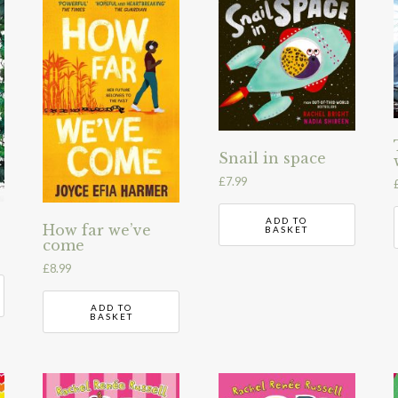
Snail in space
£
7.99
ADD TO
How far we’ve
BASKET
come
£
8.99
ADD TO
BASKET