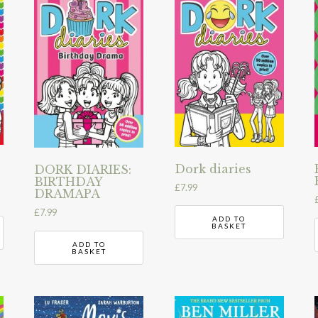
Dork diaries
DORK DIARIES:
BIRTHDAY
£
7.99
DRAMAPA
£
7.99
ADD TO
BASKET
ADD TO
BASKET