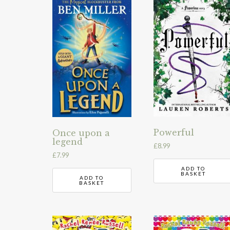
Powerful
Once upon a
legend
£
8.99
£
7.99
ADD TO
BASKET
ADD TO
BASKET