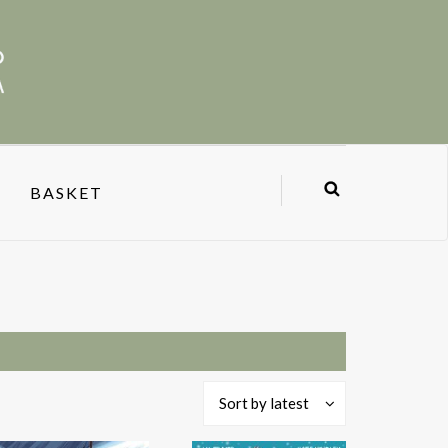
BASKET
Sort by latest