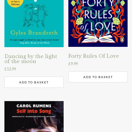
Forty Rules Of Love
Dancing by the light
of the moon
£
9.99
£
12.99
ADD TO BASKET
ADD TO BASKET