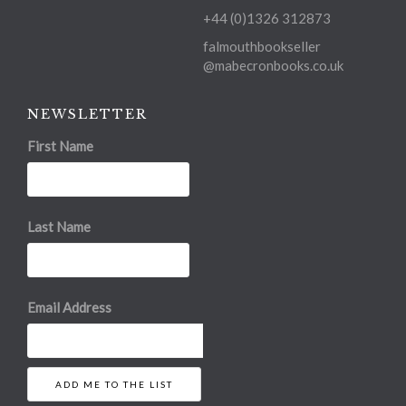
+44 (0)1326 312873
falmouthbookseller
@mabecronbooks.co.uk
NEWSLETTER
First Name
Last Name
Email Address