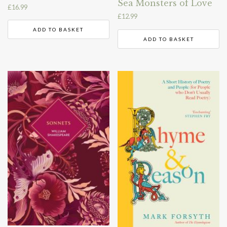
Sea Monsters of Love
£
16.99
£
12.99
ADD TO BASKET
ADD TO BASKET