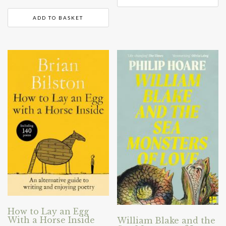
ADD TO BASKET
How to Lay an Egg
With a Horse Inside
William Blake and the