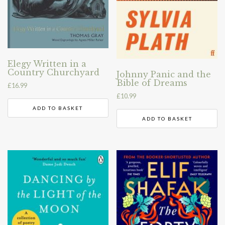
Elegy Written in a
Country Churchyard
Johnny Panic and the
Bible of Dreams
£
16.99
£
10.99
ADD TO BASKET
ADD TO BASKET