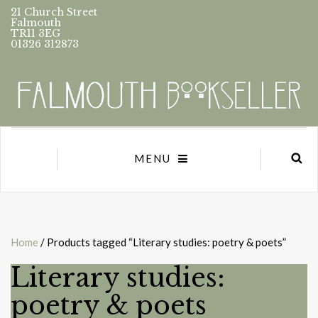
21 Church Street
Falmouth
TR11 3EG
01326 312873
MENU
Home
/ Products tagged “Literary studies: poetry & poets”
Literary studies:
poetry & poets