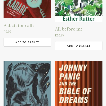
A dictator calls
All before me
£
9.99
£
16.99
ADD TO BASKET
ADD TO BASKET