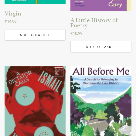
Virgin
A Little History of
£
14.99
Poetry
£
10.99
ADD TO BASKET
ADD TO BASKET