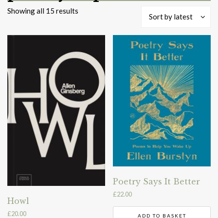
Sorted
Showing all 15 results
Sort by latest
by
latest
Poetry Says It Better
£
22.00
Howl
£
20.00
ADD TO BASKET