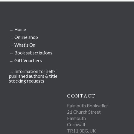
→
Home
→
Online shop
→
What's On
→
Book subscriptions
→
Gift Vouchers
→
Information for self-
published authors & title
stocking requests
CONTACT
Falmouth Bookseller
21 Church Street
Falmouth
Cornwall
TR11 3EG, UK