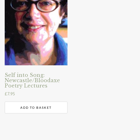
Self into Song:
Newcastle/Bloodaxe
Poetry Lectures
£
7.95
ADD TO BASKET