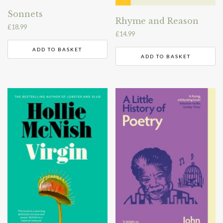
Sonnets
Rhyme and Reason
£
18.99
£
14.99
ADD TO BASKET
ADD TO BASKET