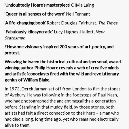
‘Undoubtedly Hoare’s masterpiece’
Olivia Laing
‘Queer in all senses of the word’
Neil Tennant
‘A life-changing book’
Robert Douglas Fairhurst,
The Times
‘Fabulously idiosyncratic’
Lucy Hughes-Hallett,
New
Statesman
?How one visionary inspired 200 years of art, poetry, and
protest.
Weaving between the historical, cultural and personal, award-
winning author Philip Hoare reveals a web of creative minds
and artistic iconoclasts fired with the wild and revolutionary
genius of William Blake.
In 1973, Derek Jarman set off from London to film the stones
of Avebury. He was following in the footsteps of Paul Nash,
who had photographed the ancient megaliths a generation
before. Standing in that muddy field, by those stones, both
artists had felt a direct connection to their hero – a man who
had died a long, long time ago, yet who remained electrically
alive to them.