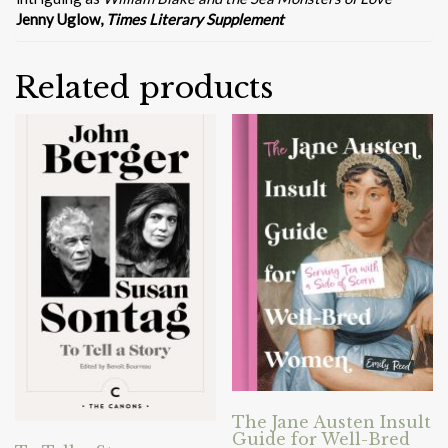
Jenny Uglow,
Times Literary Supplement
Related products
The Jane Austen Insult
Guide for Well-Bred