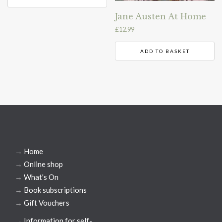
Jane Austen At Home
£
12.99
ADD TO BASKET
→
Home
→
Online shop
→
What's On
→
Book subscriptions
→
Gift Vouchers
→
Information for self-