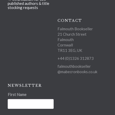
published authors & title
stocking requests
CONTACT
Falmouth Bookseller
21 Church Street
Falmouth
Cornwall
TR11 3EG, UK
+44 (0)1326 312873
falmouthbookseller
@mabecronbooks.co.uk
NEWSLETTER
First Name