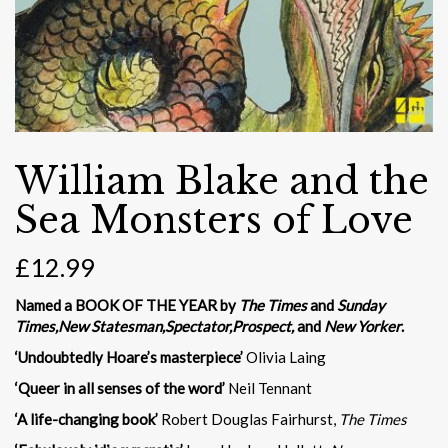
William Blake and the
Sea Monsters of Love
£
12.99
Named a BOOK OF THE YEAR by
The Times
and
Sunday
Times,
New Statesman,
Spectator,
Prospect,
and
New Yorker
.
‘Undoubtedly Hoare’s masterpiece’
Olivia Laing
‘Queer in all senses of the word’
Neil Tennant
‘A life-changing book’
Robert Douglas Fairhurst,
The Times