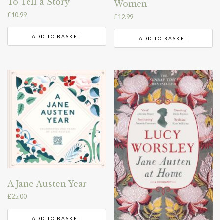
To Tell a Story
Women
£
10.99
£
12.99
ADD TO BASKET
ADD TO BASKET
A Jane Austen Year
£
25.00
ADD TO BASKET