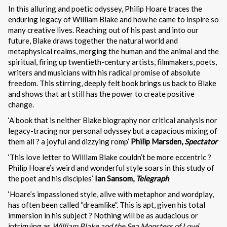
In this alluring and poetic odyssey, Philip Hoare traces the
enduring legacy of William Blake and how he came to inspire so
many creative lives. Reaching out of his past and into our
future, Blake draws together the natural world and
metaphysical realms, merging the human and the animal and the
spiritual, firing up twentieth-century artists, filmmakers, poets,
writers and musicians with his radical promise of absolute
freedom. This stirring, deeply felt book brings us back to Blake
and shows that art still has the power to create positive
change.
‘A book that is neither Blake biography nor critical analysis nor
legacy-tracing nor personal odyssey but a capacious mixing of
them all ? a joyful and dizzying romp’
Philip Marsden,
Spectator
‘This love letter to William Blake couldn’t be more eccentric ?
Philip Hoare’s weird and wonderful style soars in this study of
the poet and his disciples’
Ian Sansom,
Telegraph
‘Hoare’s impassioned style, alive with metaphor and wordplay,
has often been called “dreamlike”. This is apt, given his total
immersion in his subject ? Nothing will be as audacious or
intriguing as
William Blake and the Sea Monsters of Love
‘