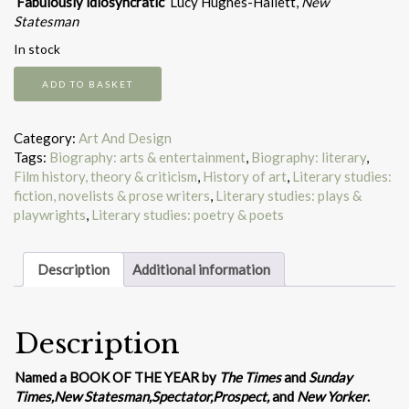
‘Fabulously idiosyncratic’
Lucy Hughes-Hallett,
New
Statesman
In stock
William
ADD TO BASKET
Blake
and
the
Category:
Art And Design
Sea
Tags:
Biography: arts & entertainment
,
Biography: literary
,
Monsters
Film history, theory & criticism
,
History of art
,
Literary studies:
of
fiction, novelists & prose writers
,
Literary studies: plays &
Love
playwrights
,
Literary studies: poetry & poets
quantity
Description
Additional information
Description
Named a BOOK OF THE YEAR by
The Times
and
Sunday
Times,
New Statesman,
Spectator,
Prospect,
and
New Yorker
.