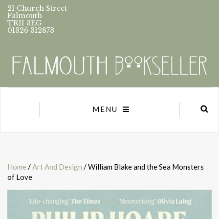
21 Church Street
Falmouth
TR11 3EG
01326 312873
MENU
Home
/
Art And Design
/ William Blake and the Sea Monsters
of Love