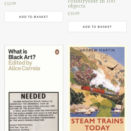
countryside in 100
£
12.99
objects
£
10.99
ADD TO BASKET
ADD TO BASKET