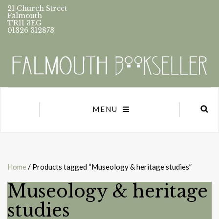
21 Church Street
Falmouth
TR11 3EG
01326 312873
MENU
Home
/ Products tagged “Museology & heritage studies”
Museology & heritage
studies