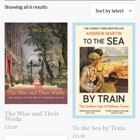
Sorted
Showing all 6 results
Sort by latest
by
latest
The Wise and Their
Works
£
35.00
To the Sea by Train
£
11.99