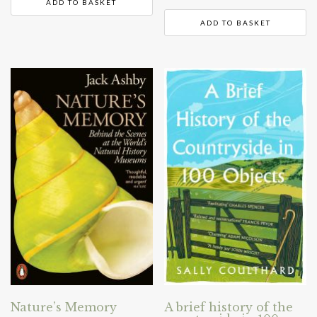
ADD TO BASKET
ADD TO BASKET
Nature’s Memory
A brief history of the