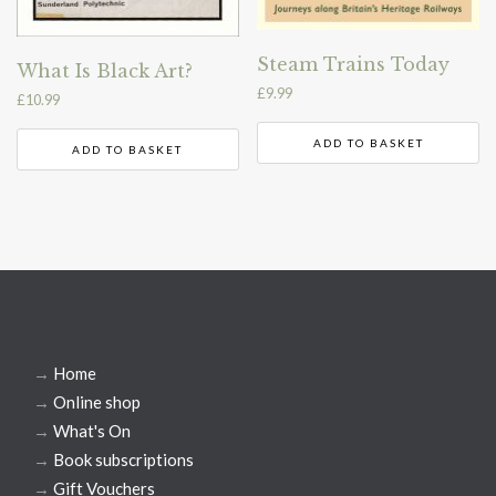
Steam Trains Today
What Is Black Art?
£
9.99
£
10.99
ADD TO BASKET
ADD TO BASKET
→
Home
→
Online shop
→
What's On
→
Book subscriptions
→
Gift Vouchers