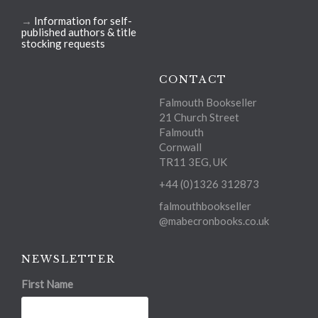
→
Information for self-
published authors & title
stocking requests
CONTACT
Falmouth Bookseller
21 Church Street
Falmouth
Cornwall
TR11 3EG, UK
+44 (0)1326 312873
falmouthbookseller
@mabecronbooks.co.uk
NEWSLETTER
First Name