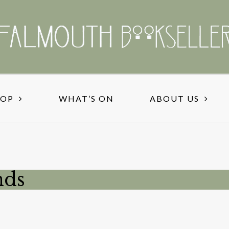
HOP
WHAT’S ON
ABOUT US
nds