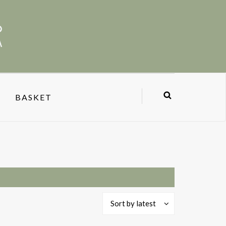
BASKET
Sort by latest