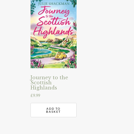
Journey to the
Scottish
Highlands
£
9.99
ADD TO
BASKET