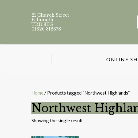
21 Church Street
Falmouth
TR11 3EG
01326 312873
ONLINE S
Home
/ Products tagged “Northwest Highlands”
Northwest Highla
Showing the single result