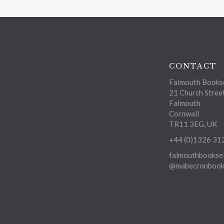
CONTACT
Falmouth Bookse
21 Church Stree
Falmouth
Cornwall
TR11 3EG, UK
+44 (0)1326 31
falmouthbooksel
@mabecronbooks