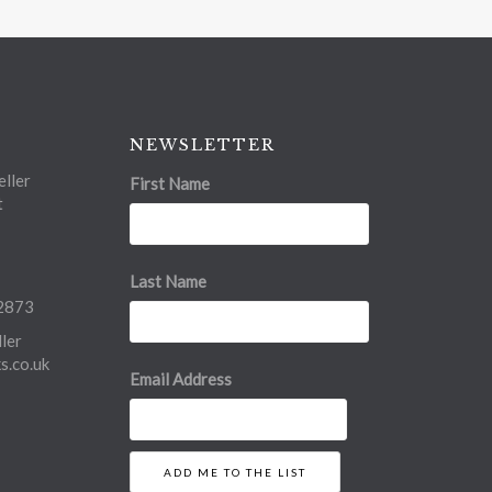
NEWSLETTER
ller
First Name
t
Last Name
2873
ler
.co.uk
Email Address