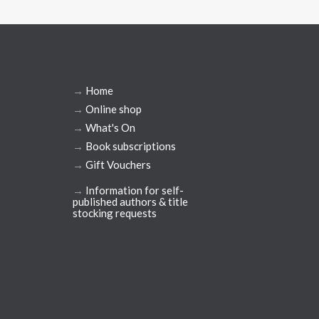
→
Home
→
Online shop
→
What's On
→
Book subscriptions
→
Gift Vouchers
→
Information for self-
published authors & title
stocking requests