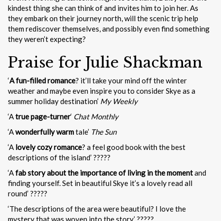
kindest thing she can think of and invites him to join her. As
they embark on their journey north, will the scenic trip help
them rediscover themselves, and possibly even find something
they weren’t expecting?
Praise for Julie Shackman
‘
A fun-filled romance
? it’ll take your mind off the winter
weather and maybe even inspire you to consider Skye as a
summer holiday destination’
My Weekly
‘A
true page-turner
‘
Chat Monthly
‘A
wonderfully warm
tale’
The Sun
‘A
lovely cozy romance
? a feel good book with the best
descriptions of the island’ ?????
‘A
fab story about the importance of living in the moment
and
finding yourself. Set in beautiful Skye it’s a lovely read all
round’ ?????
‘The descriptions of the area were beautiful? I love the
mystery that was woven into the story’ ?????