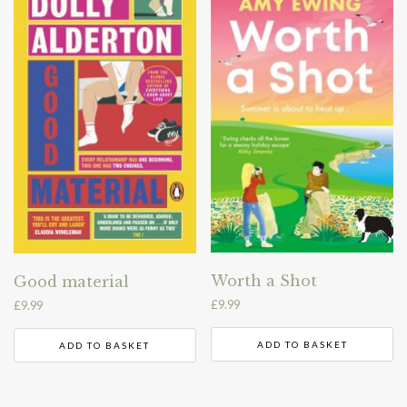
Worth a Shot
Good material
£
9.99
£
9.99
ADD TO BASKET
ADD TO BASKET