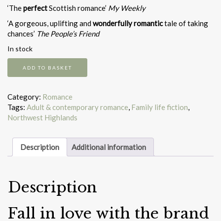
‘The
perfect
Scottish romance’
My Weekly
‘A gorgeous, uplifting and
wonderfully romantic
tale of taking
chances’
The People’s Friend
In stock
Journey
ADD TO BASKET
to
the
Scottish
Category:
Romance
Highlands
Tags:
Adult & contemporary romance
,
Family life fiction
,
quantity
Northwest Highlands
Description
Additional information
Description
Fall in love with the brand