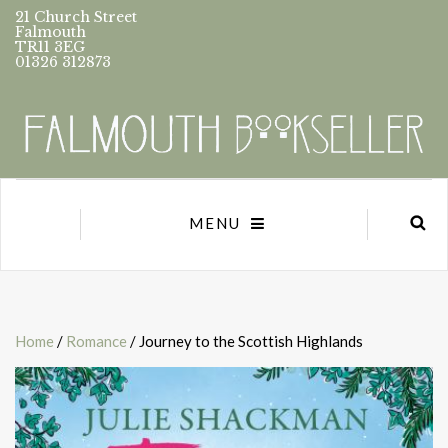
21 Church Street
Falmouth
TR11 3EG
01326 312873
MENU
Home
/
Romance
/ Journey to the Scottish Highlands