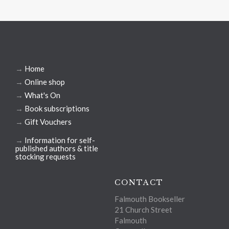
→
Home
→
Online shop
→
What's On
→
Book subscriptions
→
Gift Vouchers
→
Information for self-
published authors & title
stocking requests
CONTACT
Falmouth Bookseller
21 Church Street
Falmouth