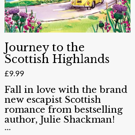
Journey to the
Scottish Highlands
£
9.99
Fall in love with the brand
new escapist Scottish
romance from bestselling
author, Julie Shackman!
***