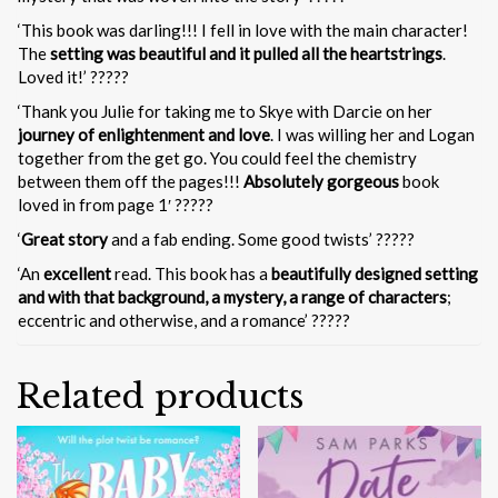
‘This book was darling!!! I fell in love with the main character!
The
setting was beautiful and it pulled all the heartstrings
.
Loved it!’ ?????
‘Thank you Julie for taking me to Skye with Darcie on her
journey of enlightenment and love
. I was willing her and Logan
together from the get go. You could feel the chemistry
between them off the pages!!!
Absolutely gorgeous
book
loved in from page 1′ ?????
‘
Great story
and a fab ending. Some good twists’ ?????
‘An
excellent
read. This book has a
beautifully designed setting
and with that background, a mystery, a range of characters
;
eccentric and otherwise, and a romance’ ?????
Related products