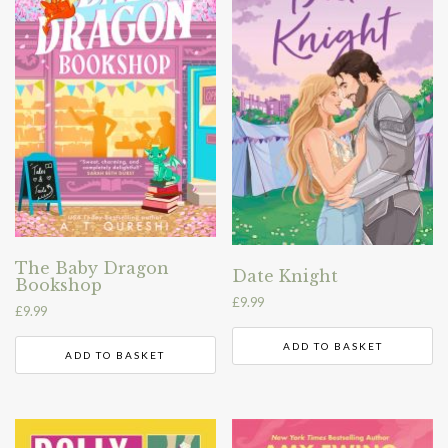
The Baby Dragon
Date Knight
Bookshop
£
9.99
£
9.99
ADD TO BASKET
ADD TO BASKET