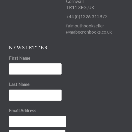
Cornwall
TR11 3EG, UK
+44 (0)1326 312873
falmouthbookseller
@mabecronbooks.co.uk
NEWSLETTER
First Name
Last Name
Email Address