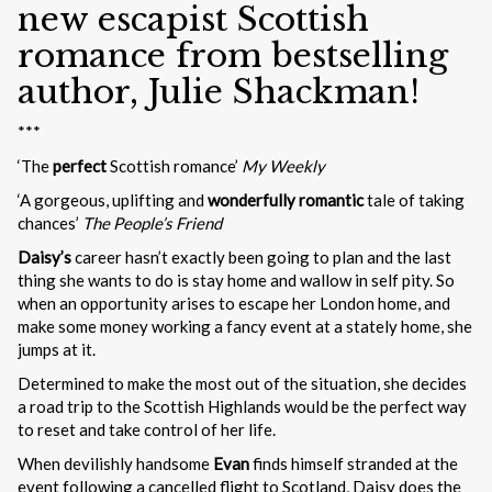
new escapist Scottish
romance from bestselling
author, Julie Shackman!
***
‘The
perfect
Scottish romance’
My Weekly
‘A gorgeous, uplifting and
wonderfully romantic
tale of taking
chances’
The People’s Friend
Daisy’s
career hasn’t exactly been going to plan and the last
thing she wants to do is stay home and wallow in self pity. So
when an opportunity arises to escape her London home, and
make some money working a fancy event at a stately home, she
jumps at it.
Determined to make the most out of the situation, she decides
a road trip to the Scottish Highlands would be the perfect way
to reset and take control of her life.
When devilishly handsome
Evan
finds himself stranded at the
event following a cancelled flight to Scotland, Daisy does the