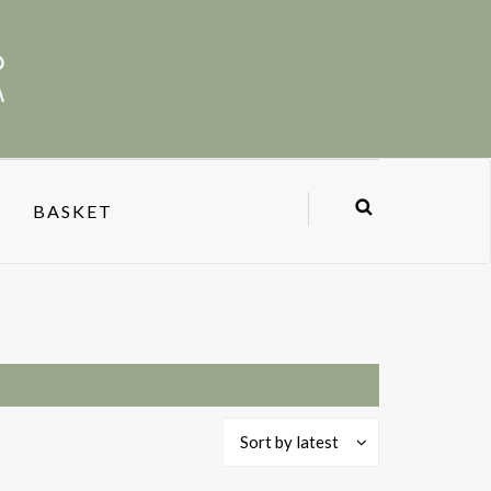
BASKET
Sort by latest