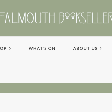
HOP
WHAT’S ON
ABOUT US