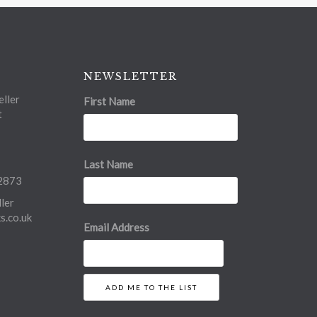
NEWSLETTER
ller
First Name
t
Last Name
2873
ler
.co.uk
Email Address