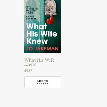
What His Wife
Knew
£
8.99
ADD TO
BASKET