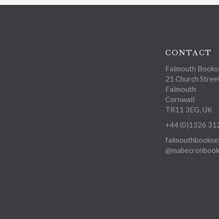
CONTACT
Falmouth Bookse
21 Church Stree
Falmouth
Cornwall
TR11 3EG, UK
+44 (0)1326 31
falmouthbooksel
@mabecronbooks