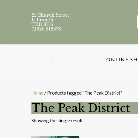
21 Church Street
Falmouth
TR11 3EG
01326 312873
ONLINE S
Home
/ Products tagged “The Peak District”
The Peak District
Showing the single result