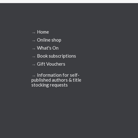
→
Home
→
Online shop
→
What's On
→
Book subscriptions
→
Gift Vouchers
→
Information for self-
published authors & title
stocking requests