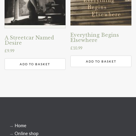
Everything Begins
A Streetcar Named
Elsewhere
Desire
£
10.99
£
9.99
ADD TO BASKET
ADD TO BASKET
→
Home
→
Online shop