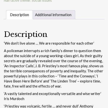
Narrative theme: Social issues
Description
Additional information
Description
‘We don’t live alone … We are responsible for each other’
A policeman interrupts a rich family’s dinner to question them
about the suicide of a young working-class girl. As their guilty
secrets are gradually revealed over the course of the evening,
‘An Inspector Calls’, J. B. Priestley’s most famous play, shows us
the terrible consequences of poverty and inequality. The other
powerful plays in this collection – ‘Time and the Conways’, ‘I
Have Been Here Before’ and ‘The Linden Tree’ – explore time,
fate, free will and the effects of war.
‘A vastly talented and exceptionally versatile and wise writer’
Iris Murdoch
‘Priestley was volcanic, fertile … and never dull’ Anthony