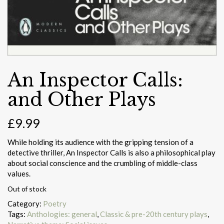
An Inspector Calls:
and Other Plays
£
9.99
While holding its audience with the gripping tension of a
detective thriller, An Inspector Calls is also a philosophical play
about social conscience and the crumbling of middle-class
values.
Out of stock
Category:
Poetry
Tags:
Anthologies: general
,
Classic & pre-20th century plays
,