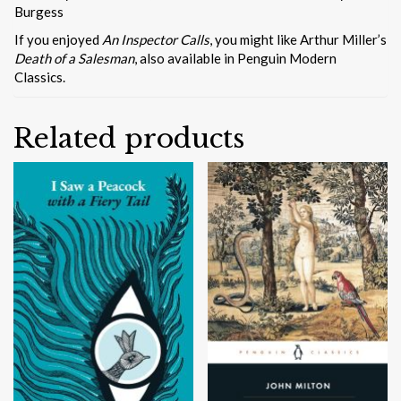
Burgess
If you enjoyed
An Inspector Calls
, you might like Arthur Miller’s
Death of a Salesman
, also available in Penguin Modern
Classics.
Related products