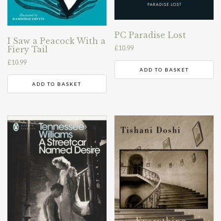
PC Paradise Lost
I Saw a Peacock With a
£
10.99
Fiery Tail
£
10.99
ADD TO BASKET
ADD TO BASKET