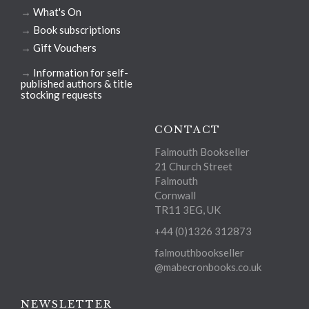
→
What's On
→
Book subscriptions
→
Gift Vouchers
→
Information for self-
published authors & title
stocking requests
CONTACT
Falmouth Bookseller
21 Church Street
Falmouth
Cornwall
TR11 3EG, UK
+44 (0)1326 312873
falmouthbookseller
@mabecronbooks.co.uk
NEWSLETTER