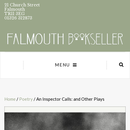
21 Church Street
Falmouth
TR11 3EG
01326 312873
MENU
Home
/
Poetry
/ An Inspector Calls: and Other Plays