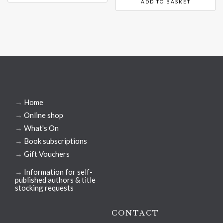
ADD TO BASKET
→
Home
→
Online shop
→
What's On
→
Book subscriptions
→
Gift Vouchers
→
Information for self-
published authors & title
stocking requests
CONTACT