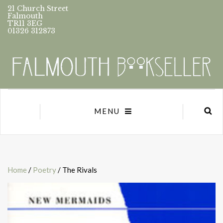
21 Church Street
Falmouth
TR11 3EG
01326 312873
MENU
Home
/
Poetry
/ The Rivals