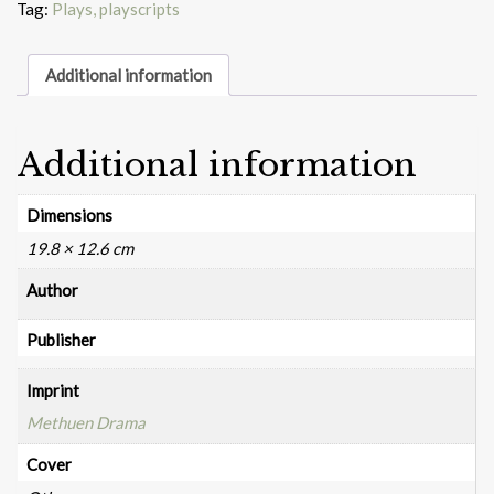
Tag:
Plays, playscripts
Additional information
Additional information
Dimensions
19.8 × 12.6 cm
Author
Publisher
Imprint
Methuen Drama
Cover