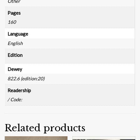
Other
Pages
160
Language
English
Edition
Dewey
822.6 (edition:20)
Readership
/ Code:
Related products