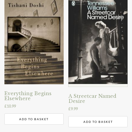
Everything Begins
A Streetcar Named
Elsewhere
Desire
£
10.99
£
9.99
ADD TO BASKET
ADD TO BASKET