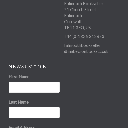
Falmouth Bookseller
21 Church Street
Falmouth
Cornwall
TR11 3EG, UK
+44 (0)1326 312873
falmouthbookseller
@mabecronbooks.co.uk
NEWSLETTER
First Name
Last Name
Email Address