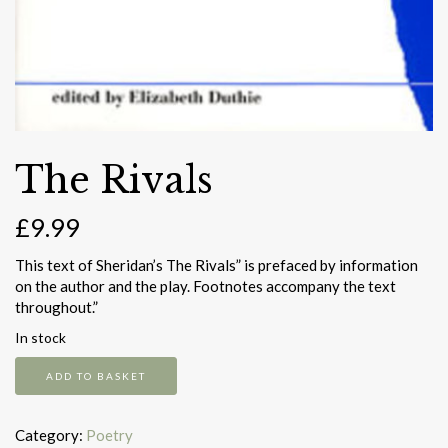
The Rivals
£
9.99
This text of Sheridan’s The Rivals” is prefaced by information
on the author and the play. Footnotes accompany the text
throughout.”
In stock
The
ADD TO BASKET
Rivals
quantity
Category:
Poetry