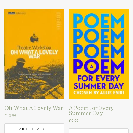
Oh What A Lovely War
A Poem for Every
Summer Day
£
10.99
£
9.99
ADD TO BASKET