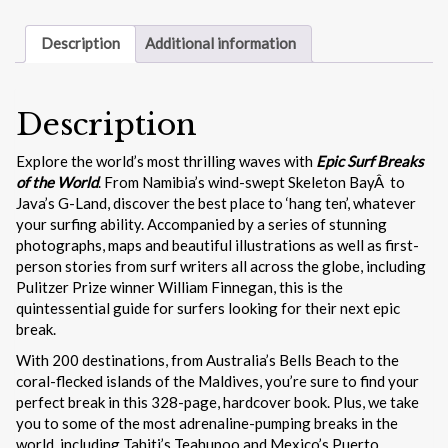
quantity
Description
Additional information
Description
Explore the world’s most thrilling waves with
Epic Surf Breaks
of the World
. From Namibia’s wind-swept Skeleton BayÂ to
Java’s G-Land, discover the best place to ‘hang ten’, whatever
your surfing ability. Accompanied by a series of stunning
photographs, maps and beautiful illustrations as well as first-
person stories from surf writers all across the globe, including
Pulitzer Prize winner William Finnegan, this is the
quintessential guide for surfers looking for their next epic
break.
With 200 destinations, from Australia’s Bells Beach to the
coral-flecked islands of the Maldives, you’re sure to find your
perfect break in this 328-page, hardcover book. Plus, we take
you to some of the most adrenaline-pumping breaks in the
world, including Tahiti’s Teahupoo and Mexico’s Puerto