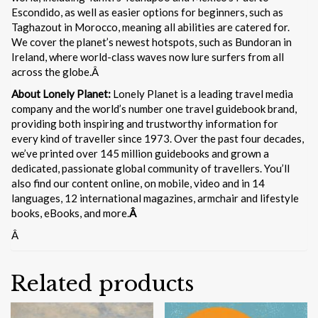
Escondido, as well as easier options for beginners, such as
Taghazout in Morocco, meaning all abilities are catered for.
We cover the planet’s newest hotspots, such as Bundoran in
Ireland, where world-class waves now lure surfers from all
across the globe.Â
About Lonely Planet:
Lonely Planet is a leading travel media
company and the world’s number one travel guidebook brand,
providing both inspiring and trustworthy information for
every kind of traveller since 1973. Over the past four decades,
we’ve printed over 145 million guidebooks and grown a
dedicated, passionate global community of travellers. You’ll
also find our content online, on mobile, video and in 14
languages, 12 international magazines, armchair and lifestyle
books, eBooks, and more.
Â
Â
Related products