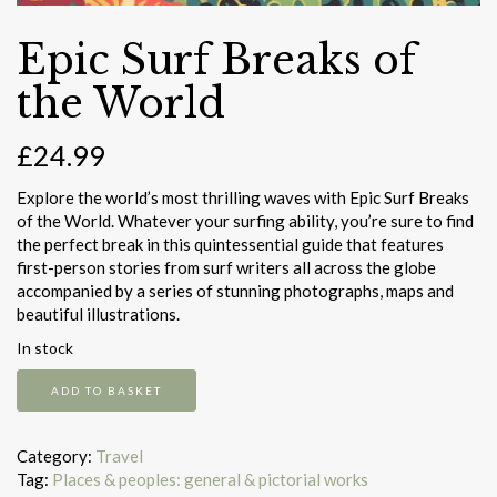
Epic Surf Breaks of
the World
£
24.99
Explore the world’s most thrilling waves with Epic Surf Breaks
of the World. Whatever your surfing ability, you’re sure to find
the perfect break in this quintessential guide that features
first-person stories from surf writers all across the globe
accompanied by a series of stunning photographs, maps and
beautiful illustrations.
In stock
Epic
ADD TO BASKET
Surf
Breaks
of
Category:
Travel
the
Tag:
Places & peoples: general & pictorial works
World