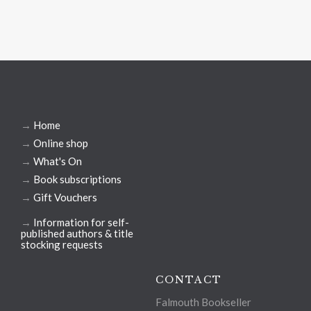
→
Home
→
Online shop
→
What's On
→
Book subscriptions
→
Gift Vouchers
→
Information for self-
published authors & title
stocking requests
CONTACT
Falmouth Bookseller