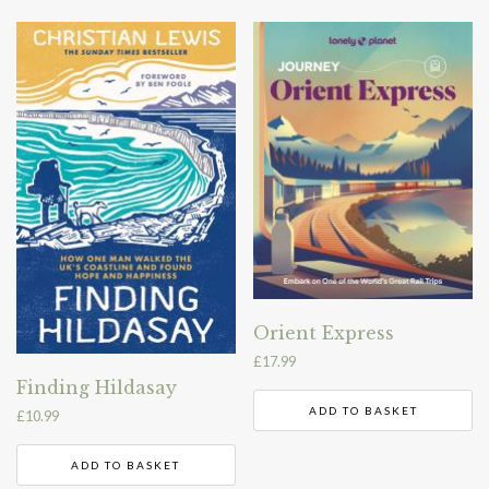
Orient Express
£
17.99
Finding Hildasay
ADD TO BASKET
£
10.99
ADD TO BASKET