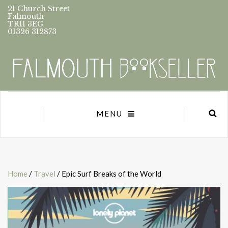
21 Church Street
Falmouth
TR11 3EG
01326 312873
MENU
Home
/
Travel
/ Epic Surf Breaks of the World