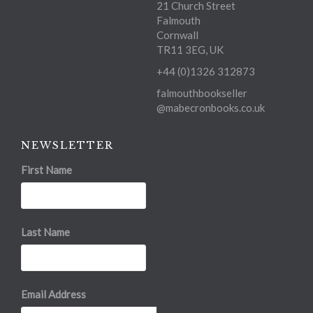
21 Church Street
Falmouth
Cornwall
TR11 3EG, UK
+44 (0)1326 312873
falmouthbookseller
@mabecronbooks.co.uk
NEWSLETTER
First Name
Last Name
Email Address