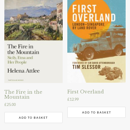
First Overland
The Fire in the
Mountain
£
12.99
£
25.00
ADD TO BASKET
ADD TO BASKET