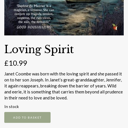
Loving Spirit
£
10.99
Janet Coombe was born with the loving spirit and she passed it
on to her son Joseph. In Janet’s great-granddaughter, Jennifer,
it again reappears, breaking down the barrier of years. Wild
and eerie, it is something that carries them beyond all prudence
in their need to love and be loved.
In stock
Loving
ADD TO BASKET
Spirit
quantity