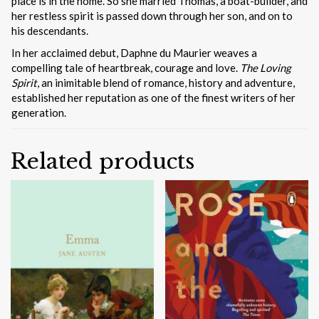
place is in the home. So she married Thomas, a boat-builder, and
her restless spirit is passed down through her son, and on to
his descendants.
In her acclaimed debut, Daphne du Maurier weaves a
compelling tale of heartbreak, courage and love.
The Loving
Spirit
, an inimitable blend of romance, history and adventure,
established her reputation as one of the finest writers of her
generation.
Related products