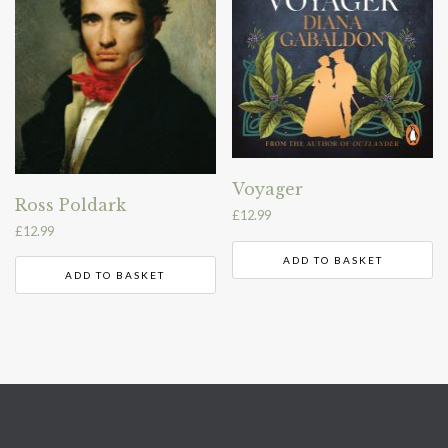
Voyager
Ross Poldark
£
12.99
£
12.99
ADD TO BASKET
ADD TO BASKET