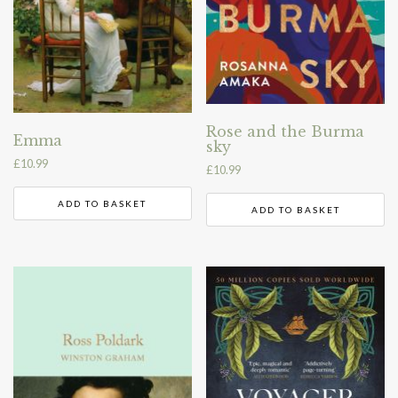
Rose and the Burma
Emma
sky
£
10.99
£
10.99
ADD TO BASKET
ADD TO BASKET