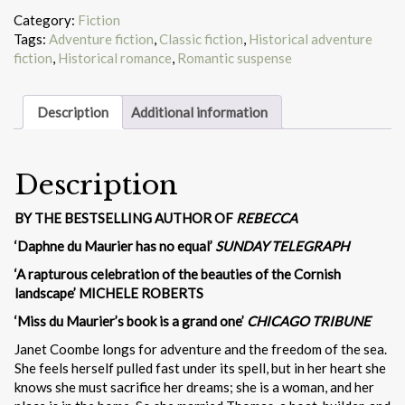
Category:
Fiction
Tags:
Adventure fiction
,
Classic fiction
,
Historical adventure
fiction
,
Historical romance
,
Romantic suspense
Description
Additional information
Description
BY THE BESTSELLING AUTHOR OF
REBECCA
‘Daphne du Maurier has no equal’
SUNDAY TELEGRAPH
‘A rapturous celebration of the beauties of the Cornish
landscape’ MICHELE ROBERTS
‘Miss du Maurier’s book is a grand one’
CHICAGO TRIBUNE
Janet Coombe longs for adventure and the freedom of the sea.
She feels herself pulled fast under its spell, but in her heart she
knows she must sacrifice her dreams; she is a woman, and her