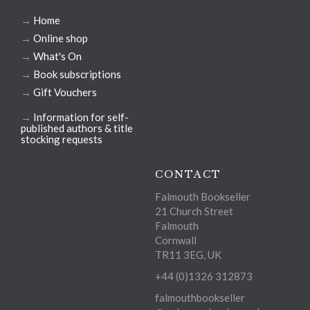
→
Home
→
Online shop
→
What's On
→
Book subscriptions
→
Gift Vouchers
→
Information for self-
published authors & title
stocking requests
CONTACT
Falmouth Bookseller
21 Church Street
Falmouth
Cornwall
TR11 3EG, UK
+44 (0)1326 312873
falmouthbookseller