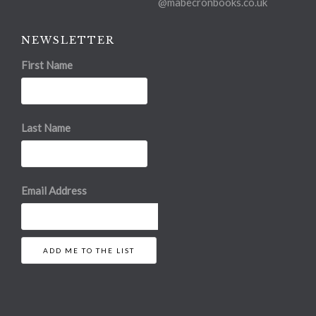
@mabecronbooks.co.uk
NEWSLETTER
First Name
Last Name
Email Address