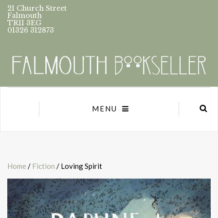
21 Church Street
Falmouth
TR11 3EG
01326 312873
MENU
Home
/
Fiction
/ Loving Spirit